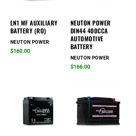
LN1 MF AUXILIARY
NEUTON POWER
BATTERY (RO)
DIN44 400CCA
AUTOMOTIVE
NEUTON POWER
BATTERY
$
160.00
NEUTON POWER
$
166.00