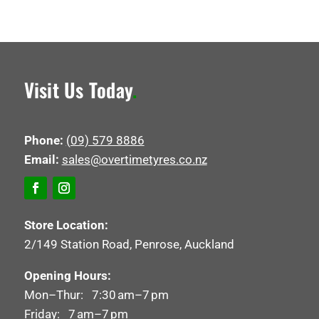
Visit Us Today
.
Phone:
(09) 579 8886
Email:
sales@overtimetyres.co.nz
Store Location:
2/149 Station Road, Penrose, Auckland
Opening Hours:
Mon–Thur: 7:30 am–7 pm
Friday: 7 am–7 pm