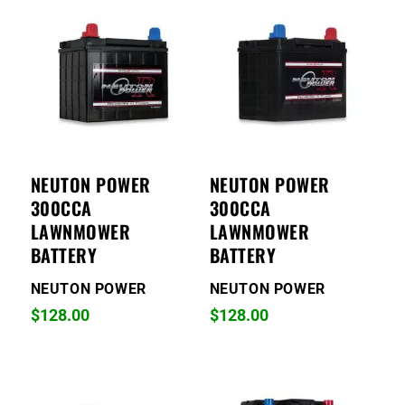
NEUTON POWER
NEUTON POWER
300CCA
300CCA
LAWNMOWER
LAWNMOWER
BATTERY
BATTERY
NEUTON POWER
NEUTON POWER
$
128.00
$
128.00