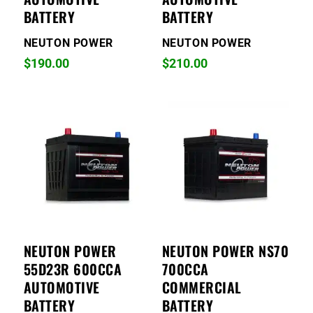
BATTERY
BATTERY
NEUTON POWER
NEUTON POWER
$
190.00
$
210.00
NEUTON POWER
NEUTON POWER NS70
55D23R 600CCA
700CCA
AUTOMOTIVE
COMMERCIAL
BATTERY
BATTERY