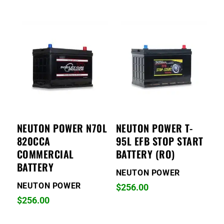
NEUTON POWER N70L
NEUTON POWER T-
820CCA
95L EFB STOP START
COMMERCIAL
BATTERY (RO)
BATTERY
NEUTON POWER
NEUTON POWER
$
256.00
$
256.00