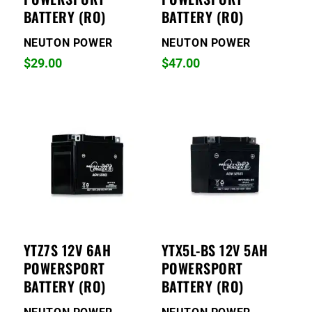
BATTERY (RO)
BATTERY (RO)
NEUTON POWER
NEUTON POWER
$
29.00
$
47.00
YTZ7S 12V 6AH
YTX5L-BS 12V 5AH
POWERSPORT
POWERSPORT
BATTERY (RO)
BATTERY (RO)