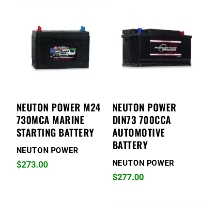
NEUTON POWER M24
NEUTON POWER
730MCA MARINE
DIN73 700CCA
STARTING BATTERY
AUTOMOTIVE
BATTERY
NEUTON POWER
NEUTON POWER
$
273.00
$
277.00