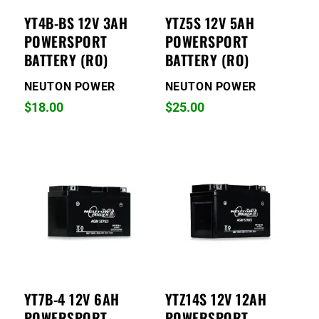
YT4B-BS 12V 3AH
YTZ5S 12V 5AH
POWERSPORT
POWERSPORT
BATTERY (RO)
BATTERY (RO)
NEUTON POWER
NEUTON POWER
$
18.00
$
25.00
YT7B-4 12V 6AH
YTZ14S 12V 12AH
POWERSPORT
POWERSPORT