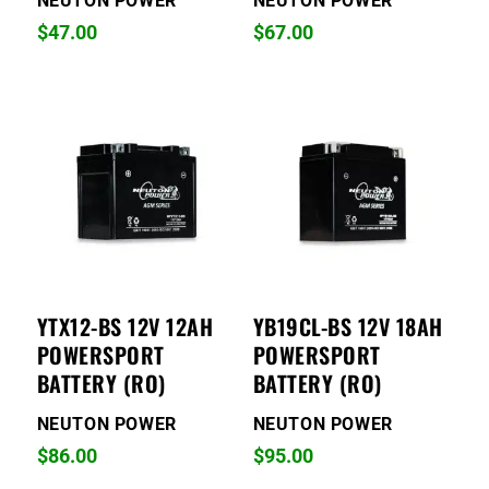
NEUTON POWER
NEUTON POWER
$
47.00
$
67.00
YTX12-BS 12V 12AH
YB19CL-BS 12V 18AH
POWERSPORT
POWERSPORT
BATTERY (RO)
BATTERY (RO)
NEUTON POWER
NEUTON POWER
$
86.00
$
95.00