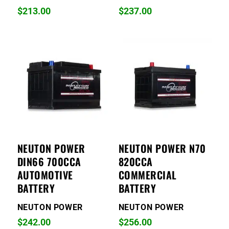
$
213.00
$
237.00
NEUTON POWER
NEUTON POWER N70
DIN66 700CCA
820CCA
AUTOMOTIVE
COMMERCIAL
BATTERY
BATTERY
NEUTON POWER
NEUTON POWER
$
242.00
$
256.00