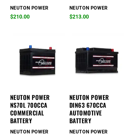
NEUTON POWER
NEUTON POWER
$
210.00
$
213.00
NEUTON POWER
NEUTON POWER
NS70L 700CCA
DIN63 670CCA
COMMERCIAL
AUTOMOTIVE
BATTERY
BATTERY
NEUTON POWER
NEUTON POWER