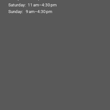
Saturday: 11 am–4:30 pm
Sunday: 9 am–4:30 pm
X
Urgently Need Tyres Fitted?