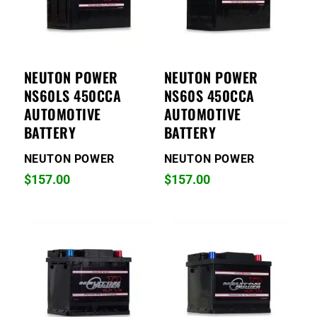
NEUTON POWER
NEUTON POWER
NS60LS 450CCA
NS60S 450CCA
AUTOMOTIVE
AUTOMOTIVE
BATTERY
BATTERY
NEUTON POWER
NEUTON POWER
$
157.00
$
157.00