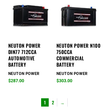
NEUTON POWER
NEUTON POWER N100
DIN77 712CCA
750CCA
AUTOMOTIVE
COMMERCIAL
BATTERY
BATTERY
NEUTON POWER
NEUTON POWER
$
287.00
$
303.00
1
2
→