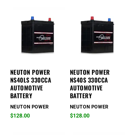
NEUTON POWER
NEUTON POWER
NS40LS 330CCA
NS40S 330CCA
AUTOMOTIVE
AUTOMOTIVE
BATTERY
BATTERY
NEUTON POWER
NEUTON POWER
$
128.00
$
128.00