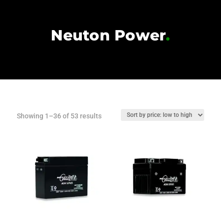
Neuton Power
.
Sorted
Showing 1–36 of 53 results
by
price:
low
to
high