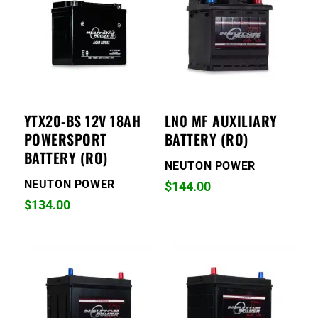
YTX20-BS 12V 18AH
LN0 MF AUXILIARY
POWERSPORT
BATTERY (RO)
BATTERY (RO)
NEUTON POWER
NEUTON POWER
$
144.00
$
134.00