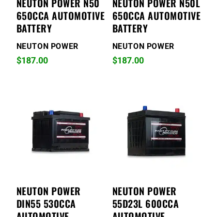
NEUTON POWER N50
NEUTON POWER N50L
650CCA AUTOMOTIVE
650CCA AUTOMOTIVE
BATTERY
BATTERY
NEUTON POWER
NEUTON POWER
$
187.00
$
187.00
NEUTON POWER
NEUTON POWER
DIN55 530CCA
55D23L 600CCA
AUTOMOTIVE
AUTOMOTIVE