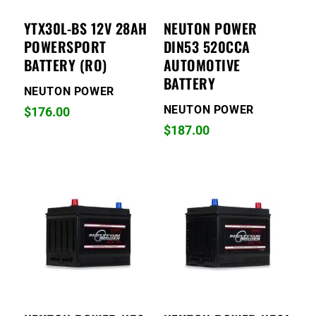
YTX30L-BS 12V 28AH
NEUTON POWER
POWERSPORT
DIN53 520CCA
BATTERY (RO)
AUTOMOTIVE
BATTERY
NEUTON POWER
NEUTON POWER
$
176.00
$
187.00