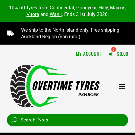
10% off tyres from
Continental
,
Goodyear
,
Hifly
,
Maxxis
,
Vitora
and
Wanli
. Ends 31st July 2026.
We ship to the North Island only. Free shipping

Auckland Region (non-rural)
MY ACCOUNT
$
0.00