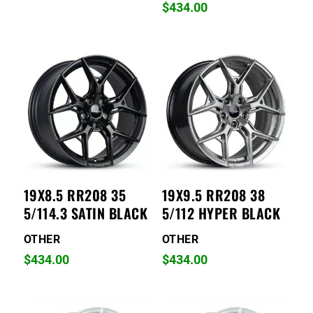
$
434.00
19X8.5 RR208 35
19X9.5 RR208 38
5/114.3 SATIN BLACK
5/112 HYPER BLACK
OTHER
OTHER
$
434.00
$
434.00