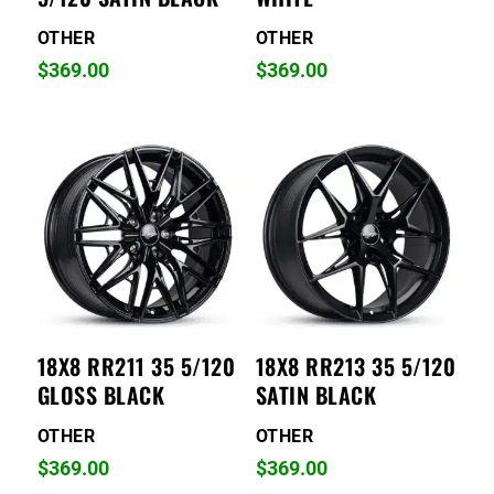
OTHER
OTHER
$
369.00
$
369.00
18X8 RR211 35 5/120
18X8 RR213 35 5/120
GLOSS BLACK
SATIN BLACK
OTHER
OTHER
$
369.00
$
369.00