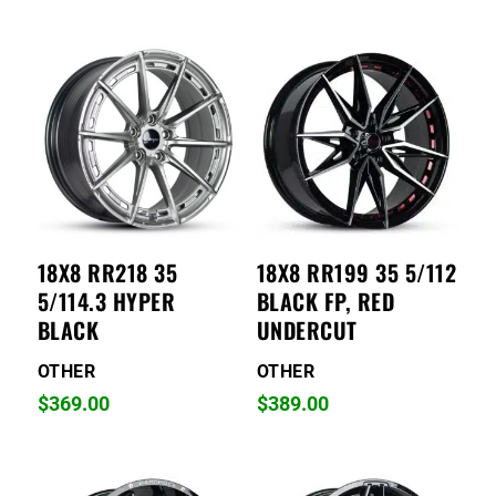
18X8 RR218 35
18X8 RR199 35 5/112
5/114.3 HYPER
BLACK FP, RED
BLACK
UNDERCUT
OTHER
OTHER
$
369.00
$
389.00