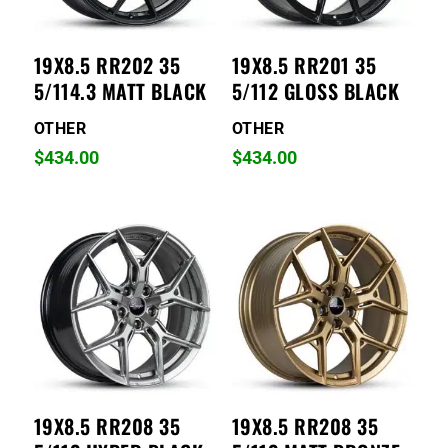
19X8.5 RR202 35
19X8.5 RR201 35
5/114.3 MATT BLACK
5/112 GLOSS BLACK
OTHER
OTHER
$
434.00
$
434.00
19X8.5 RR208 35
19X8.5 RR208 35