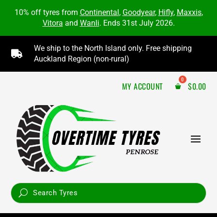
10% off tyres from
Continental
,
Goodyear
,
Hifly
,
Maxxis
,
Vitora
and
Wanli
. Ends 31st July 2026.
We ship to the North Island only. Free shipping

Auckland Region (non-rural)
MY ACCOUNT
$
0.00