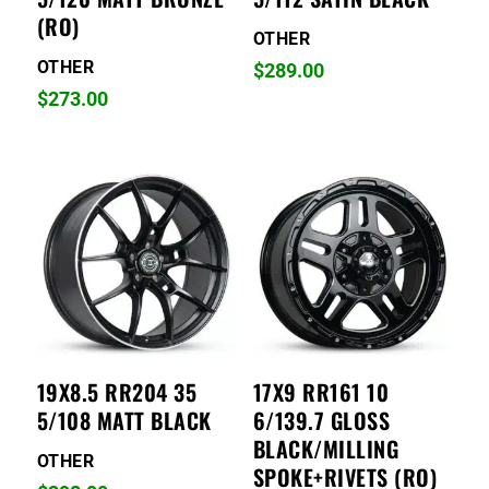
(RO)
OTHER
OTHER
$
289.00
$
273.00
19X8.5 RR204 35
17X9 RR161 10
5/108 MATT BLACK
6/139.7 GLOSS
BLACK/MILLING
OTHER
SPOKE+RIVETS (RO)