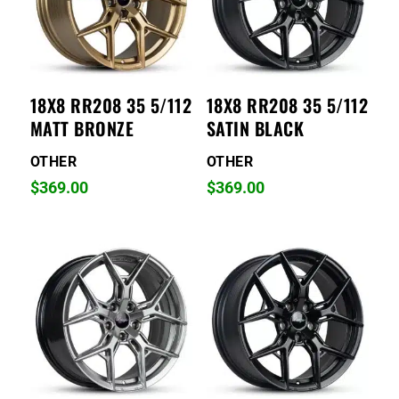
18X8 RR208 35 5/112
18X8 RR208 35 5/112
MATT BRONZE
SATIN BLACK
OTHER
OTHER
$
369.00
$
369.00