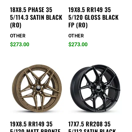
18X8.5 PHASE 35
19X8.5 RR149 35
5/114.3 SATIN BLACK
5/120 GLOSS BLACK
(RO)
FP (RO)
OTHER
OTHER
$
273.00
$
273.00
19X8.5 RR149 35
17X7.5 RR208 35
5/120 MATT BRONZE
5/112 SATIN BLACK