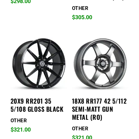
$
298.00
OTHER
$
305.00
20X9 RR201 35
18X8 RR177 42 5/112
5/108 GLOSS BLACK
SEMI-MATT GUN
METAL (RO)
OTHER
OTHER
$
321.00
$
321.00