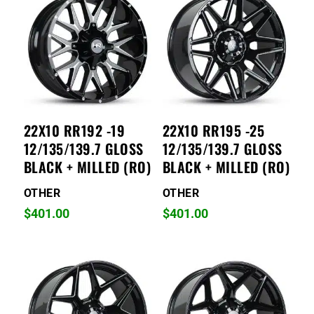
22X10 RR192 -19
22X10 RR195 -25
12/135/139.7 GLOSS
12/135/139.7 GLOSS
BLACK + MILLED (RO)
BLACK + MILLED (RO)
OTHER
OTHER
$
401.00
$
401.00