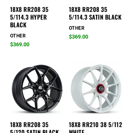
18X8 RR208 35
18X8 RR208 35
5/114.3 HYPER
5/114.3 SATIN BLACK
BLACK
OTHER
OTHER
$
369.00
$
369.00
18X8 RR208 35
18X8 RR210 38 5/112
5/120 SATIN BLACK
WHITE