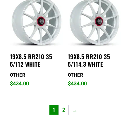
19X8.5 RR210 35
19X8.5 RR210 35
5/112 WHITE
5/114.3 WHITE
OTHER
OTHER
$
434.00
$
434.00
1
2
→