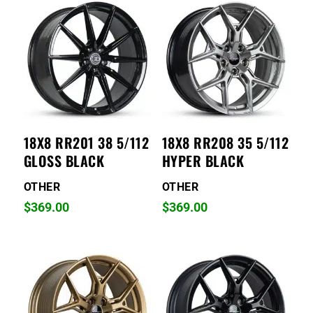
18X8 RR201 38 5/112
18X8 RR208 35 5/112
GLOSS BLACK
HYPER BLACK
OTHER
OTHER
$
369.00
$
369.00