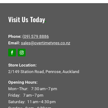
Visit Us Today
.
Phone:
(09) 579 8886
Email:
sales@overtimetyres.co.nz
Store Location:
2/149 Station Road, Penrose, Auckland
Opening Hours:
Mon–Thur: 7:30 am–7 pm
Friday: 7 am–7 pm
Saturday: 11 am–4:30 pm