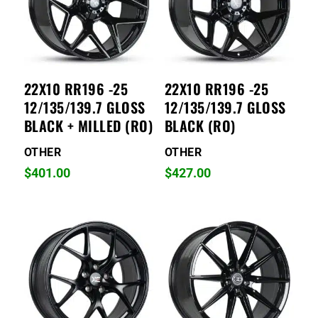
22X10 RR196 -25
22X10 RR196 -25
12/135/139.7 GLOSS
12/135/139.7 GLOSS
BLACK + MILLED (RO)
BLACK (RO)
OTHER
OTHER
$
401.00
$
427.00