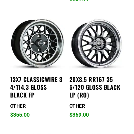
13X7 CLASSICWIRE 3
20X8.5 RR167 35
4/114.3 GLOSS
5/120 GLOSS BLACK
BLACK FP
LP (RO)
OTHER
OTHER
$
355.00
$
369.00