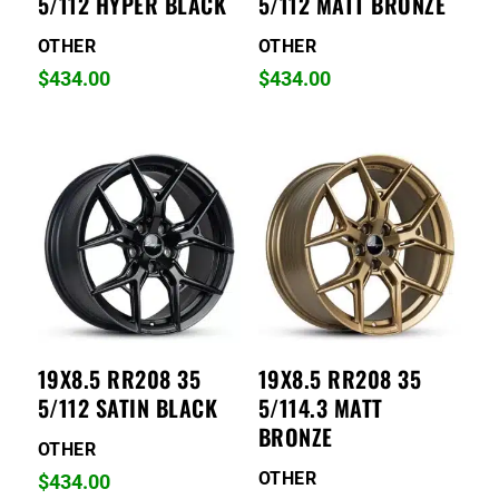
5/112 HYPER BLACK
5/112 MATT BRONZE
OTHER
OTHER
$
434.00
$
434.00
19X8.5 RR208 35
19X8.5 RR208 35
5/112 SATIN BLACK
5/114.3 MATT
BRONZE
OTHER
OTHER
$
434.00