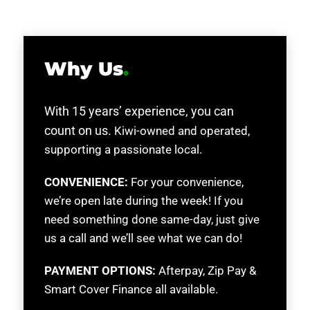
Why Us
.
With 15 years’ experience, you can
count on us.
Kiwi-owned and operated,
supporting a passionate local.
CONVENIENCE:
For your convenience,
we’re open late during the week! If you
need something done same-day, just give
us a call and we’ll see what we can do!
PAYMENT OPTIONS:
Afterpay, Zip Pay &
Smart Cover Finance all available.