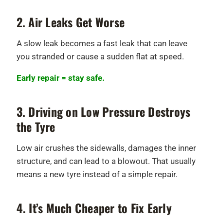
2. Air Leaks Get Worse
A slow leak becomes a fast leak that can leave
you stranded or cause a sudden flat at speed.
Early repair = stay safe.
3. Driving on Low Pressure Destroys
the Tyre
Low air crushes the sidewalls, damages the inner
structure, and can lead to a blowout. That usually
means a new tyre instead of a simple repair.
4. It’s Much Cheaper to Fix Early