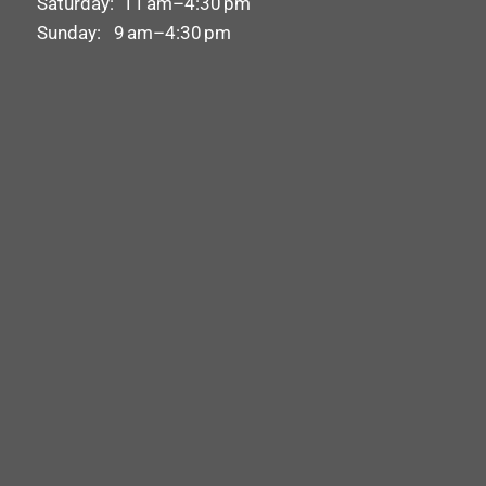
Saturday: 11 am–4:30 pm
Sunday: 9 am–4:30 pm