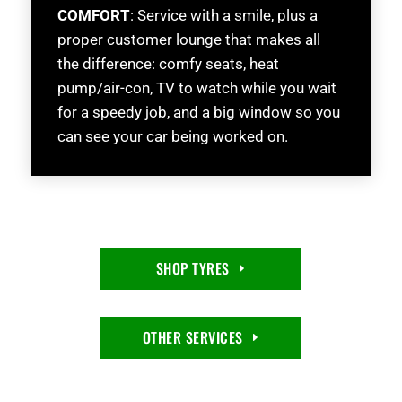
COMFORT
: Service with a smile, plus a
proper customer lounge that makes all
the difference: comfy seats, heat
pump/air-con, TV to watch while you wait
for a speedy job, and a big window so you
can see your car being worked on.
SHOP TYRES
OTHER SERVICES