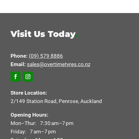
Visit Us Today
.
Phone:
(09) 579 8886
Email:
sales@overtimetyres.co.nz
Store Location:
2/149 Station Road, Penrose, Auckland
Opening Hours:
Mon–Thur: 7:30 am–7 pm
Friday: 7 am–7 pm