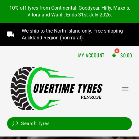
10% off tyres from
Continental
,
Goodyear
,
Hifly
,
Maxxis
,
Vitora
and
Wanli
. Ends 31st July 2026.
We ship to the North Island only. Free shipping

Auckland Region (non-rural)
MY ACCOUNT
$
0.00