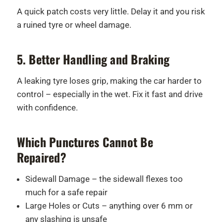
A quick patch costs very little. Delay it and you risk
a ruined tyre or wheel damage.
5. Better Handling and Braking
A leaking tyre loses grip, making the car harder to
control – especially in the wet. Fix it fast and drive
with confidence.
Which Punctures Cannot Be
Repaired?
Sidewall Damage – the sidewall flexes too
much for a safe repair
Large Holes or Cuts – anything over 6 mm or
any slashing is unsafe