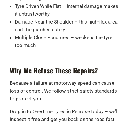
Tyre Driven While Flat – internal damage makes
it untrustworthy
Damage Near the Shoulder – this high-flex area
can’t be patched safely
Multiple Close Punctures – weakens the tyre
too much
Why We Refuse These Repairs?
Because a failure at motorway speed can cause
loss of control. We follow strict safety standards
to protect you.
Drop in to Overtime Tyres in Penrose today – we’ll
inspect it free and get you back on the road fast.