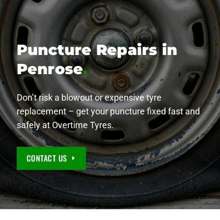
Puncture Repairs in
Penrose
.
Don’t risk a blowout or expensive tyre
replacement – get your puncture fixed fast and
safely at Overtime Tyres.
CONTACT US