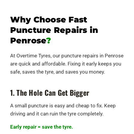
Why Choose Fast
Puncture Repairs in
Penrose
?
At Overtime Tyres, our puncture repairs in Penrose
are quick and affordable. Fixing it early keeps you
safe, saves the tyre, and saves you money.
1. The Hole Can Get Bigger
A small puncture is easy and cheap to fix. Keep
driving and it can ruin the tyre completely.
Early repair = save the tyre.