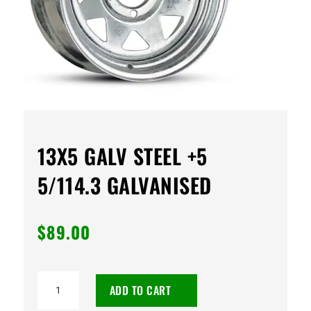
13X5 GALV STEEL +5
5/114.3 GALVANISED
$
89.00
13X5
ADD TO CART
GALV