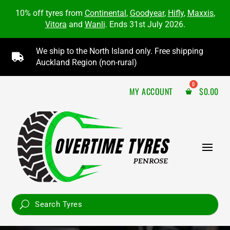
10% off tyres from
Continental
,
Goodyear
,
Hifly
,
Maxxis
,
Vitora
and
Wanli
. Ends 31st July 2026.
We ship to the North Island only. Free shipping

Auckland Region (non-rural)
MY ACCOUNT
$
0.00