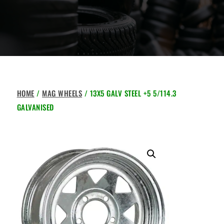
HOME
/
MAG WHEELS
/ 13X5 GALV STEEL +5 5/114.3
GALVANISED