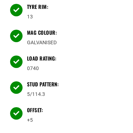
TYRE RIM:

13
MAG COLOUR:

GALVANISED
LOAD RATING:

0740
STUD PATTERN:

5/114.3
OFFSET:

+5