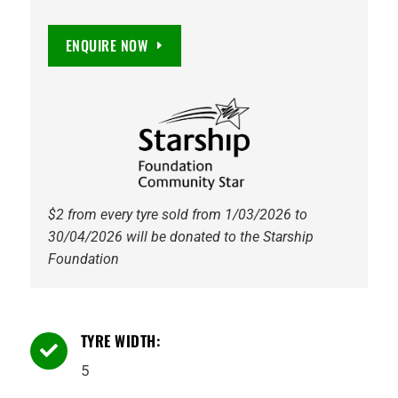
STEEL
+5
ENQUIRE NOW
5/114.3
GALVANISED
quantity
$2 from every tyre sold from 1/03/2026 to
30/04/2026 will be donated to the Starship
Foundation
TYRE WIDTH:

5