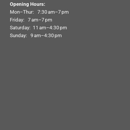
Opening Hours:
Mon–Thur: 7:30 am–7 pm
Friday: 7 am–7 pm
Saturday: 11 am–4:30 pm
Sunday: 9 am–4:30 pm