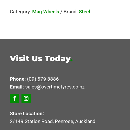
Category:
Mag Wheels
Brand:
Steel
Visit Us Today
.
Phone:
(09) 579 8886
Email:
sales@overtimetyres.co.nz
Store Location:
2/149 Station Road, Penrose, Auckland