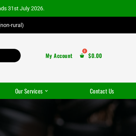
nds 31st July 2026.
non-rural)
My Account
$
0.00
Our Services
Contact Us