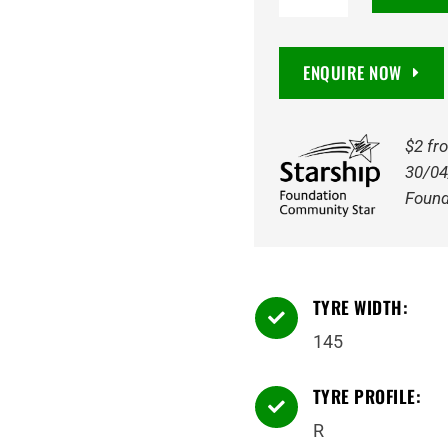
CR966
6PR
ENQUIRE NOW
74N
Tyre
(FRT
$2 fr
-
30/04
not
Found
compliant
for
drive/steer
TYRE WIDTH:
axles)

quantity
145
TYRE PROFILE:

R