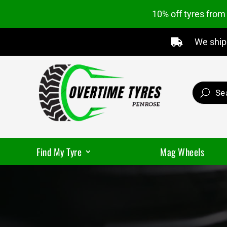
10% off tyres fro
We ship 

Find My Tyre
Mag Wheels