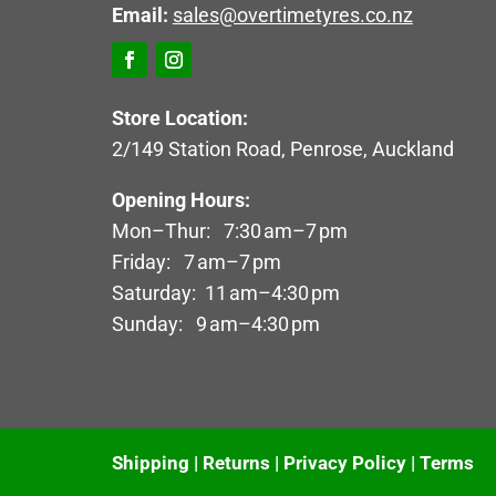
Email:
sales@overtimetyres.co.nz
Store Location:
2/149 Station Road, Penrose, Auckland
Opening Hours:
Mon–Thur: 7:30 am–7 pm
Friday: 7 am–7 pm
Saturday: 11 am–4:30 pm
Sunday: 9 am–4:30 pm
Shipping
|
Returns
|
Privacy Policy
|
Terms