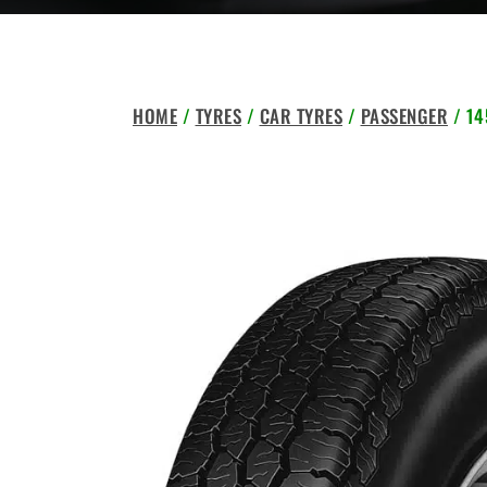
HOME
/
TYRES
/
CAR TYRES
/
PASSENGER
/ 14