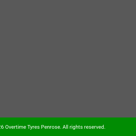
6 Overtime Tyres Penrose. All rights reserved.