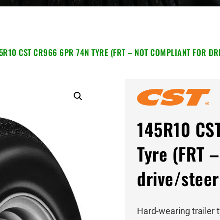
5R10 CST CR966 6PR 74N TYRE (FRT – NOT COMPLIANT FOR DRI
145R10 CS
Tyre (FRT –
drive/steer
Hard-wearing trailer 