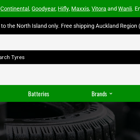
m
Continental
,
Goodyear
,
Hifly
,
Maxxis
,
Vitora
and
Wanli
. E
to the North Island only. Free shipping Auckland Region (
Batteries
Brands