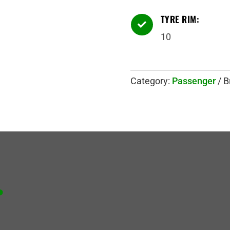
TYRE RIM:

10
Category:
Passenger
B
.