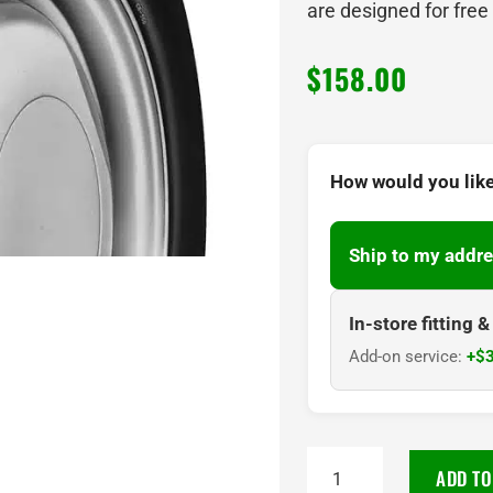
are designed for free
$
158.00
How would you like
Ship to my addre
In-store fitting 
Add-on service:
+$3
145R10
ADD TO
CST