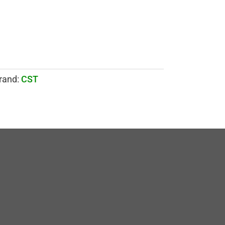
rand:
CST