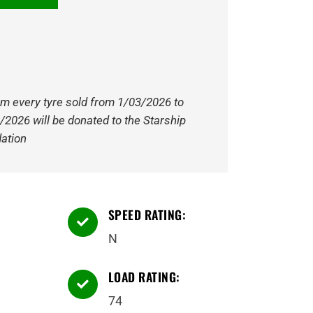
om every tyre sold from 1/03/2026 to
/2026 will be donated to the Starship
ation
SPEED RATING:

N
LOAD RATING:

74