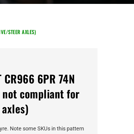
VE/STEER AXLES)
T CR966 6PR 74N
 not compliant for
 axles)
tyre. Note some SKUs in this pattern