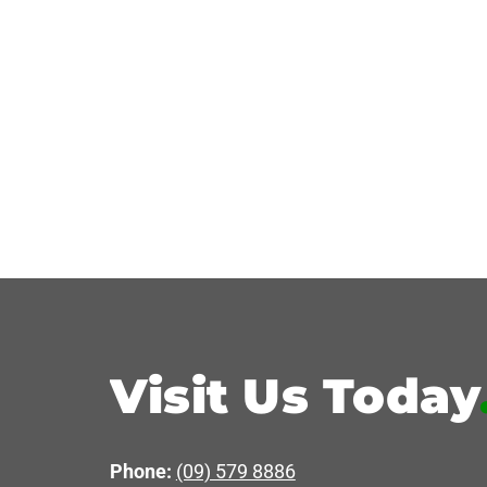
Visit Us Today
Phone:
(09) 579 8886