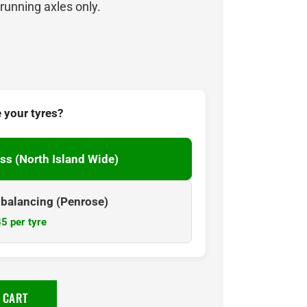
 running axles only.
 your tyres?
ss (North Island Wide)
& balancing (Penrose)
5 per tyre
 CART