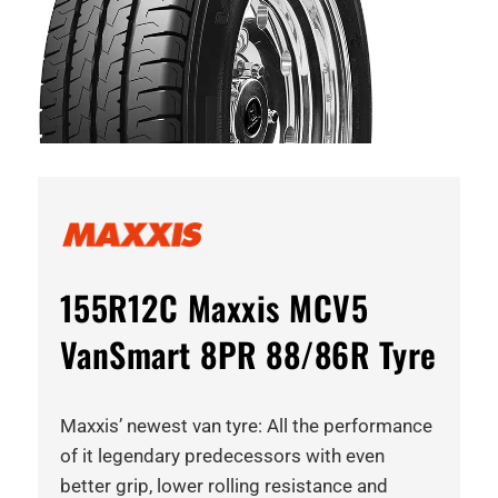
155R12C Maxxis MCV5
VanSmart 8PR 88/86R Tyre
Maxxis’ newest van tyre: All the performance
of it legendary predecessors with even
better grip, lower rolling resistance and