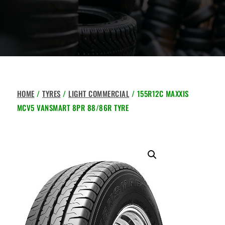
HOME
/
TYRES
/
LIGHT COMMERCIAL
/ 155R12C MAXXIS
MCV5 VANSMART 8PR 88/86R TYRE