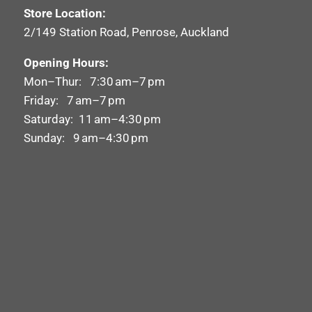
Store Location:
2/149 Station Road, Penrose, Auckland
Opening Hours:
Mon–Thur: 7:30 am–7 pm
Friday: 7 am–7 pm
Saturday: 11 am–4:30 pm
Sunday: 9 am–4:30 pm