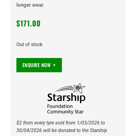
longer wear.
$
171.00
Out of stock
ENQUIRE NOW
$2 from every tyre sold from 1/03/2026 to
30/04/2026 will be donated to the Starship