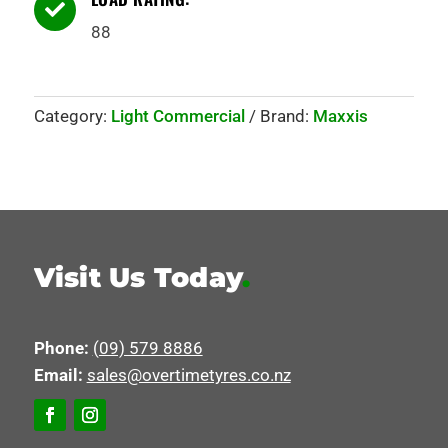

88
Category:
Light Commercial
Brand:
Maxxis
Visit Us Today
.
Phone:
(09) 579 8886
Email:
sales@overtimetyres.co.nz