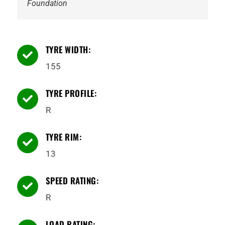
Foundation
TYRE WIDTH:

155
TYRE PROFILE:

R
TYRE RIM:

13
SPEED RATING:

R
LOAD RATING: