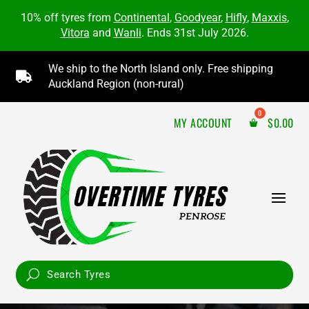
10% off tyres from
Continental
,
Goodyear
,
Hifly
,
Maxxis
,
Vitora
and
Wanli
. Ends 31st July 2026.
We ship to the North Island only. Free shipping

Auckland Region (non-rural)
MY ACCOUNT
$
0.00