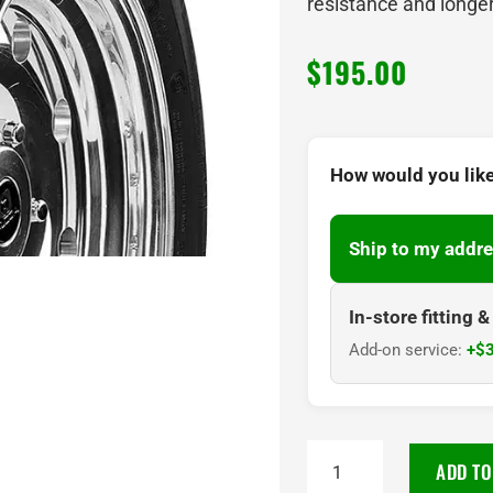
resistance and longe
$
195.00
How would you like
Ship to my addre
In-store fitting 
Add-on service:
+$3
155R13C
ADD TO
Maxxis