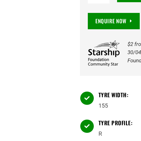
MCV5
VanSmart
ENQUIRE NOW
8PR
91/89N
Tyre
$2 fr
quantity
30/04
Found
TYRE WIDTH:

155
TYRE PROFILE:

R