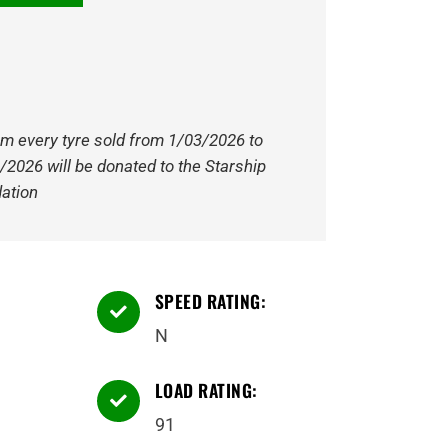
om every tyre sold from 1/03/2026 to
/2026 will be donated to the Starship
ation
SPEED RATING:

N
LOAD RATING:

91