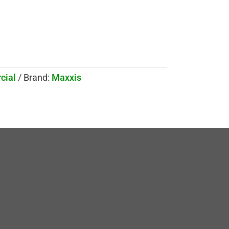
cial
Brand:
Maxxis