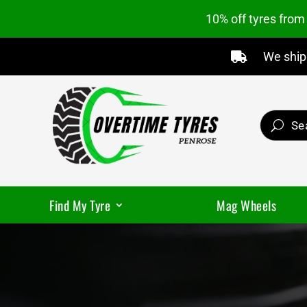
10% off tyres fro
We ship 

Find My Tyre
Mag Wheels