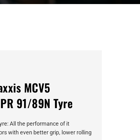
axxis MCV5
PR 91/89N Tyre
re: All the performance of it
s with even better grip, lower rolling