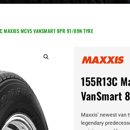
C MAXXIS MCV5 VANSMART 8PR 91/89N TYRE
155R13C M
VanSmart 8
Maxxis’ newest van ty
legendary predecessor