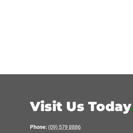
Visit Us Today
Phone:
(09) 579 8886