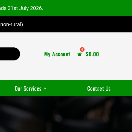
nds 31st July 2026.
non-rural)
My Account
$
0.00
Our Services
Contact Us