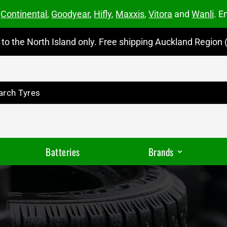
m
Continental
,
Goodyear
,
Hifly
,
Maxxis
,
Vitora
and
Wanli
. E
to the North Island only. Free shipping Auckland Region (
Batteries
Brands