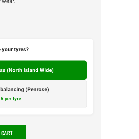
r wear.
 your tyres?
ss (North Island Wide)
& balancing (Penrose)
5 per tyre
 CART