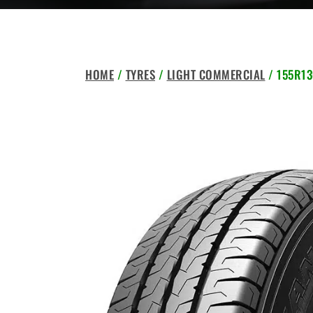
HOME
/
TYRES
/
LIGHT COMMERCIAL
/ 155R13