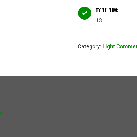
TYRE RIM:

13
Category:
Light Commer
.