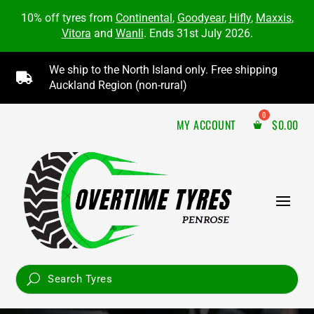
10% off tyres from
Continental
,
Goodyear
,
Hifly
,
Maxxis
,
Vitora
and
Wanli
. Ends 31st July 2026.
We ship to the North Island only. Free shipping

Auckland Region (non-rural)
MY ACCOUNT
$
0.00