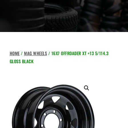
HOME
/
MAG WHEELS
/ 16X7 OFFROADER XT +13 5/114.3
GLOSS BLACK