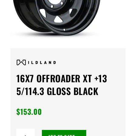
16X7 OFFROADER XT +13
5/114.3 GLOSS BLACK
$
153.00
16X7