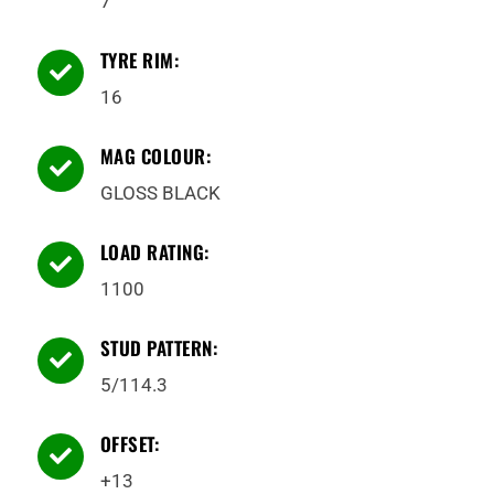
7
TYRE RIM:

16
MAG COLOUR:

GLOSS BLACK
LOAD RATING:

1100
STUD PATTERN:

5/114.3
OFFSET:

+13