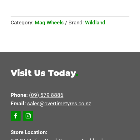
Category:
Mag Wheels
Brand:
Wildland
Visit Us Today
.
Phone:
(09) 579 8886
Email:
sales@overtimetyres.co.nz
Store Location: