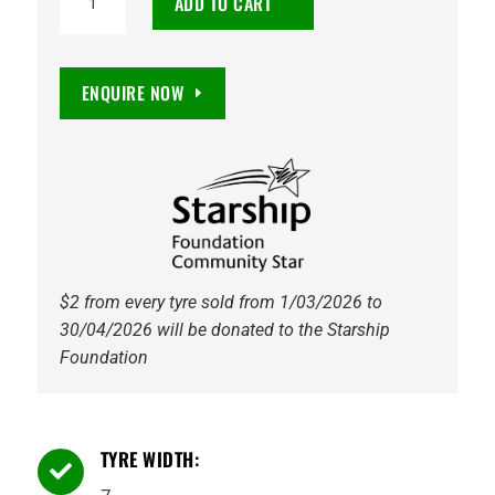
ADD TO CART
OFFROADER
XT
+13
ENQUIRE NOW
5/114.3
GLOSS
BLACK
quantity
$2 from every tyre sold from 1/03/2026 to
30/04/2026 will be donated to the Starship
Foundation
TYRE WIDTH:
