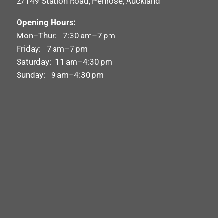
2/149 Station Road, Penrose, Auckland
Opening Hours:
Mon–Thur: 7:30 am–7 pm
Friday: 7 am–7 pm
Saturday: 11 am–4:30 pm
Sunday: 9 am–4:30 pm