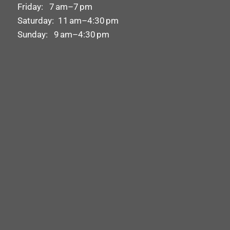
Friday: 7 am–7 pm
Saturday: 11 am–4:30 pm
Sunday: 9 am–4:30 pm