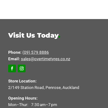
Visit Us Today
.
Phone:
(09) 579 8886
Email:
sales@overtimetyres.co.nz
Store Location:
2/149 Station Road, Penrose, Auckland
Opening Hours:
Mon–Thur: 7:30 am–7 pm