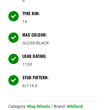
8
TYRE RIM:

16
MAG COLOUR:

GLOSS BLACK
LOAD RATING:

1100
STUD PATTERN:

6/114.3
Category:
Mag Wheels
Brand:
Wildland