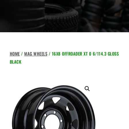
HOME
/
MAG WHEELS
/ 16X8 OFFROADER XT 0 6/114.3 GLOSS
BLACK