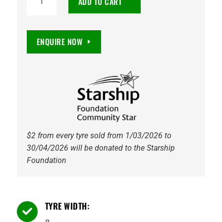
ADD TO CART
OFFROADER
XT
0
ENQUIRE NOW
6/114.3
GLOSS
BLACK
quantity
$2 from every tyre sold from 1/03/2026 to
30/04/2026 will be donated to the Starship
Foundation
TYRE WIDTH:
