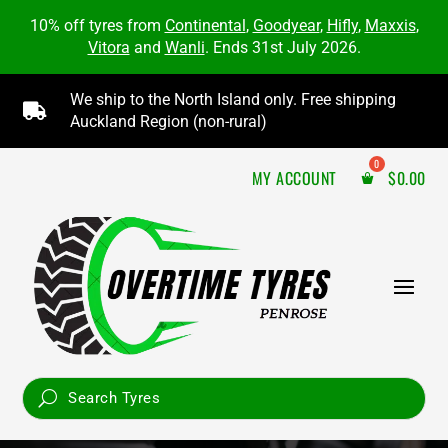
10% off tyres from
Continental
,
Goodyear
,
Hifly
,
Maxxis
,
Vitora
and
Wanli
. Ends 31st July 2026.
We ship to the North Island only. Free shipping

Auckland Region (non-rural)
MY ACCOUNT
$
0.00