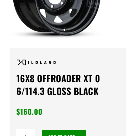
16X8 OFFROADER XT 0
6/114.3 GLOSS BLACK
$
160.00
16X8