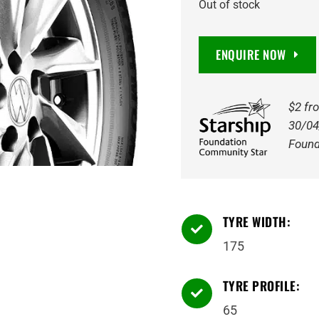
Out of stock
ENQUIRE NOW
$2 fr
30/04
Found
TYRE WIDTH:

175
TYRE PROFILE:

65