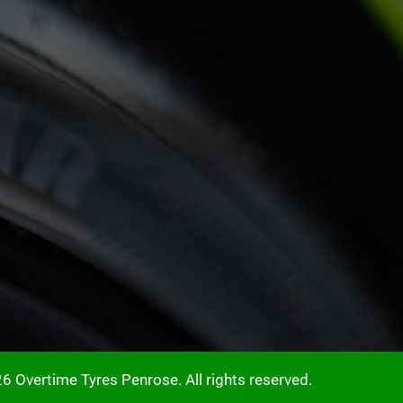
6 Overtime Tyres Penrose. All rights reserved.