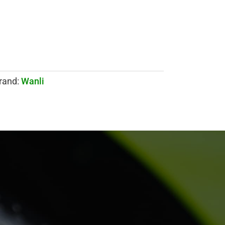
rand:
Wanli