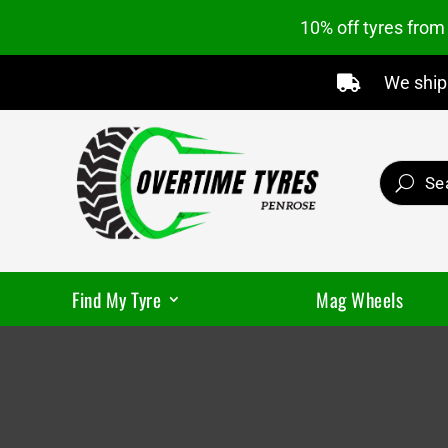
10% off tyres fro
We ship 

Find My Tyre
Mag Wheels