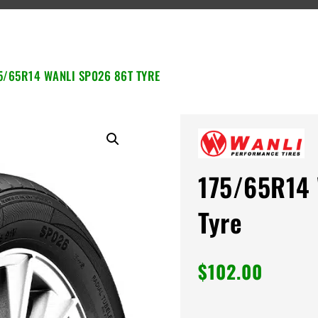
5/65R14 WANLI SP026 86T TYRE
175/65R14 
Tyre
$
102.00