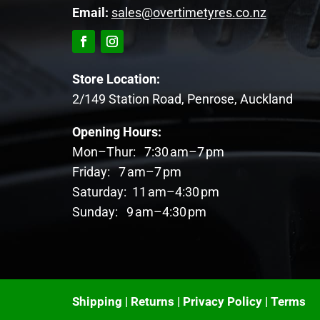
Email:
sales@overtimetyres.co.nz
Store Location:
2/149 Station Road, Penrose, Auckland
Opening Hours:
Mon–Thur: 7:30 am–7 pm
Friday: 7 am–7 pm
Saturday: 11 am–4:30 pm
Sunday: 9 am–4:30 pm
Shipping
|
Returns
|
Privacy Policy
|
Terms