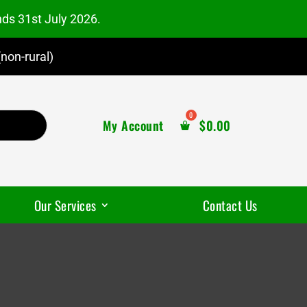
nds 31st July 2026.
non-rural)
My Account
$
0.00
Our Services
Contact Us