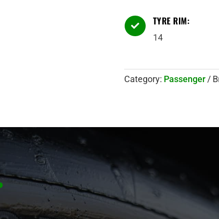
TYRE RIM:

14
Category:
Passenger
B
.