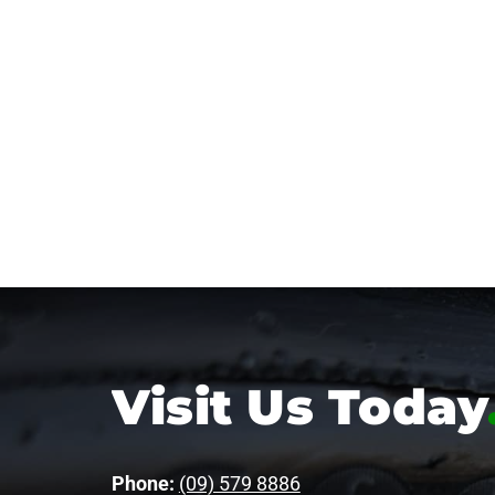
Visit Us Today
Phone:
(09) 579 8886