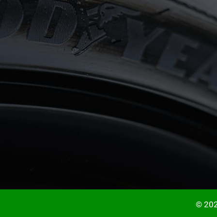
© 202