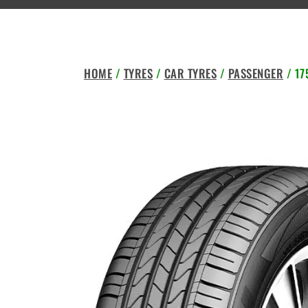
HOME
/
TYRES
/
CAR TYRES
/
PASSENGER
/ 17