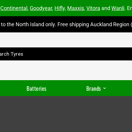
m
Continental
,
Goodyear
,
Hifly
,
Maxxis
,
Vitora
and
Wanli
. E
to the North Island only. Free shipping Auckland Region (
Batteries
Brands