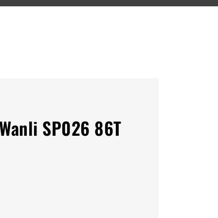
Wanli SP026 86T