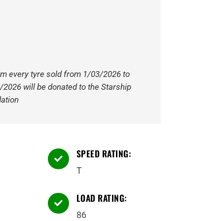
om every tyre sold from 1/03/2026 to
/2026 will be donated to the Starship
ation
SPEED RATING:

T
LOAD RATING:

86