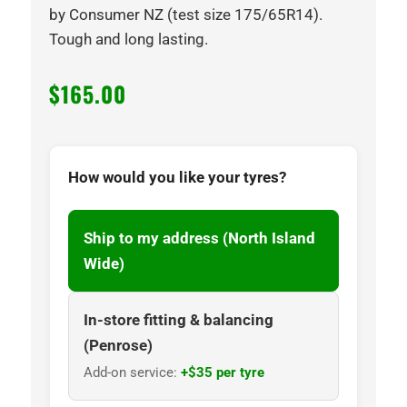
by Consumer NZ (test size 175/65R14).
Tough and long lasting.
$
165.00
How would you like your tyres?
Ship to my address (North Island
Wide)
In-store fitting & balancing
(Penrose)
Add-on service:
+$35 per tyre