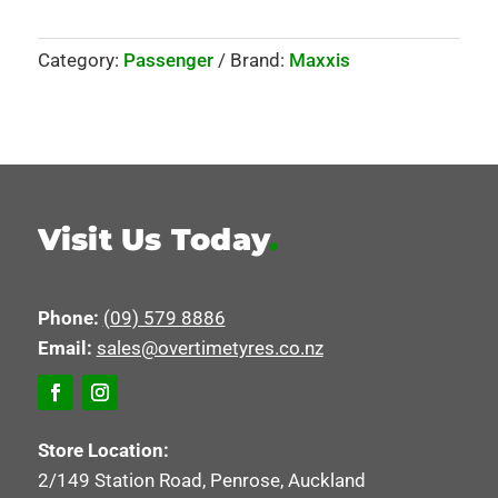
Category:
Passenger
Brand:
Maxxis
Visit Us Today
.
Phone:
(09) 579 8886
Email:
sales@overtimetyres.co.nz
Store Location:
2/149 Station Road, Penrose, Auckland