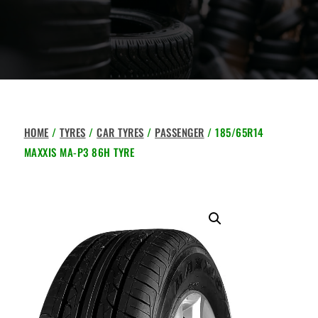
HOME
/
TYRES
/
CAR TYRES
/
PASSENGER
/ 185/65R14
MAXXIS MA-P3 86H TYRE