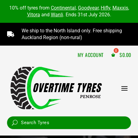
10% off tyres from
Continental
,
Goodyear
,
Hifly
,
Maxxis
,
Vitora
and
Wanli
. Ends 31st July 2026.
We ship to the North Island only. Free shipping

Auckland Region (non-rural)
MY ACCOUNT
$
0.00