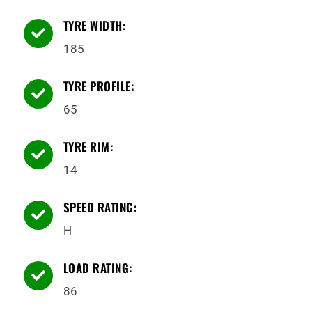
TYRE WIDTH:

185
TYRE PROFILE:

65
TYRE RIM:

14
SPEED RATING:

H
LOAD RATING:

86