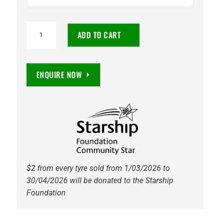
185/65R14
ADD TO CART
Maxxis
MA-
P3
ENQUIRE NOW
86H
Tyre
quantity
$2 from every tyre sold from 1/03/2026 to
30/04/2026 will be donated to the Starship
Foundation