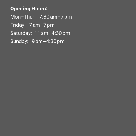
Opening Hours:
Mon–Thur: 7:30 am–7 pm
Friday: 7 am–7 pm
Saturday: 11 am–4:30 pm
Sunday: 9 am–4:30 pm