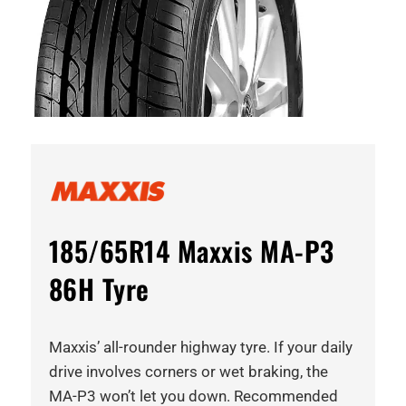
185/65R14 Maxxis MA-P3
86H Tyre
Maxxis’ all-rounder highway tyre. If your daily
drive involves corners or wet braking, the
MA-P3 won’t let you down. Recommended