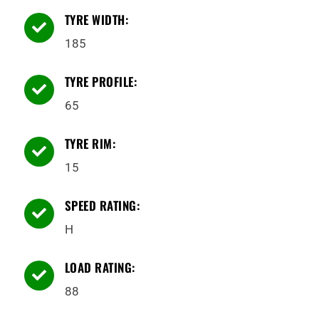
TYRE WIDTH:

185
TYRE PROFILE:

65
TYRE RIM:

15
SPEED RATING:

H
LOAD RATING:

88