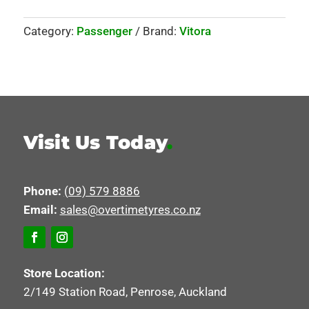
Category:
Passenger
Brand:
Vitora
Visit Us Today
.
Phone:
(09) 579 8886
Email:
sales@overtimetyres.co.nz
Store Location:
2/149 Station Road, Penrose, Auckland