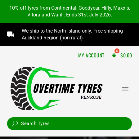
10% off tyres from
Continental
,
Goodyear
,
Hifly
,
Maxxis
,
Vitora
and
Wanli
. Ends 31st July 2026.
We ship to the North Island only. Free shipping

Auckland Region (non-rural)
MY ACCOUNT
$
0.00