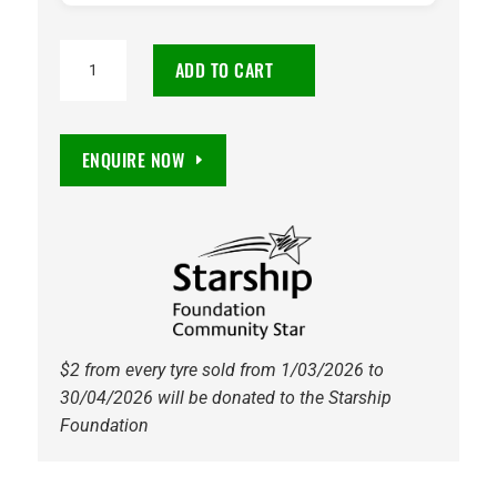
185/65R15
ADD TO CART
Vitora
Sportlife
88H
ENQUIRE NOW
Tyre
quantity
$2 from every tyre sold from 1/03/2026 to
30/04/2026 will be donated to the Starship
Foundation