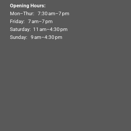
Opening Hours:
Mon–Thur: 7:30 am–7 pm
Friday: 7 am–7 pm
Saturday: 11 am–4:30 pm
Sunday: 9 am–4:30 pm