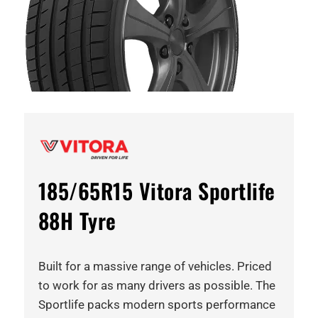
185/65R15 Vitora Sportlife
88H Tyre
Built for a massive range of vehicles. Priced
to work for as many drivers as possible. The
Sportlife packs modern sports performance