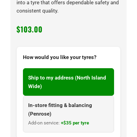
into a tyre that offers dependable safety and
consistent quality.
$
103.00
How would you like your tyres?
Ship to my address (North Island
Wide)
In-store fitting & balancing
(Penrose)
Add-on service:
+$35 per tyre