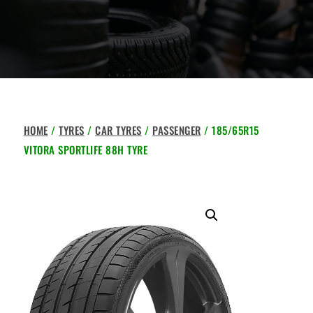
HOME
/
TYRES
/
CAR TYRES
/
PASSENGER
/ 185/65R15
VITORA SPORTLIFE 88H TYRE