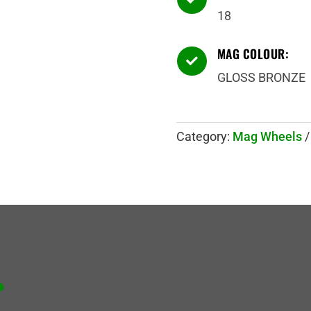
18
MAG COLOUR:

GLOSS BRONZE
Category:
Mag Wheels
.