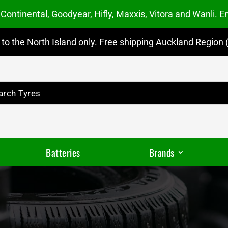
m
Continental
,
Goodyear
,
Hifly
,
Maxxis
,
Vitora
and
Wanli
. E
to the North Island only. Free shipping Auckland Region (
Batteries
Brands