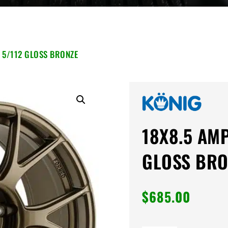
 5/112 GLOSS BRONZE
18X8.5 AM
GLOSS BRO
$
685.00