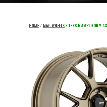
HOME
/
MAG WHEELS
/ 18X8.5 AMPLIFORM 43