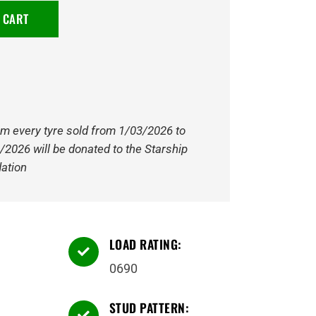
 CART
om every tyre sold from 1/03/2026 to
/2026 will be donated to the Starship
ation
LOAD RATING:

0690
STUD PATTERN:
