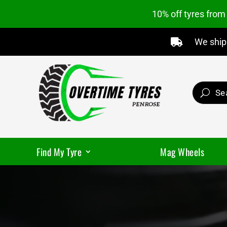
10% off tyres fro
We ship 

Find My Tyre
Mag Wheels