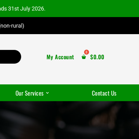
nds 31st July 2026.
non-rural)
My Account
$
0.00
Our Services
Contact Us