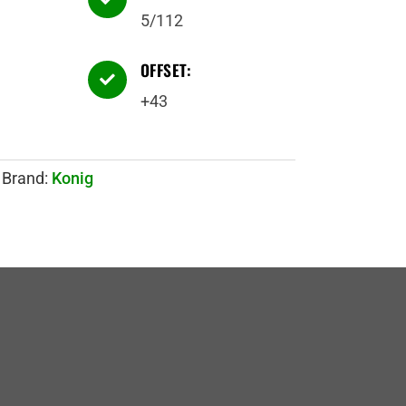
5/112
OFFSET:

+43
Brand:
Konig