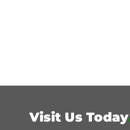
Visit Us Today