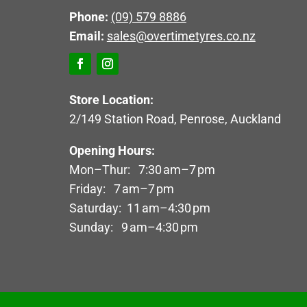
Phone:
(09) 579 8886
Email:
sales@overtimetyres.co.nz
Store Location:
2/149 Station Road, Penrose, Auckland
Opening Hours:
Mon–Thur: 7:30 am–7 pm
Friday: 7 am–7 pm
Saturday: 11 am–4:30 pm
Sunday: 9 am–4:30 pm