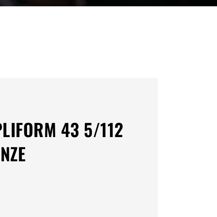
PLIFORM 43 5/112
NZE