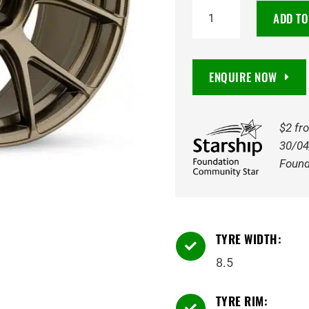
18X8.5
ADD TO
AMPLIFORM
43
5/112
ENQUIRE NOW
GLOSS
BRONZE
quantity
$2 fr
30/04
Found
TYRE WIDTH:

8.5
TYRE RIM:
