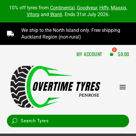
10% off tyres from
Continental
,
Goodyear
,
Hifly
,
Maxxis
,
Vitora
and
Wanli
. Ends 31st July 2026.
We ship to the North Island only. Free shipping

Auckland Region (non-rural)
MY ACCOUNT
$
0.00