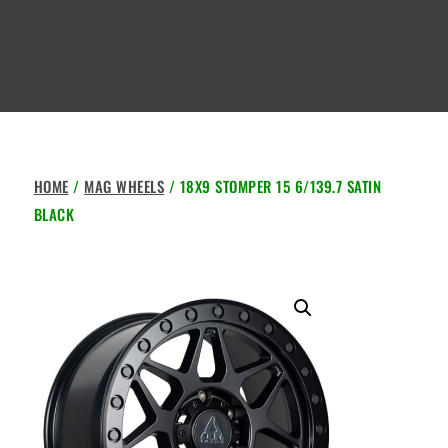
HOME
/
MAG WHEELS
/ 18X9 STOMPER 15 6/139.7 SATIN
BLACK