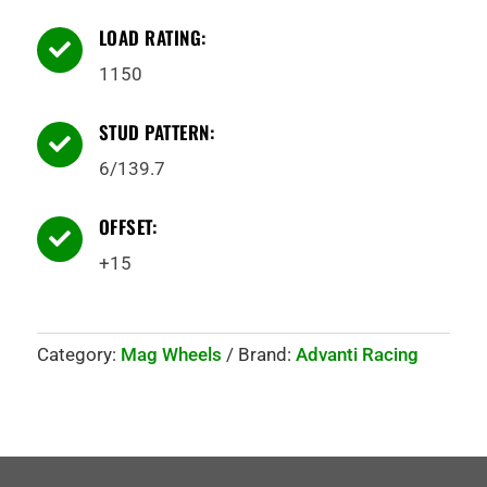
LOAD RATING:

1150
STUD PATTERN:

6/139.7
OFFSET:

+15
Category:
Mag Wheels
Brand:
Advanti Racing