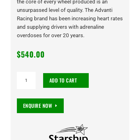
the core of every wheel produced is an
unsurpassed level of quality. The Advanti
Racing brand has been increasing heart rates
and supplying drivers with adrenaline
overdoses for over 20 years.
$
540.00
18X9
ADD TO CART
STOMPER
15
6/139.7
ENQUIRE NOW
SATIN
BLACK
quantity