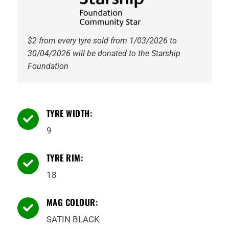
$2 from every tyre sold from 1/03/2026 to
30/04/2026 will be donated to the Starship
Foundation
TYRE WIDTH:

9
TYRE RIM:

18
MAG COLOUR:

SATIN BLACK