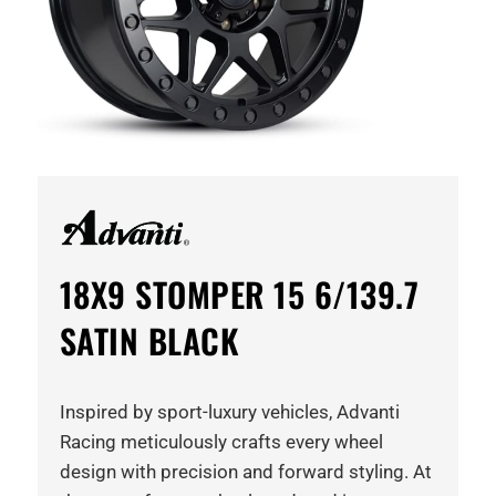
18X9 STOMPER 15 6/139.7
SATIN BLACK
Inspired by sport-luxury vehicles, Advanti
Racing meticulously crafts every wheel
design with precision and forward styling. At