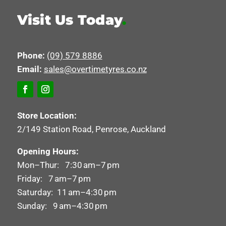
Visit Us Today
.
Phone:
(09) 579 8886
Email:
sales@overtimetyres.co.nz
Store Location:
2/149 Station Road, Penrose, Auckland
Opening Hours:
Mon–Thur: 7:30 am–7 pm
Friday: 7 am–7 pm
Saturday: 11 am–4:30 pm
Sunday: 9 am–4:30 pm