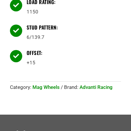
LOAD RATING:

1150
STUD PATTERN:

6/139.7
OFFSET:

+15
Category:
Mag Wheels
Brand:
Advanti Racing