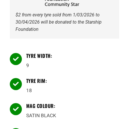
$2 from every tyre sold from 1/03/2026 to
30/04/2026 will be donated to the Starship
Foundation
TYRE WIDTH:

9
TYRE RIM:

18
MAG COLOUR:

SATIN BLACK