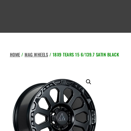
HOME
/
MAG WHEELS
/ 18X9 TEARS 15 6/139.7 SATIN BLACK