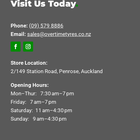
Visit Us Today
.
Phone:
(09) 579 8886
Email:
sales@overtimetyres.co.nz
Store Location:
2/149 Station Road, Penrose, Auckland
Opening Hours:
Mon–Thur: 7:30 am–7 pm
Friday: 7 am–7 pm
Saturday: 11 am–4:30 pm
Sunday: 9 am–4:30 pm