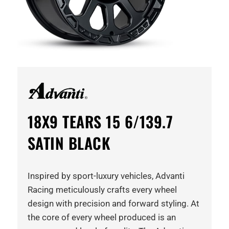
18X9 TEARS 15 6/139.7
SATIN BLACK
Inspired by sport-luxury vehicles, Advanti
Racing meticulously crafts every wheel
design with precision and forward styling. At
the core of every wheel produced is an