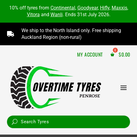
10% off tyres from
Continental
,
Goodyear
,
Hifly
,
Maxxis
,
Vitora
and
Wanli
. Ends 31st July 2026.
We ship to the North Island only. Free shipping

Auckland Region (non-rural)
MY ACCOUNT
$
0.00