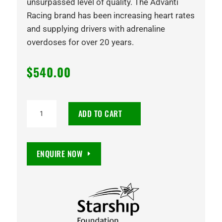
unsurpassed level of quality. The Advanti
Racing brand has been increasing heart rates
and supplying drivers with adrenaline
overdoses for over 20 years.
$
540.00
18X9
ADD TO CART
TEARS
15
6/139.7
ENQUIRE NOW
SATIN
BLACK
quantity