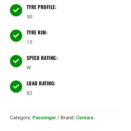
TYRE PROFILE:

50
TYRE RIM:

15
SPEED RATING:

W
LOAD RATING:

82
Category:
Passenger
Brand:
Centara