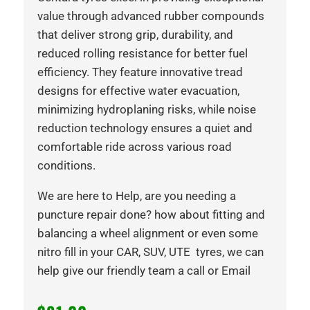
value through advanced rubber compounds
that deliver strong grip, durability, and
reduced rolling resistance for better fuel
efficiency. They feature innovative tread
designs for effective water evacuation,
minimizing hydroplaning risks, while noise
reduction technology ensures a quiet and
comfortable ride across various road
conditions.
We are here to Help, are you needing a
puncture repair done? how about fitting and
balancing a wheel alignment or even some
nitro fill in your CAR, SUV, UTE tyres, we can
help give our friendly team a call or Email