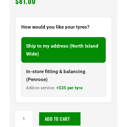
$
81.00
How would you like your tyres?
Ship to my address (North Island
Wide)
In-store fitting & balancing
(Penrose)
Add-on service:
+$35 per tyre
195/50R15
ADD TO CART
CENTARA