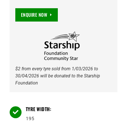
82V
VANTI
ENQUIRE NOW
TOURING,
Non
Directional
quantity
$2 from every tyre sold from 1/03/2026 to
30/04/2026 will be donated to the Starship
Foundation
TYRE WIDTH:

195