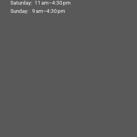
Saturday: 11 am–4:30 pm
Sunday: 9 am–4:30 pm