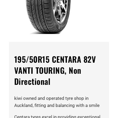
195/50R15 CENTARA 82V
VANTI TOURING, Non
Directional
kiwi owned and operated tyre shop in
Auckland, fitting and balancing with a smile
Centara tyres excel in providing exceptional