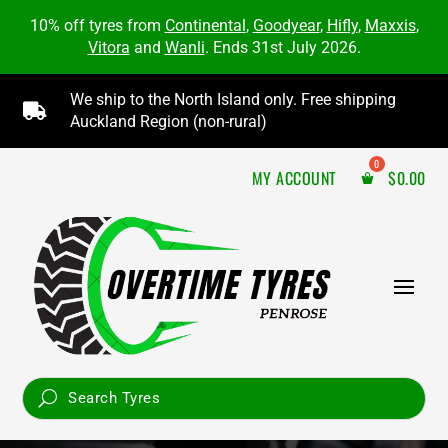
10% off tyres from
Continental
,
Goodyear
,
Hifly
,
Maxxis
,
Vitora
and
Wanli
. Ends 31st July 2026.
We ship to the North Island only. Free shipping

Auckland Region (non-rural)
MY ACCOUNT
$
0.00