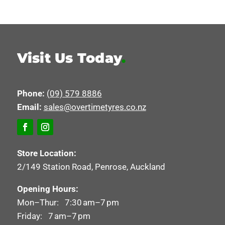
Visit Us Today
.
Phone:
(09) 579 8886
Email:
sales@overtimetyres.co.nz
Store Location:
2/149 Station Road, Penrose, Auckland
Opening Hours:
Mon–Thur: 7:30 am–7 pm
Friday: 7 am–7 pm