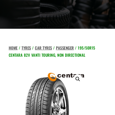
HOME
/
TYRES
/
CAR TYRES
/
PASSENGER
/ 195/50R15
CENTARA 82V VANTI TOURING, NON DIRECTIONAL