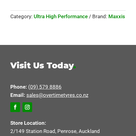
Category:
Ultra High Performance
Brand:
Maxxis
Visit Us Today
.
Phone:
(09) 579 8886
Email:
sales@overtimetyres.co.nz
Store Location:
2/149 Station Road, Penrose, Auckland