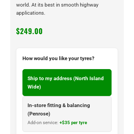
world. At its best in smooth highway
applications.
$
249.00
How would you like your tyres?
Ship to my address (North Island
Wide)
In-store fitting & balancing
(Penrose)
Add-on service:
+$35 per tyre