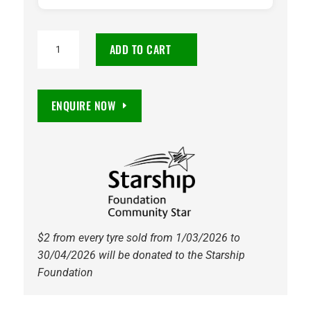
195/55R16
ADD TO CART
Maxxis
HP5
Premitra
ENQUIRE NOW
91V
Tyre
quantity
$2 from every tyre sold from 1/03/2026 to
30/04/2026 will be donated to the Starship
Foundation