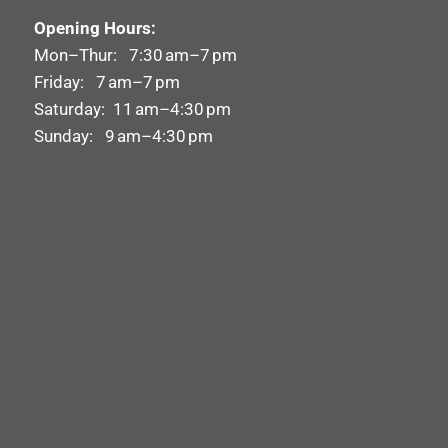
Opening Hours:
Mon–Thur: 7:30 am–7 pm
Friday: 7 am–7 pm
Saturday: 11 am–4:30 pm
Sunday: 9 am–4:30 pm