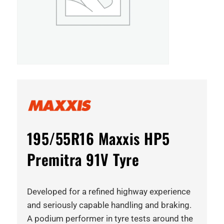
195/55R16 Maxxis HP5
Premitra 91V Tyre
Developed for a refined highway experience
and seriously capable handling and braking.
A podium performer in tyre tests around the