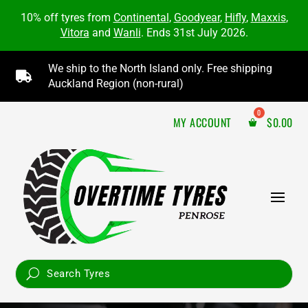
10% off tyres from
Continental
,
Goodyear
,
Hifly
,
Maxxis
,
Vitora
and
Wanli
. Ends 31st July 2026.
We ship to the North Island only. Free shipping

Auckland Region (non-rural)
MY ACCOUNT
$
0.00