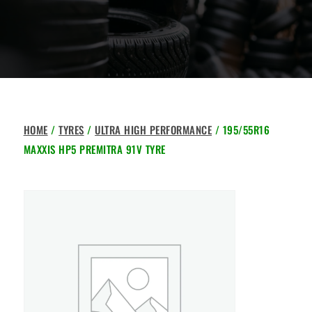
HOME
/
TYRES
/
ULTRA HIGH PERFORMANCE
/ 195/55R16
MAXXIS HP5 PREMITRA 91V TYRE