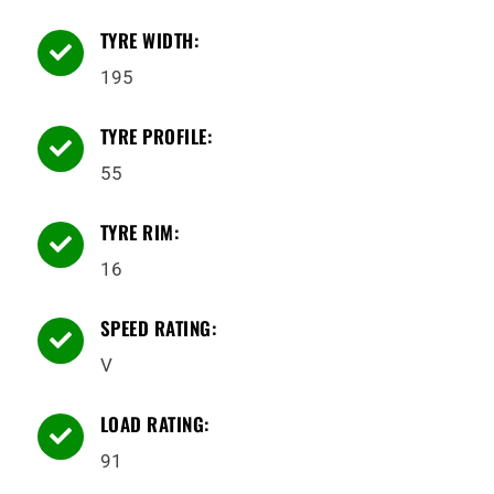
TYRE WIDTH:

195
TYRE PROFILE:

55
TYRE RIM:

16
SPEED RATING:

V
LOAD RATING:

91