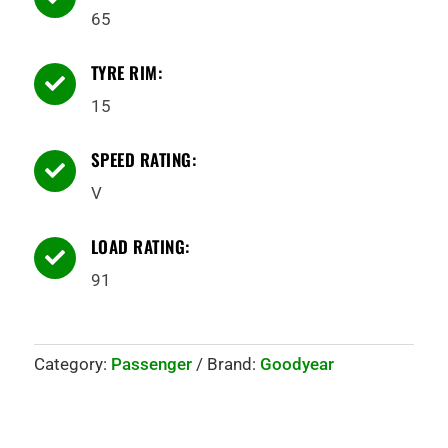
65
TYRE RIM:

15
SPEED RATING:

V
LOAD RATING:

91
Category:
Passenger
Brand:
Goodyear