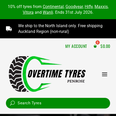
10% off tyres from
Continental
,
Goodyear
,
Hifly
,
Maxxis
,
Vitora
and
Wanli
. Ends 31st July 2026.
We ship to the North Island only. Free shipping

Auckland Region (non-rural)
MY ACCOUNT
$
0.00