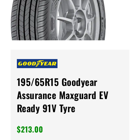
195/65R15 Goodyear
Assurance Maxguard EV
Ready 91V Tyre
$
213.00