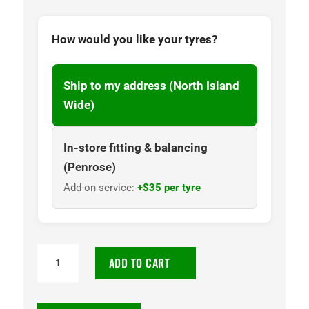
How would you like your tyres?
Ship to my address (North Island
Wide)
In-store fitting & balancing
(Penrose)
Add-on service:
+$35 per tyre
195/65R15
ADD TO CART
Goodyear
Assurance