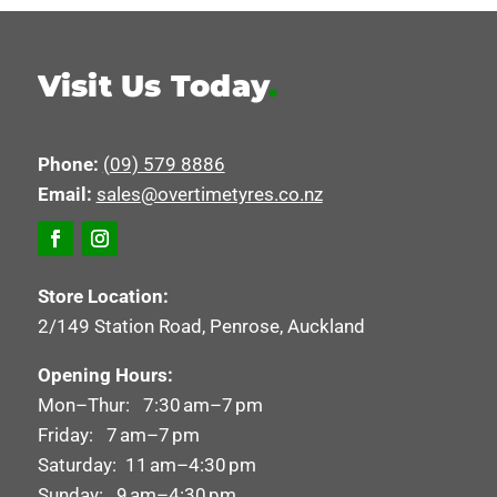
Visit Us Today
.
Phone:
(09) 579 8886
Email:
sales@overtimetyres.co.nz
Store Location:
2/149 Station Road, Penrose, Auckland
Opening Hours:
Mon–Thur: 7:30 am–7 pm
Friday: 7 am–7 pm
Saturday: 11 am–4:30 pm
Sunday: 9 am–4:30 pm