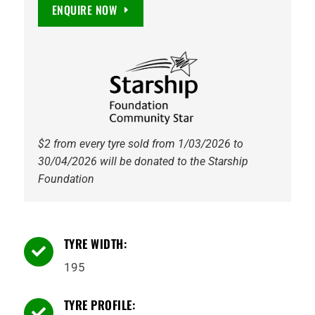
Maxguard
ENQUIRE NOW
EV
Ready
91V
Tyre
quantity
$2 from every tyre sold from 1/03/2026 to
30/04/2026 will be donated to the Starship
Foundation
TYRE WIDTH:

195
TYRE PROFILE:
