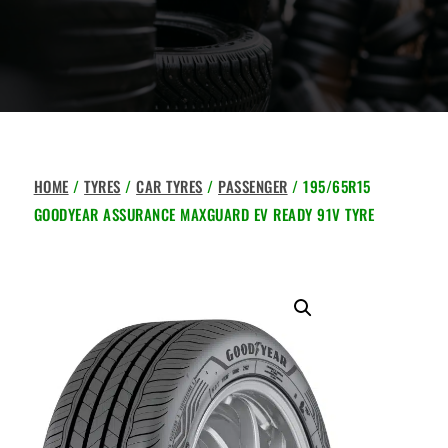
HOME
/
TYRES
/
CAR TYRES
/
PASSENGER
/ 195/65R15
GOODYEAR ASSURANCE MAXGUARD EV READY 91V TYRE