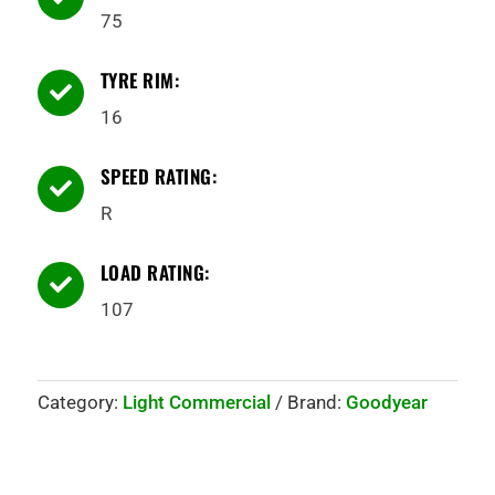
75
TYRE RIM:

16
SPEED RATING:

R
LOAD RATING:

107
Category:
Light Commercial
Brand:
Goodyear