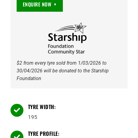
Marathon
ENQUIRE NOW
2
8PR
107/105R
Tyre
quantity
$2 from every tyre sold from 1/03/2026 to
30/04/2026 will be donated to the Starship
Foundation
TYRE WIDTH:

195
TYRE PROFILE:
