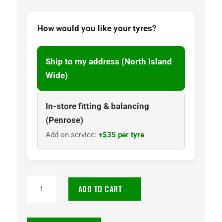
How would you like your tyres?
Ship to my address (North Island
Wide)
In-store fitting & balancing
(Penrose)
Add-on service:
+$35 per tyre
195/75R16C
ADD TO CART
Goodyear
Cargo