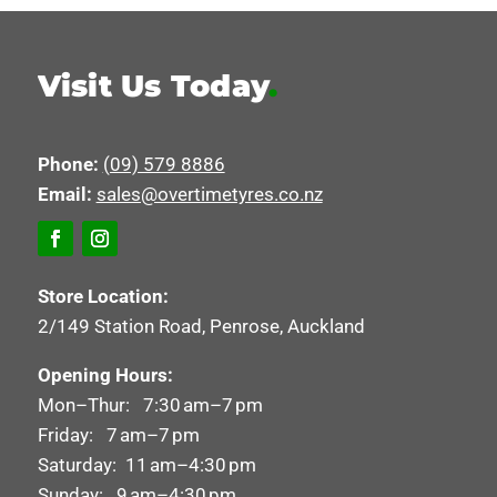
Visit Us Today
.
Phone:
(09) 579 8886
Email:
sales@overtimetyres.co.nz
Store Location:
2/149 Station Road, Penrose, Auckland
Opening Hours:
Mon–Thur: 7:30 am–7 pm
Friday: 7 am–7 pm
Saturday: 11 am–4:30 pm
Sunday: 9 am–4:30 pm