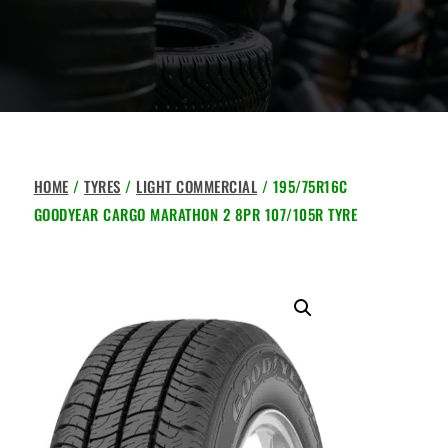
HOME
/
TYRES
/
LIGHT COMMERCIAL
/ 195/75R16C
GOODYEAR CARGO MARATHON 2 8PR 107/105R TYRE