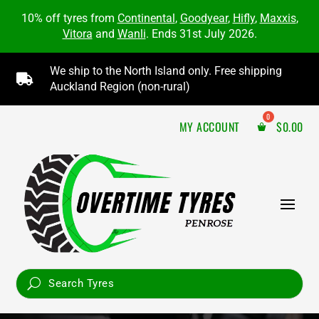
10% off tyres from
Continental
,
Goodyear
,
Hifly
,
Maxxis
,
Vitora
and
Wanli
. Ends 31st July 2026.
We ship to the North Island only. Free shipping

Auckland Region (non-rural)
MY ACCOUNT
$
0.00