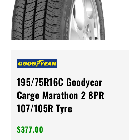
195/75R16C Goodyear
Cargo Marathon 2 8PR
107/105R Tyre
$
377.00