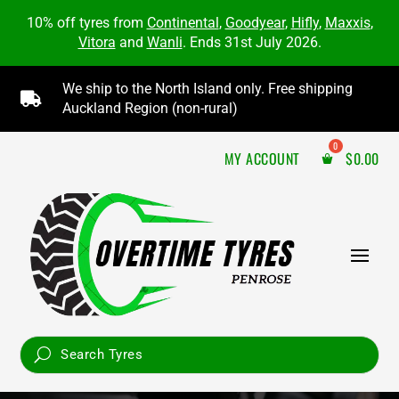
10% off tyres from
Continental
,
Goodyear
,
Hifly
,
Maxxis
,
Vitora
and
Wanli
. Ends 31st July 2026.
We ship to the North Island only. Free shipping

Auckland Region (non-rural)
MY ACCOUNT
$
0.00