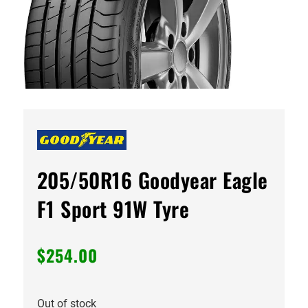
205/50R16 Goodyear Eagle
F1 Sport 91W Tyre
$
254.00
Out of stock