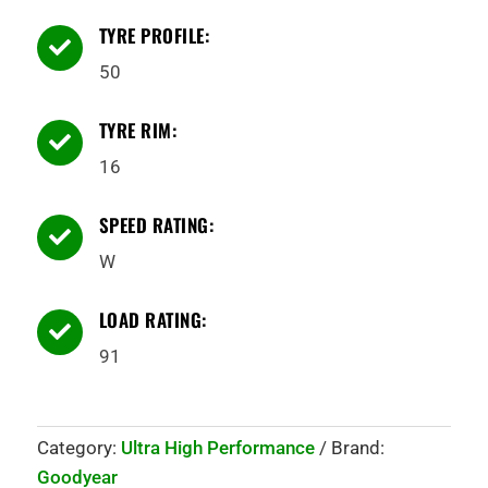
TYRE PROFILE:

50
TYRE RIM:

16
SPEED RATING:

W
LOAD RATING:

91
Category:
Ultra High Performance
Brand:
Goodyear