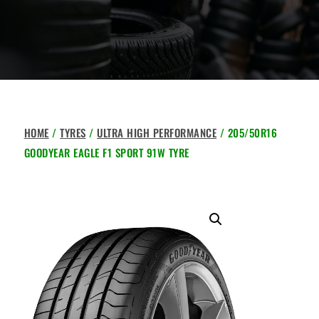
HOME
/
TYRES
/
ULTRA HIGH PERFORMANCE
/ 205/50R16
GOODYEAR EAGLE F1 SPORT 91W TYRE