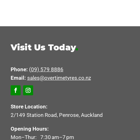
Visit Us Today
.
Phone:
(09) 579 8886
Email:
sales@overtimetyres.co.nz
Store Location:
2/149 Station Road, Penrose, Auckland
Opening Hours:
Mon–Thur: 7:30 am–7 pm