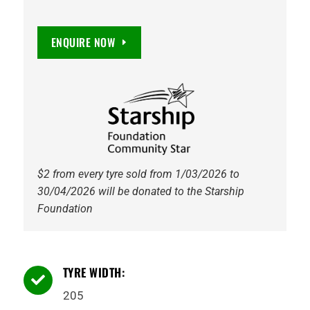
ENQUIRE NOW
$2 from every tyre sold from 1/03/2026 to
30/04/2026 will be donated to the Starship
Foundation
TYRE WIDTH:

205