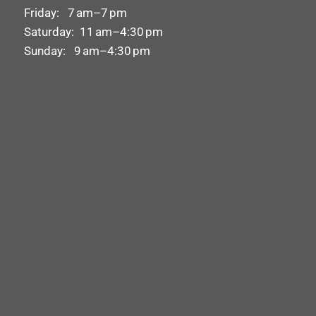
Friday: 7 am–7 pm
Saturday: 11 am–4:30 pm
Sunday: 9 am–4:30 pm