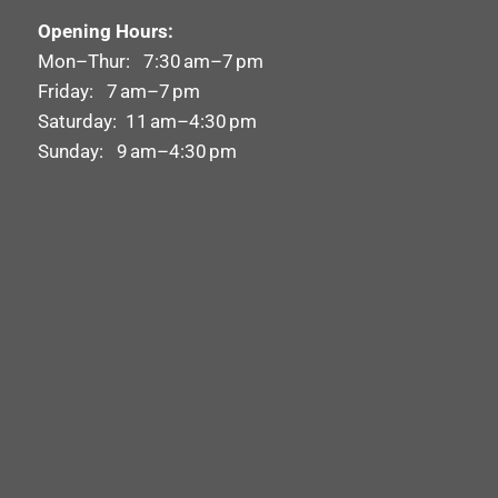
Opening Hours:
Mon–Thur: 7:30 am–7 pm
Friday: 7 am–7 pm
Saturday: 11 am–4:30 pm
Sunday: 9 am–4:30 pm