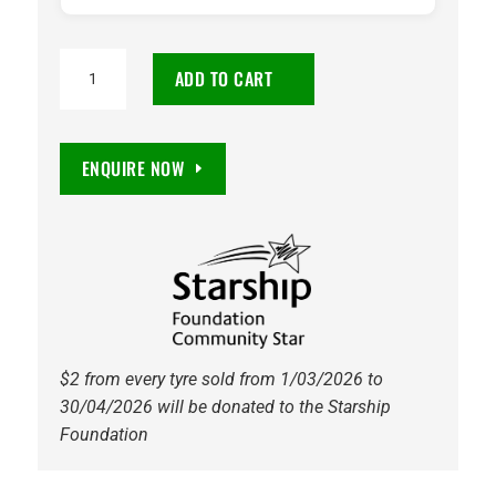
205/50R16
ADD TO CART
Maxxis
HP5
Premitra
ENQUIRE NOW
91W
Tyre
quantity
$2 from every tyre sold from 1/03/2026 to
30/04/2026 will be donated to the Starship
Foundation