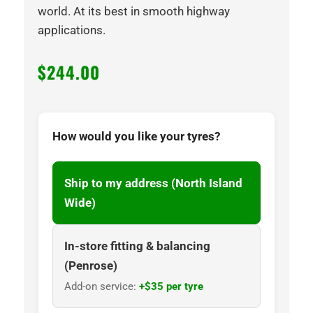
world. At its best in smooth highway
applications.
$
244.00
How would you like your tyres?
Ship to my address (North Island
Wide)
In-store fitting & balancing
(Penrose)
Add-on service:
+$35 per tyre