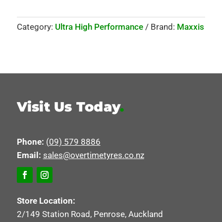
Category:
Ultra High Performance
Brand:
Maxxis
Visit Us Today
.
Phone:
(09) 579 8886
Email:
sales@overtimetyres.co.nz
Store Location:
2/149 Station Road, Penrose, Auckland