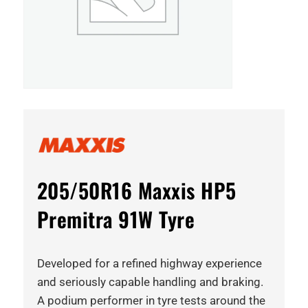
205/50R16 Maxxis HP5
Premitra 91W Tyre
Developed for a refined highway experience
and seriously capable handling and braking.
A podium performer in tyre tests around the