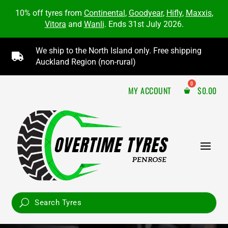
10% off tyres from
Continental
,
Goodyear
,
Hifly
,
Maxxis
,
Vitora
and
Wanli
. Ends 31st July 2026.
We ship to the North Island only. Free shipping

Auckland Region (non-rural)
MY ACCOUNT
$
0.00