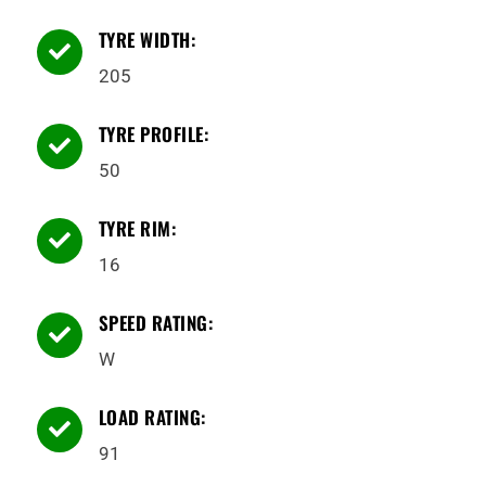
TYRE WIDTH:

205
TYRE PROFILE:

50
TYRE RIM:

16
SPEED RATING:

W
LOAD RATING:

91