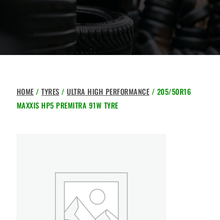
HOME
/
TYRES
/
ULTRA HIGH PERFORMANCE
/ 205/50R16
MAXXIS HP5 PREMITRA 91W TYRE