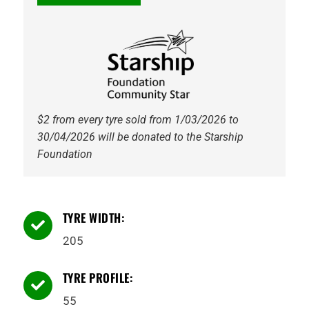
PS71
91V
Kumho
quantity
$2 from every tyre sold from 1/03/2026 to
30/04/2026 will be donated to the Starship
Foundation
TYRE WIDTH:

205
TYRE PROFILE:

55