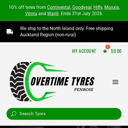
10% off tyres from
Continental
,
Goodyear
,
Hifly
,
Maxxis
,
Vitora
and
Wanli
. Ends 31st July 2026.
We ship to the North Island only. Free shipping

Auckland Region (non-rural)
MY ACCOUNT
$
0.00