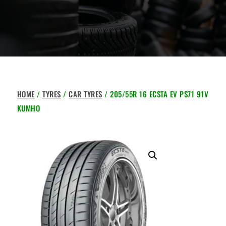
HOME
/
TYRES
/
CAR TYRES
/ 205/55R 16 ECSTA EV PS71 91V
KUMHO