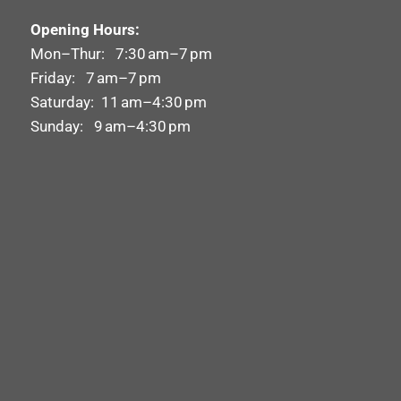
Opening Hours:
Mon–Thur: 7:30 am–7 pm
Friday: 7 am–7 pm
Saturday: 11 am–4:30 pm
Sunday: 9 am–4:30 pm