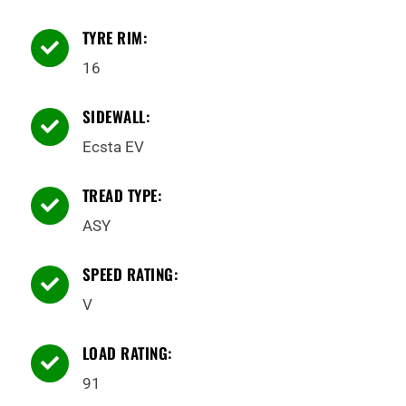
TYRE RIM:

16
SIDEWALL:

Ecsta EV
TREAD TYPE:

ASY
SPEED RATING:

V
LOAD RATING:

91