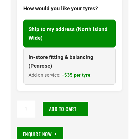
How would you like your tyres?
Ship to my address (North Island
Wide)
In-store fitting & balancing
(Penrose)
Add-on service:
+$35 per tyre
205/55R
ADD TO CART
16
Ecsta
EV
ENQUIRE NOW