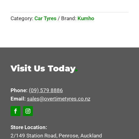
Category:
Car Tyres
Brand:
Kumho
Visit Us Today
.
Phone:
(09) 579 8886
Email:
sales@overtimetyres.co.nz
Store Location:
2/149 Station Road, Penrose, Auckland