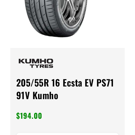
205/55R 16 Ecsta EV PS71
91V Kumho
$
194.00