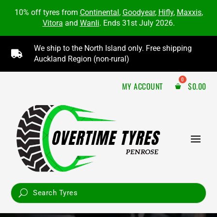
10% off tyres from
Continental
,
Goodyear
,
Hifly
,
Maxxis
,
Vitora
and
Wanli
. Ends 31st July 2026.
We ship to the North Island only. Free shipping

Auckland Region (non-rural)
MY ACCOUNT
$
0.00