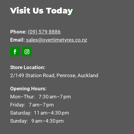
Visit Us Today
.
Phone:
(09) 579 8886
Email:
sales@overtimetyres.co.nz
Store Location:
2/149 Station Road, Penrose, Auckland
Opening Hours:
Mon–Thur: 7:30 am–7 pm
Friday: 7 am–7 pm
Saturday: 11 am–4:30 pm
Sunday: 9 am–4:30 pm