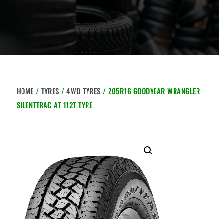
HOME
/
TYRES
/
4WD TYRES
/ 205R16 GOODYEAR WRANGLER
SILENTTRAC AT 112T TYRE