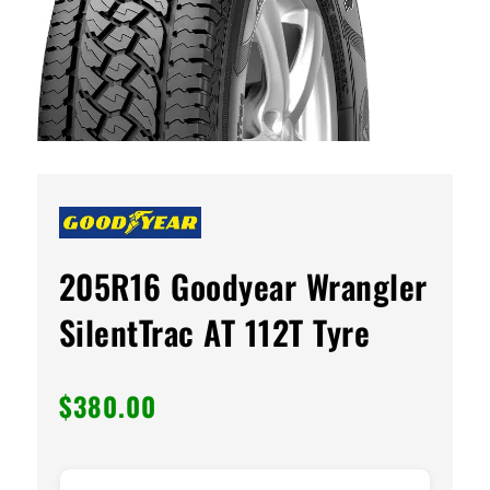
205R16 Goodyear Wrangler
SilentTrac AT 112T Tyre
$
380.00