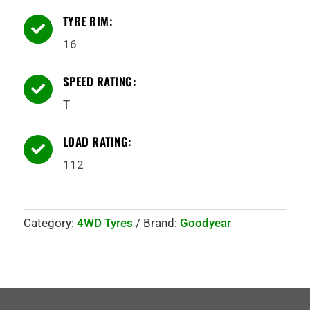
TYRE RIM:

16
SPEED RATING:

T
LOAD RATING:

112
Category:
4WD Tyres
Brand:
Goodyear