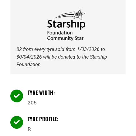
112T
Tyre
quantity
$2 from every tyre sold from 1/03/2026 to
30/04/2026 will be donated to the Starship
Foundation
TYRE WIDTH:

205
TYRE PROFILE:

R