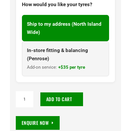
How would you like your tyres?
Ship to my address (North Island
Wide)
In-store fitting & balancing
(Penrose)
Add-on service:
+$35 per tyre
205R16
ADD TO CART
Goodyear
Wrangler
SilentTrac
ENQUIRE NOW
AT