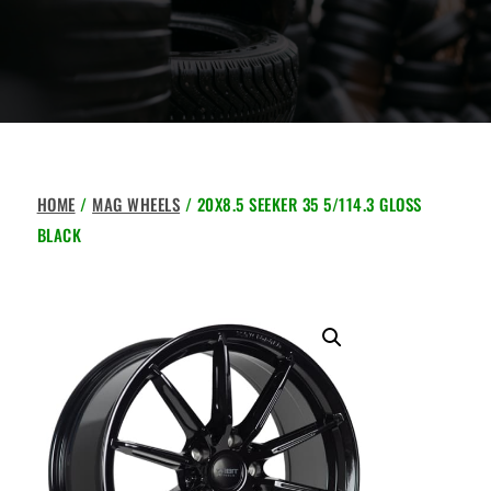
HOME
/
MAG WHEELS
/ 20X8.5 SEEKER 35 5/114.3 GLOSS
BLACK