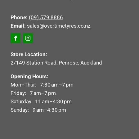
Phone:
(09) 579 8886
Email:
sales@overtimetyres.co.nz
Store Location:
2/149 Station Road, Penrose, Auckland
Opening Hours:
Mon–Thur: 7:30 am–7 pm
Friday: 7 am–7 pm
Saturday: 11 am–4:30 pm
Sunday: 9 am–4:30 pm