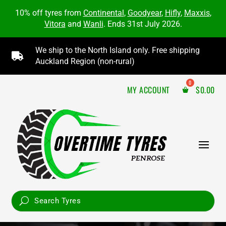
10% off tyres from
Continental
,
Goodyear
,
Hifly
,
Maxxis
,
Vitora
and
Wanli
. Ends 31st July 2026.
We ship to the North Island only. Free shipping

Auckland Region (non-rural)
MY ACCOUNT
$
0.00