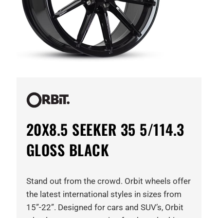
20X8.5 SEEKER 35 5/114.3
GLOSS BLACK
Stand out from the crowd. Orbit wheels offer
the latest international styles in sizes from
15”-22”. Designed for cars and SUV’s, Orbit