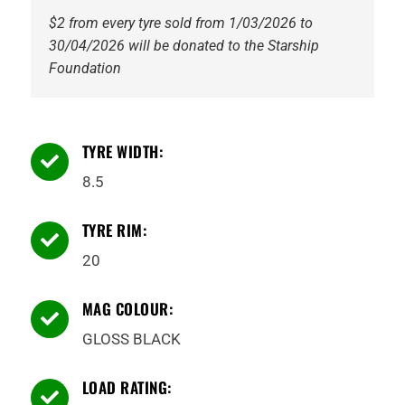
$2 from every tyre sold from 1/03/2026 to
30/04/2026 will be donated to the Starship
Foundation
TYRE WIDTH:

8.5
TYRE RIM:

20
MAG COLOUR:

GLOSS BLACK
LOAD RATING:
