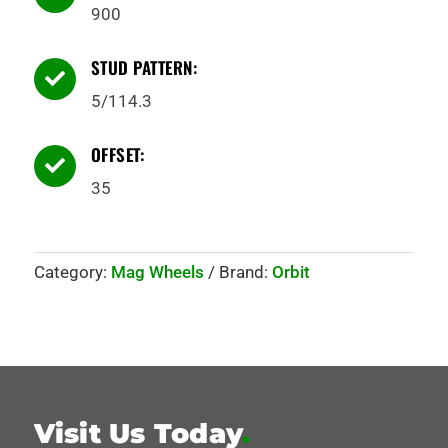
900
STUD PATTERN:

5/114.3
OFFSET:

35
Category:
Mag Wheels
Brand:
Orbit
Visit Us Today
.