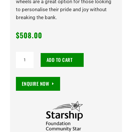
wheels are a great option for those looking
to personalise their pride and joy without
breaking the bank.
$
508.00
20X8.5
ADD TO CART
SEEKER
35
5/114.3
ENQUIRE NOW
GLOSS
BLACK
quantity