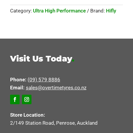
Category:
Ultra High Performance
Brand:
Hifly
Visit Us Today
.
Phone:
(09) 579 8886
Email:
sales@overtimetyres.co.nz
Store Location:
2/149 Station Road, Penrose, Auckland