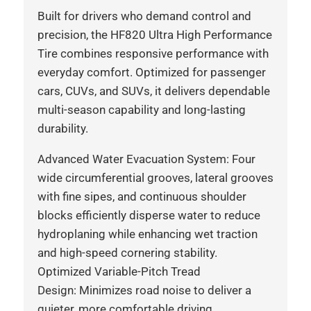
Built for drivers who demand control and
precision, the HF820 Ultra High Performance
Tire combines responsive performance with
everyday comfort. Optimized for passenger
cars, CUVs, and SUVs, it delivers dependable
multi-season capability and long-lasting
durability.
Advanced Water Evacuation System: Four
wide circumferential grooves, lateral grooves
with fine sipes, and continuous shoulder
blocks efficiently disperse water to reduce
hydroplaning while enhancing wet traction
and high-speed cornering stability.
Optimized Variable-Pitch Tread
Design: Minimizes road noise to deliver a
quieter, more comfortable driving