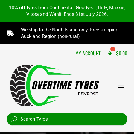
10% off tyres from
Continental
,
Goodyear
,
Hifly
,
Maxxis
,
Vitora
and
Wanli
. Ends 31st July 2026.
We ship to the North Island only. Free shipping

Auckland Region (non-rural)
MY ACCOUNT
$
0.00