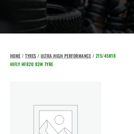
HOME
/
TYRES
/
ULTRA HIGH PERFORMANCE
/ 215/45R18
HIFLY HF820 93W TYRE