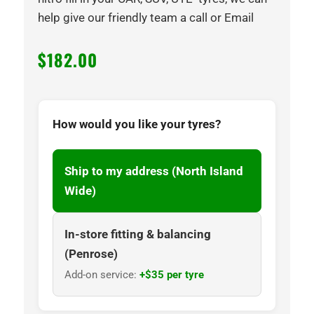
help give our friendly team a call or Email
$
182.00
How would you like your tyres?
Ship to my address (North Island
Wide)
In-store fitting & balancing
(Penrose)
Add-on service:
+$35 per tyre