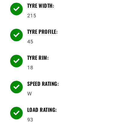
TYRE WIDTH:

215
TYRE PROFILE:

45
TYRE RIM:

18
SPEED RATING:

W
LOAD RATING:

93