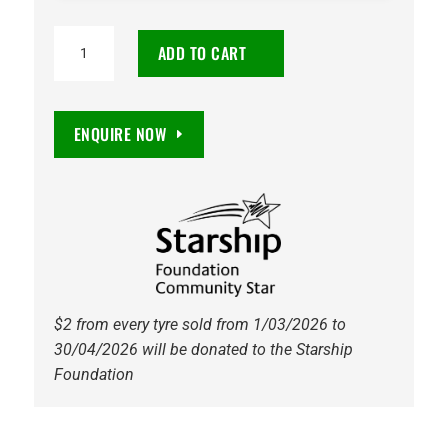
215/45R18
ADD TO CART
Hifly
HF820
93W
ENQUIRE NOW
Tyre
quantity
$2 from every tyre sold from 1/03/2026 to
30/04/2026 will be donated to the Starship
Foundation