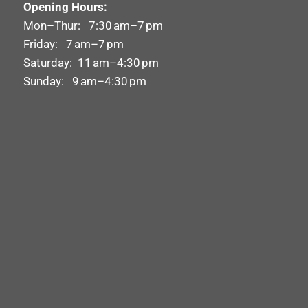
Opening Hours:
Mon–Thur: 7:30 am–7 pm
Friday: 7 am–7 pm
Saturday: 11 am–4:30 pm
Sunday: 9 am–4:30 pm