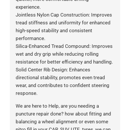
experience.
Jointless Nylon Cap Construction: Improves
tread stiffness and uniformity for enhanced
high-speed stability and consistent
performance.
Silica-Enhanced Tread Compound: Improves
wet and dry grip while reducing rolling
resistance for better efficiency and handling.
Solid Center Rib Design: Enhances
directional stability, promotes even tread
wear, and contributes to confident steering
response.
We are here to Help, are you needing a
puncture repair done? how about fitting and
balancing a wheel alignment or even some
nitro fill in your CAR, SUV, UTE tyres, we can