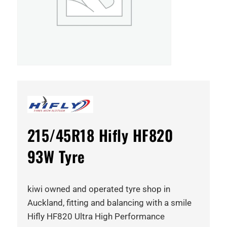
215/45R18 Hifly HF820
93W Tyre
kiwi owned and operated tyre shop in
Auckland, fitting and balancing with a smile
Hifly HF820 Ultra High Performance