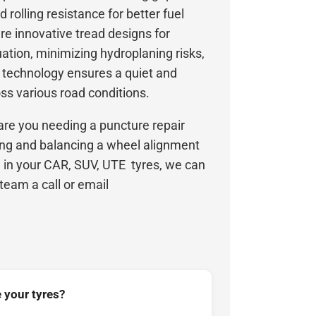
d rolling resistance for better fuel
ure innovative tread designs for
ation, minimizing hydroplaning risks,
n technology ensures a quiet and
ss various road conditions.
are you needing a puncture repair
ing and balancing a wheel alignment
ll in your CAR, SUV, UTE tyres, we can
 team a call or email
 your tyres?