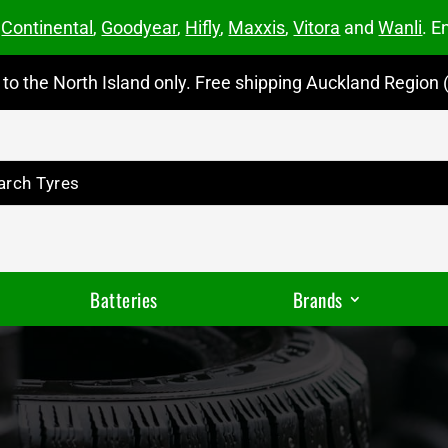
m
Continental
,
Goodyear
,
Hifly
,
Maxxis
,
Vitora
and
Wanli
. E
to the North Island only. Free shipping Auckland Region (
Batteries
Brands