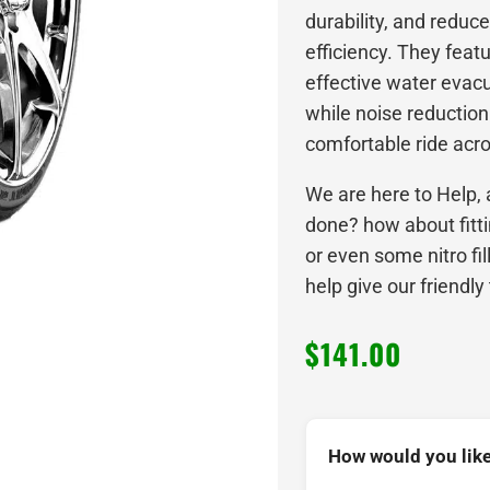
durability, and reduce
efficiency. They feat
effective water evacu
while noise reductio
comfortable ride acro
We are here to Help, 
done? how about fitt
or even some nitro fi
help give our friendly
$
141.00
How would you like