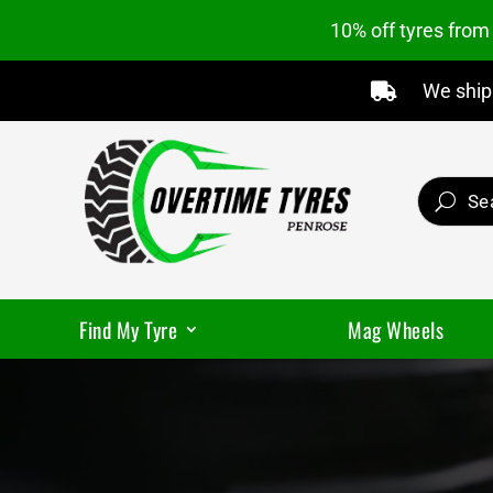
10% off tyres fro
We ship 

Find My Tyre
Mag Wheels