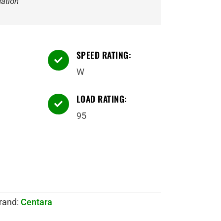
ation
SPEED RATING:

W
LOAD RATING:

95
rand:
Centara