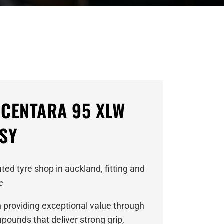
 CENTARA 95 XLW
ASY
ed tyre shop in auckland, fitting and
e
n providing exceptional value through
ounds that deliver strong grip,