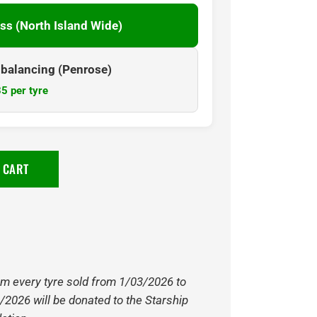
ss (North Island Wide)
& balancing (Penrose)
5 per tyre
 CART
om every tyre sold from 1/03/2026 to
/2026 will be donated to the Starship