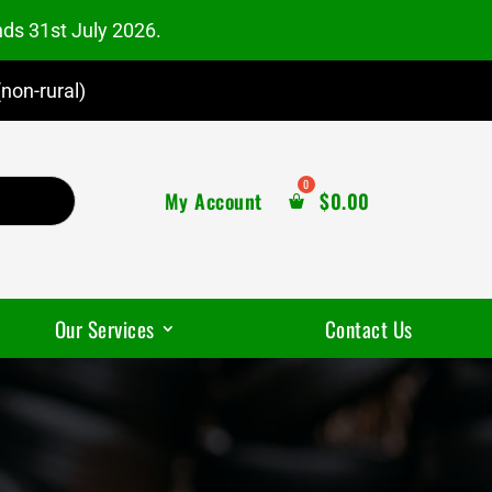
nds 31st July 2026.
non-rural)
My Account
$
0.00
Our Services
Contact Us