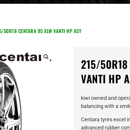
5/50R18 CENTARA 95 XLW VANTI HP ASY
215/50R18
VANTI HP 
kiwi owned and operat
balancing with a smil
Centara tyres excel i
advanced rubber comp