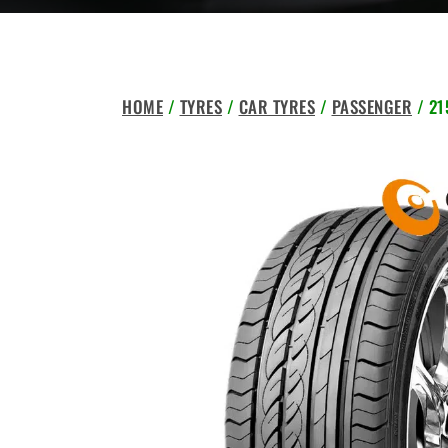
HOME
/
TYRES
/
CAR TYRES
/
PASSENGER
/ 21