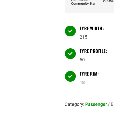
Found
TYRE WIDTH:

215
TYRE PROFILE:

50
TYRE RIM:

18
Category:
Passenger
B