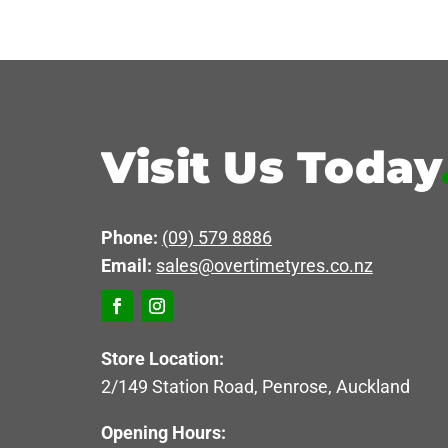
Visit Us Today
Phone:
(09) 579 8886
Email:
sales@overtimetyres.co.nz
Store Location:
2/149 Station Road, Penrose, Auckland
Opening Hours: