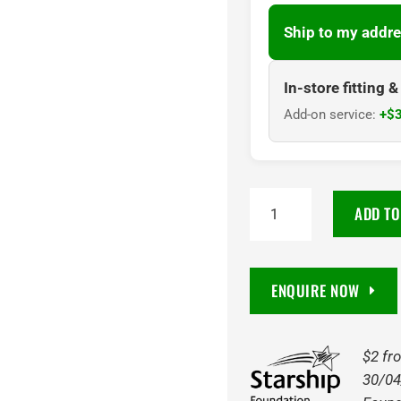
Ship to my addre
In-store fitting 
Add-on service:
+$3
215/50R18
ADD TO
CENTARA
95
XLW
ENQUIRE NOW
VANTI
HP
ASY
$2 fr
quantity
30/04