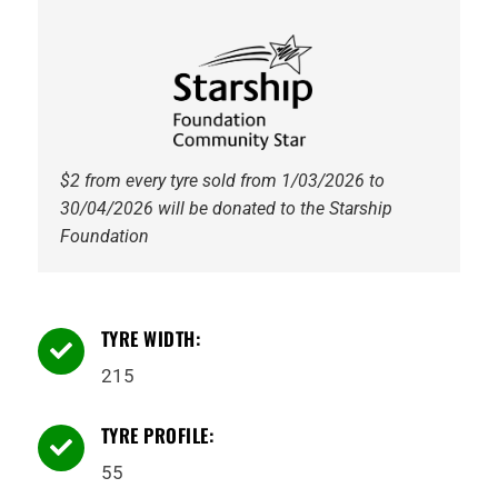
94V
Tyre
quantity
$2 from every tyre sold from 1/03/2026 to
30/04/2026 will be donated to the Starship
Foundation
TYRE WIDTH:

215
TYRE PROFILE:

55