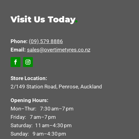
Visit Us Today
.
Phone:
(09) 579 8886
Email:
sales@overtimetyres.co.nz
Store Location:
2/149 Station Road, Penrose, Auckland
Opening Hours:
Mon–Thur: 7:30 am–7 pm
Friday: 7 am–7 pm
Saturday: 11 am–4:30 pm
Sunday: 9 am–4:30 pm