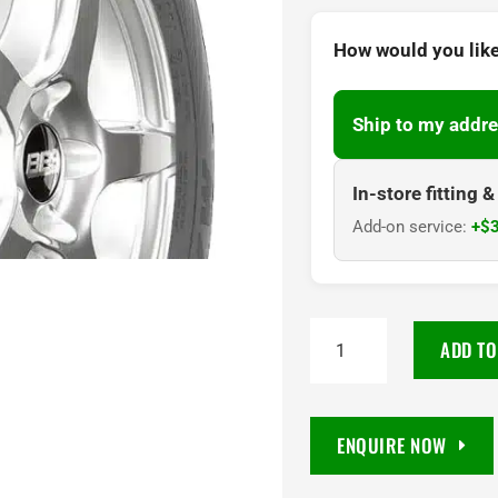
How would you like
Ship to my addre
In-store fitting 
Add-on service:
+$3
215/55R17
ADD TO
Maxxis
MA-
P5
ENQUIRE NOW
Mecotra
94V