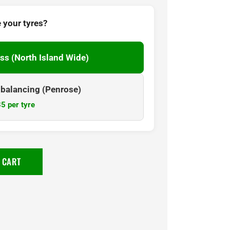
 your tyres?
ss (North Island Wide)
& balancing (Penrose)
5 per tyre
 CART