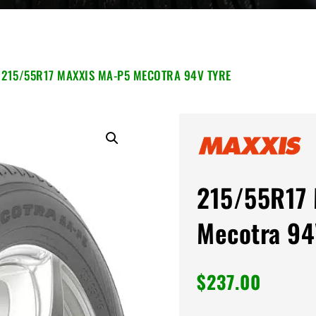
 215/55R17 MAXXIS MA-P5 MECOTRA 94V TYRE
215/55R17 
Mecotra 94
$
237.00