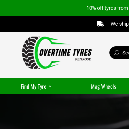
10% off tyres fro
We ship 

Find My Tyre
Mag Wheels