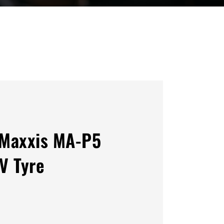
Maxxis MA-P5
V Tyre