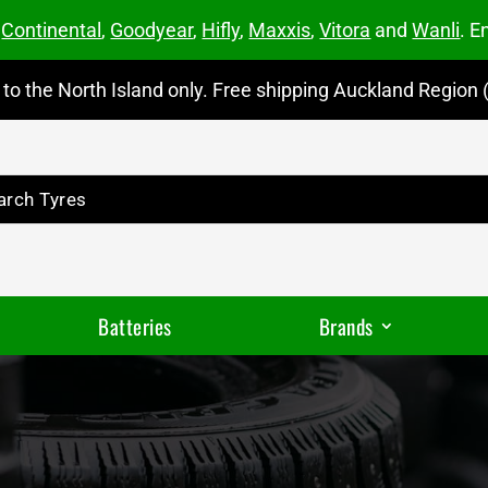
m
Continental
,
Goodyear
,
Hifly
,
Maxxis
,
Vitora
and
Wanli
. E
to the North Island only. Free shipping Auckland Region (
Batteries
Brands