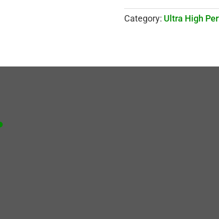
Category:
Ultra High Pe
.