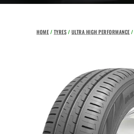
HOME
/
TYRES
/
ULTRA HIGH PERFORMANCE
/