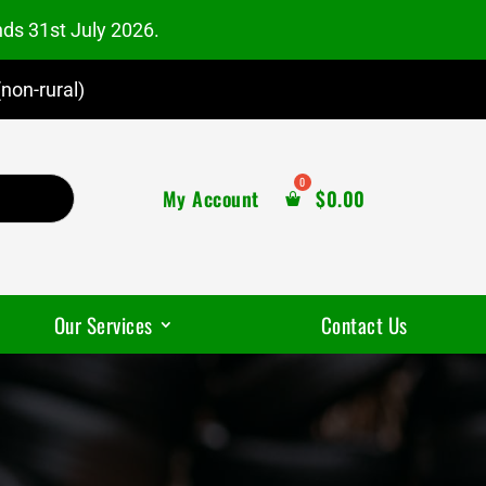
nds 31st July 2026.
non-rural)
My Account
$
0.00
Our Services
Contact Us