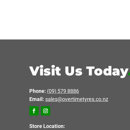
Visit Us Today
Phone:
(09) 579 8886
Email:
sales@overtimetyres.co.nz
Store Location: