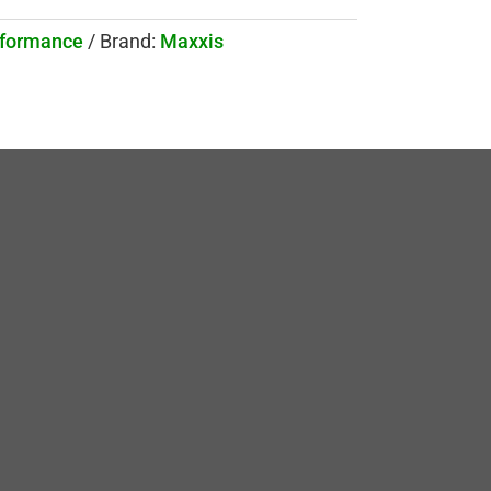
rformance
Brand:
Maxxis