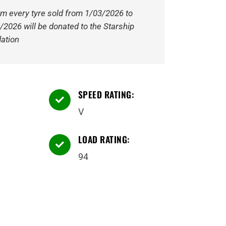
om every tyre sold from 1/03/2026 to
/2026 will be donated to the Starship
ation
SPEED RATING:

V
LOAD RATING:

94