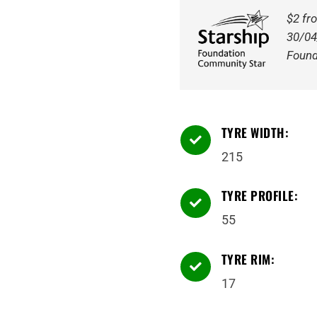
Tyre
$2 fr
quantity
30/04
Found
TYRE WIDTH:

215
TYRE PROFILE:

55
TYRE RIM:

17