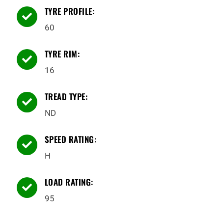
TYRE PROFILE:

60
TYRE RIM:

16
TREAD TYPE:

ND
SPEED RATING:

H
LOAD RATING:

95