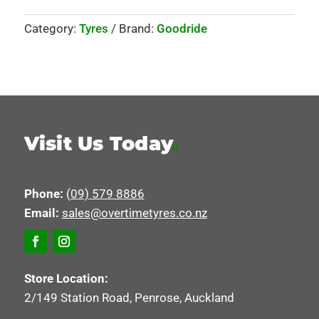
Category:
Tyres
Brand:
Goodride
Visit Us Today
.
Phone:
(09) 579 8886
Email:
sales@overtimetyres.co.nz
Store Location:
2/149 Station Road, Penrose, Auckland