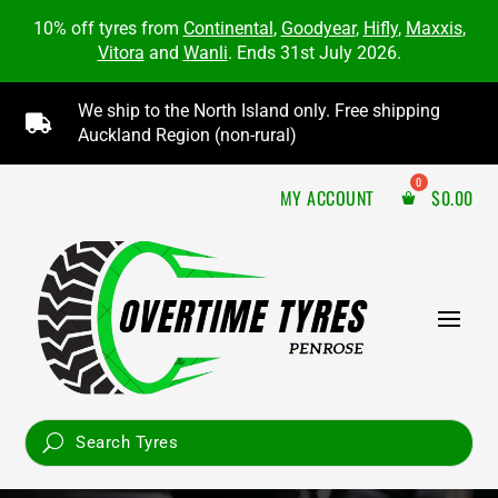
10% off tyres from
Continental
,
Goodyear
,
Hifly
,
Maxxis
,
Vitora
and
Wanli
. Ends 31st July 2026.
We ship to the North Island only. Free shipping

Auckland Region (non-rural)
MY ACCOUNT
$
0.00