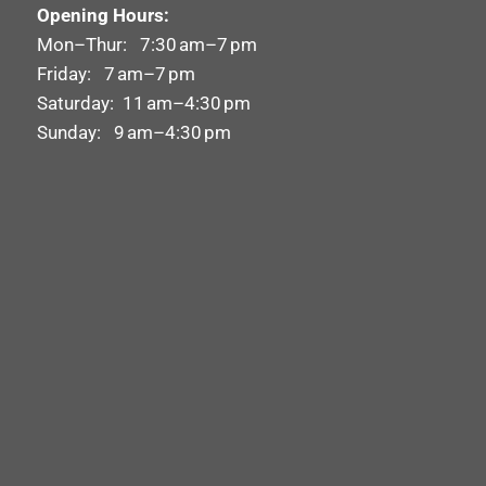
Opening Hours:
Mon–Thur: 7:30 am–7 pm
Friday: 7 am–7 pm
Saturday: 11 am–4:30 pm
Sunday: 9 am–4:30 pm