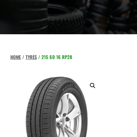
HOME
/
TYRES
/ 215 60 16 RP28