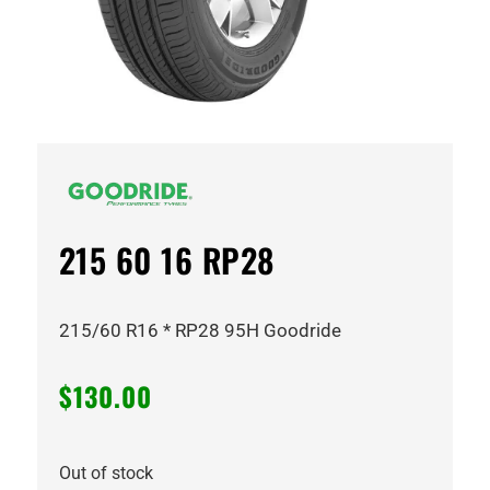
215 60 16 RP28
215/60 R16 * RP28 95H Goodride
$
130.00
Out of stock