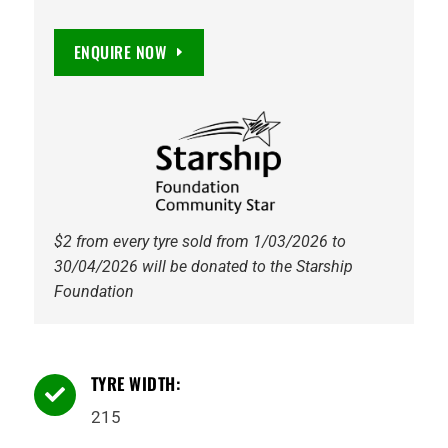
ENQUIRE NOW
$2 from every tyre sold from 1/03/2026 to
30/04/2026 will be donated to the Starship
Foundation
TYRE WIDTH:

215