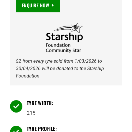
Full
ENQUIRE NOW
Power
PT825
TL
109/107R
Petlas
quantity
$2 from every tyre sold from 1/03/2026 to
30/04/2026 will be donated to the Starship
Foundation
TYRE WIDTH:

215
TYRE PROFILE:
