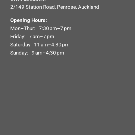
2/149 Station Road, Penrose, Auckland
Opening Hours:
Mon–Thur: 7:30 am–7 pm
Friday: 7 am–7 pm
Saturday: 11 am–4:30 pm
Sunday: 9 am–4:30 pm