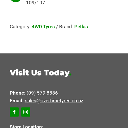
109/107
Category:
4WD Tyres
Brand:
Petlas
Visit Us Today
.
Phone:
(09) 579 8886
Email:
sales@overtimetyres.co.nz
Store Location: