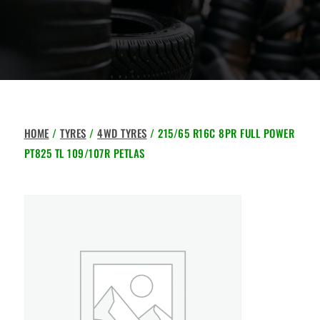
HOME
/
TYRES
/
4WD TYRES
/ 215/65 R16C 8PR FULL POWER
PT825 TL 109/107R PETLAS