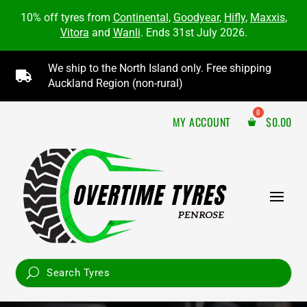
10% off tyres from
Continental
,
Goodyear
,
Hifly
,
Maxxis
,
Vitora
and
Wanli
. Ends 31st July 2026.
We ship to the North Island only. Free shipping

Auckland Region (non-rural)
MY ACCOUNT
$
0.00