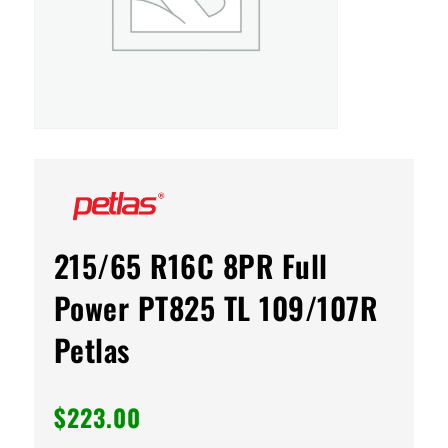
215/65 R16C 8PR Full
Power PT825 TL 109/107R
Petlas
$
223.00