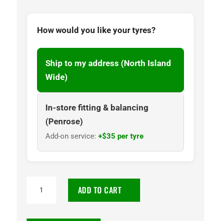
How would you like your tyres?
Ship to my address (North Island
Wide)
In-store fitting & balancing
(Penrose)
Add-on service:
+$35 per tyre
215/65
ADD TO CART
R16C
8PR