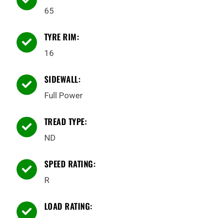
65
TYRE RIM:

16
SIDEWALL:

Full Power
TREAD TYPE:

ND
SPEED RATING:

R
LOAD RATING:
