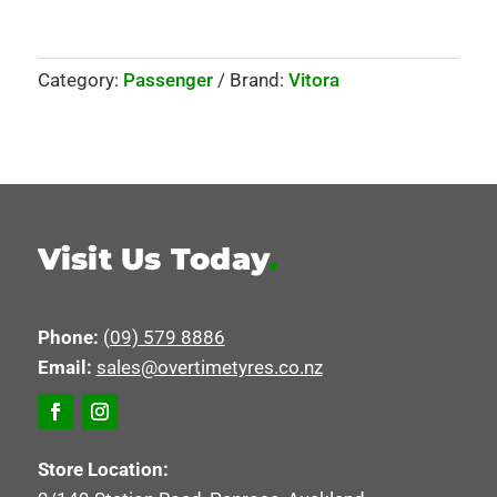
Category:
Passenger
Brand:
Vitora
Visit Us Today
.
Phone:
(09) 579 8886
Email:
sales@overtimetyres.co.nz
Store Location: