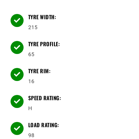
TYRE WIDTH:

215
TYRE PROFILE:

65
TYRE RIM:

16
SPEED RATING:

H
LOAD RATING:

98