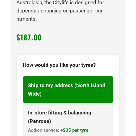
Australasia, the Citylife is designed for
dependable running on passenger car
fitments.
$
187.00
How would you like your tyres?
Ship to my address (North Island
Wide)
In-store fitting & balancing
(Penrose)
Add-on service:
+$35 per tyre