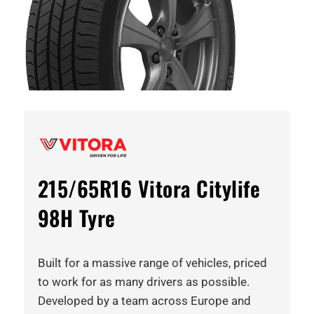
215/65R16 Vitora Citylife
98H Tyre
Built for a massive range of vehicles, priced
to work for as many drivers as possible.
Developed by a team across Europe and