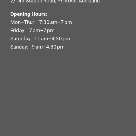
2/149 Station Road, Penrose, Auckland
Opening Hours:
Mon–Thur: 7:30 am–7 pm
Friday: 7 am–7 pm
Saturday: 11 am–4:30 pm
Sunday: 9 am–4:30 pm