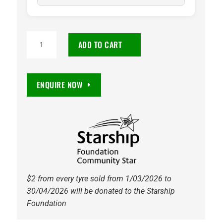
215/65R16
ADD TO CART
Vitora
Citylife
98H
ENQUIRE NOW
Tyre
quantity
$2 from every tyre sold from 1/03/2026 to
30/04/2026 will be donated to the Starship
Foundation