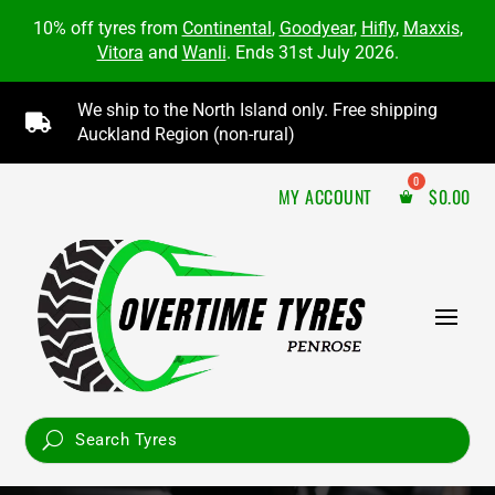
10% off tyres from
Continental
,
Goodyear
,
Hifly
,
Maxxis
,
Vitora
and
Wanli
. Ends 31st July 2026.
We ship to the North Island only. Free shipping

Auckland Region (non-rural)
MY ACCOUNT
$
0.00