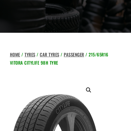
HOME
/
TYRES
/
CAR TYRES
/
PASSENGER
/ 215/65R16
VITORA CITYLIFE 98H TYRE