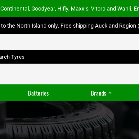
m
Continental
,
Goodyear
,
Hifly
,
Maxxis
,
Vitora
and
Wanli
. E
to the North Island only. Free shipping Auckland Region (
Batteries
Brands