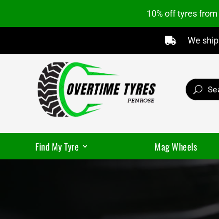
10% off tyres fro
We ship 

Find My Tyre
Mag Wheels