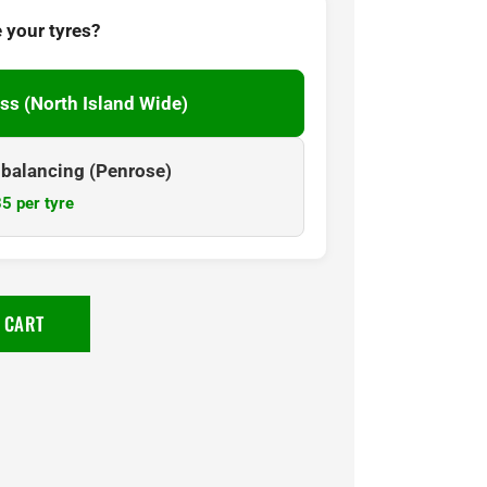
 your tyres?
ss (North Island Wide)
& balancing (Penrose)
5 per tyre
 CART