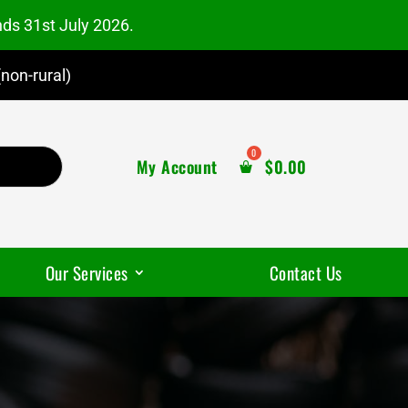
nds 31st July 2026.
non-rural)
My Account
$
0.00
Our Services
Contact Us