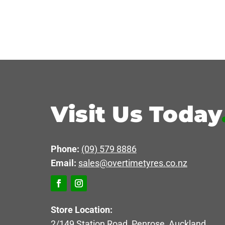
Visit Us Today
Phone:
(09) 579 8886
Email:
sales@overtimetyres.co.nz
Store Location:
2/149 Station Road, Penrose, Auckland