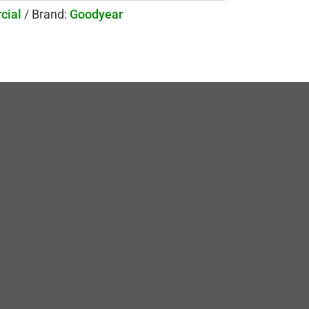
cial
Brand:
Goodyear