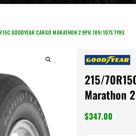
R15C GOODYEAR CARGO MARATHON 2 8PR 109/107S TYRE
215/70R15
Marathon 2
$
347.00