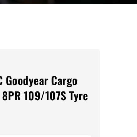
C Goodyear Cargo
 8PR 109/107S Tyre