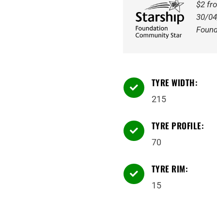
109/107S
$2 fr
Tyre
30/04
quantity
Found
TYRE WIDTH:

215
TYRE PROFILE:

70
TYRE RIM:

15