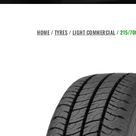
HOME
/
TYRES
/
LIGHT COMMERCIAL
/ 215/70