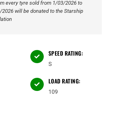
om every tyre sold from 1/03/2026 to
/2026 will be donated to the Starship
ation
SPEED RATING:

S
LOAD RATING:

109