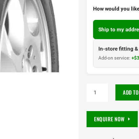
How would you like
Ship to my addre
In-store fitting 
Add-on service:
+$3
215/70R15C
ADD TO
Goodyear
Cargo
Marathon
ENQUIRE NOW
2
8PR