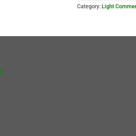
Category:
Light Commer
.