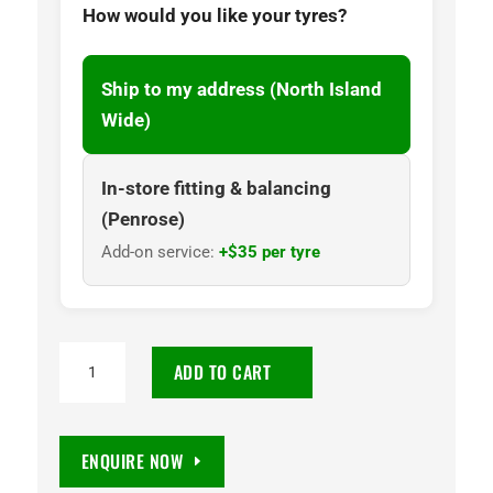
How would you like your tyres?
Ship to my address (North Island
Wide)
In-store fitting & balancing
(Penrose)
Add-on service:
+$35 per tyre
215/70R16
ADD TO CART
Wanli
SU025
100H
ENQUIRE NOW
Tyre