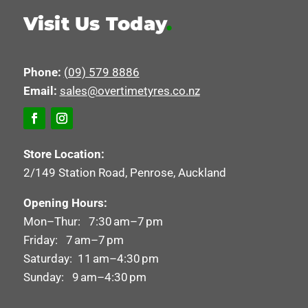
Visit Us Today
.
Phone:
(09) 579 8886
Email:
sales@overtimetyres.co.nz
Store Location:
2/149 Station Road, Penrose, Auckland
Opening Hours:
Mon–Thur: 7:30 am–7 pm
Friday: 7 am–7 pm
Saturday: 11 am–4:30 pm
Sunday: 9 am–4:30 pm