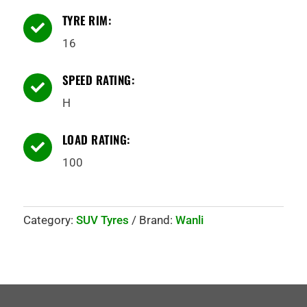
TYRE RIM:

16
SPEED RATING:

H
LOAD RATING:

100
Category:
SUV Tyres
Brand:
Wanli