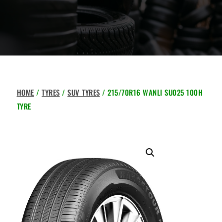
HOME
/
TYRES
/
SUV TYRES
/ 215/70R16 WANLI SU025 100H
TYRE