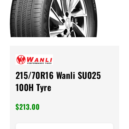
215/70R16 Wanli SU025
100H Tyre
$
213.00