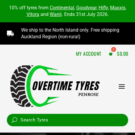
10% off tyres from
Continental
,
Goodyear
,
Hifly
,
Maxxis
,
Vitora
and
Wanli
. Ends 31st July 2026.
We ship to the North Island only. Free shipping

Auckland Region (non-rural)
MY ACCOUNT
$
0.00