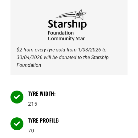
quantity
$2 from every tyre sold from 1/03/2026 to
30/04/2026 will be donated to the Starship
Foundation
TYRE WIDTH:

215
TYRE PROFILE:

70