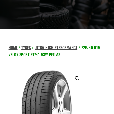
HOME
/
TYRES
/
ULTRA HIGH PERFORMANCE
/ 225/40 R19
VELOX SPORT PT741 93W PETLAS