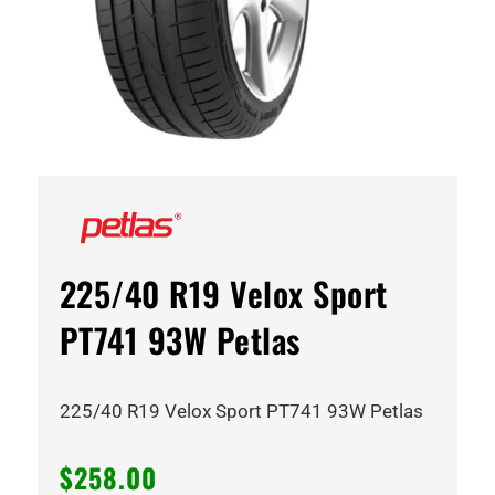
225/40 R19 Velox Sport
PT741 93W Petlas
225/40 R19 Velox Sport PT741 93W Petlas
$
258.00