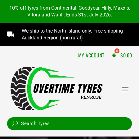
10% off tyres from
Continental
,
Goodyear
,
Hifly
,
Maxxis
,
Vitora
and
Wanli
. Ends 31st July 2026.
We ship to the North Island only. Free shipping

Auckland Region (non-rural)
MY ACCOUNT
$
0.00