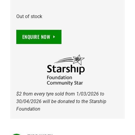
Out of stock
ENQUIRE NOW
$2 from every tyre sold from 1/03/2026 to
30/04/2026 will be donated to the Starship
Foundation