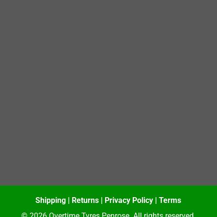
Shipping
|
Returns
|
Privacy Policy
|
Terms
© 2026 Overtime Tyres Penrose. All rights reserved.