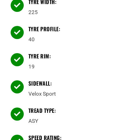
TYRE WIDTH:

225
TYRE PROFILE:

40
TYRE RIM:

19
SIDEWALL:

Velox Sport
TREAD TYPE:

ASY
SPEED RATING: