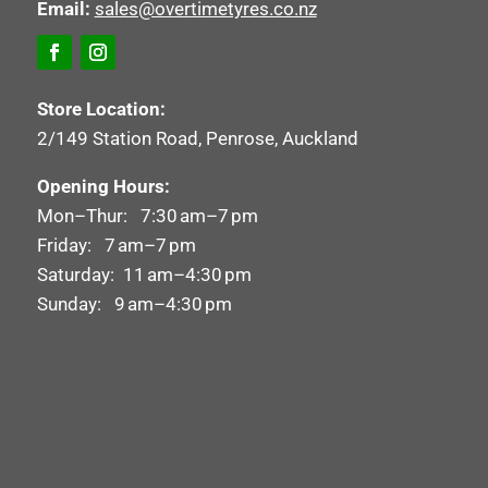
Email:
sales@overtimetyres.co.nz
Store Location:
2/149 Station Road, Penrose, Auckland
Opening Hours:
Mon–Thur: 7:30 am–7 pm
Friday: 7 am–7 pm
Saturday: 11 am–4:30 pm
Sunday: 9 am–4:30 pm