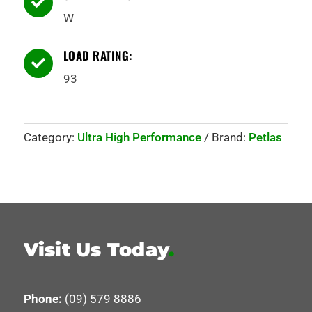

W
LOAD RATING:

93
Category:
Ultra High Performance
Brand:
Petlas
Visit Us Today
.
Phone:
(09) 579 8886