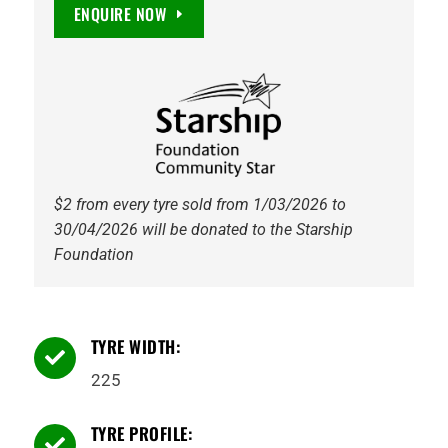
F1
ENQUIRE NOW
Asymmetric
6
EV
Ready
93Y
Tyre
quantity
$2 from every tyre sold from 1/03/2026 to
30/04/2026 will be donated to the Starship
Foundation
TYRE WIDTH:

225
TYRE PROFILE:
