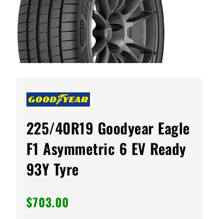
225/40R19 Goodyear Eagle
F1 Asymmetric 6 EV Ready
93Y Tyre
$
703.00