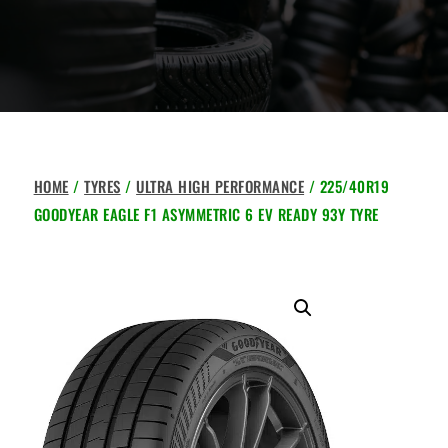
HOME
/
TYRES
/
ULTRA HIGH PERFORMANCE
/ 225/40R19
GOODYEAR EAGLE F1 ASYMMETRIC 6 EV READY 93Y TYRE