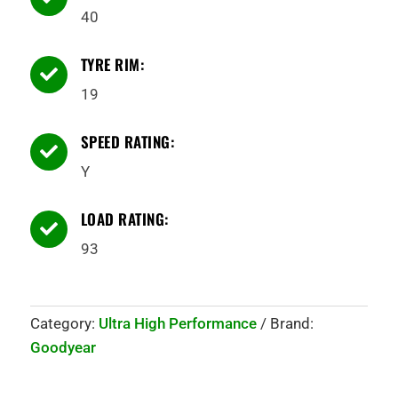
40
TYRE RIM:

19
SPEED RATING:

Y
LOAD RATING:

93
Category:
Ultra High Performance
Brand:
Goodyear