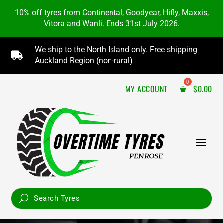
10% off tyres from
Continental
,
Goodyear
,
Hifly
,
Maxxis
,
Vitora
and
Wanli
. Ends 31st July 2026.
We ship to the North Island only. Free shipping

Auckland Region (non-rural)
MY ACCOUNT
$
0.00