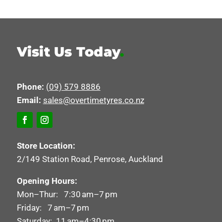
Visit Us Today
.
Phone:
(09) 579 8886
Email:
sales@overtimetyres.co.nz
Store Location:
2/149 Station Road, Penrose, Auckland
Opening Hours:
Mon–Thur: 7:30 am–7 pm
Friday: 7 am–7 pm
Saturday: 11 am–4:30 pm