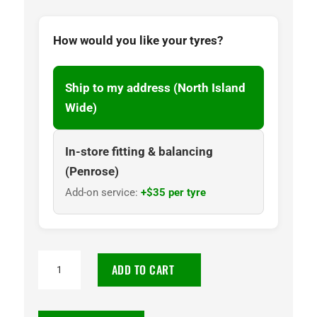
How would you like your tyres?
Ship to my address (North Island
Wide)
In-store fitting & balancing
(Penrose)
Add-on service:
+$35 per tyre
225/40R19
ADD TO CART
Goodyear
Eagle