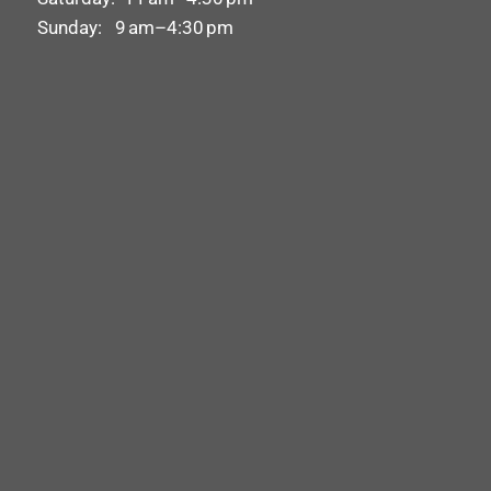
Sunday: 9 am–4:30 pm