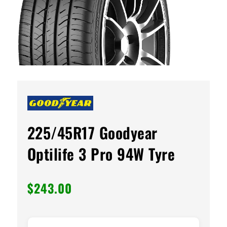
225/45R17 Goodyear
Optilife 3 Pro 94W Tyre
$
243.00