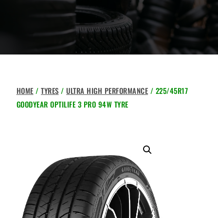
HOME
/
TYRES
/
ULTRA HIGH PERFORMANCE
/ 225/45R17
GOODYEAR OPTILIFE 3 PRO 94W TYRE