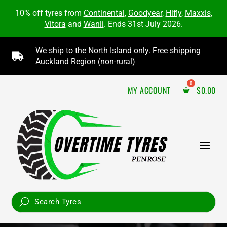
10% off tyres from
Continental
,
Goodyear
,
Hifly
,
Maxxis
,
Vitora
and
Wanli
. Ends 31st July 2026.
We ship to the North Island only. Free shipping

Auckland Region (non-rural)
MY ACCOUNT
$
0.00