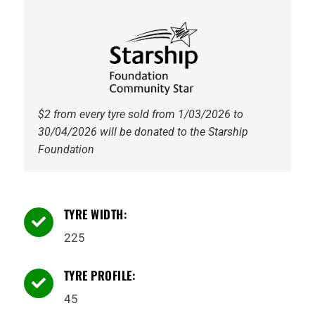
94W
Tyre
quantity
$2 from every tyre sold from 1/03/2026 to
30/04/2026 will be donated to the Starship
Foundation
TYRE WIDTH:

225
TYRE PROFILE:

45