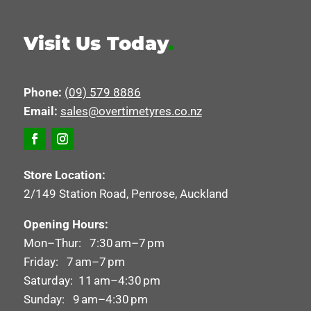
Visit Us Today
.
Phone:
(09) 579 8886
Email:
sales@overtimetyres.co.nz
Store Location:
2/149 Station Road, Penrose, Auckland
Opening Hours:
Mon–Thur: 7:30 am–7 pm
Friday: 7 am–7 pm
Saturday: 11 am–4:30 pm
Sunday: 9 am–4:30 pm