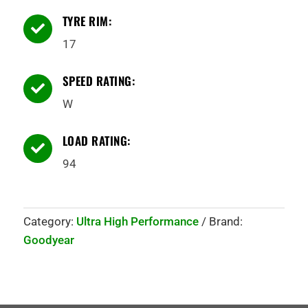
TYRE RIM:

17
SPEED RATING:

W
LOAD RATING:

94
Category:
Ultra High Performance
Brand:
Goodyear