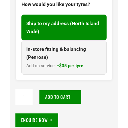
How would you like your tyres?
Ship to my address (North Island
Wide)
In-store fitting & balancing
(Penrose)
Add-on service:
+$35 per tyre
225/45R17
ADD TO CART
Goodyear
Optilife
3
ENQUIRE NOW
Pro