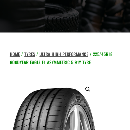
HOME
/
TYRES
/
ULTRA HIGH PERFORMANCE
/ 225/45R18
GOODYEAR EAGLE F1 ASYMMETRIC 5 91Y TYRE