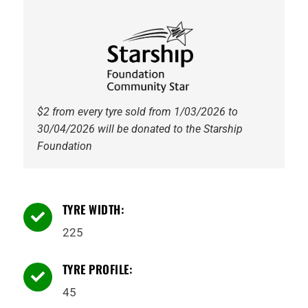
5
91Y
Tyre
quantity
$2 from every tyre sold from 1/03/2026 to
30/04/2026 will be donated to the Starship
Foundation
TYRE WIDTH:

225
TYRE PROFILE:

45