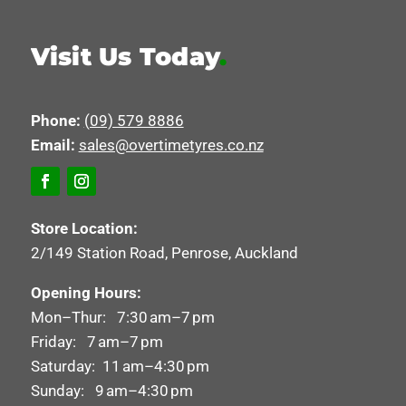
Visit Us Today
.
Phone:
(09) 579 8886
Email:
sales@overtimetyres.co.nz
Store Location:
2/149 Station Road, Penrose, Auckland
Opening Hours:
Mon–Thur: 7:30 am–7 pm
Friday: 7 am–7 pm
Saturday: 11 am–4:30 pm
Sunday: 9 am–4:30 pm