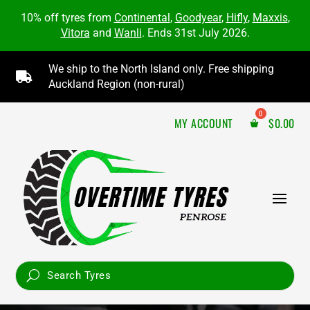
10% off tyres from
Continental
,
Goodyear
,
Hifly
,
Maxxis
,
Vitora
and
Wanli
. Ends 31st July 2026.
We ship to the North Island only. Free shipping

Auckland Region (non-rural)
MY ACCOUNT
$
0.00