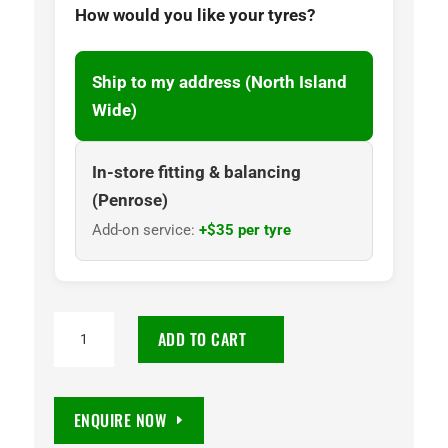
How would you like your tyres?
Ship to my address (North Island
Wide)
In-store fitting & balancing
(Penrose)
Add-on service:
+$35 per tyre
225/45R18
ADD TO CART
Goodyear
Eagle
F1
ENQUIRE NOW
Asymmetric