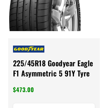
225/45R18 Goodyear Eagle
F1 Asymmetric 5 91Y Tyre
$
473.00