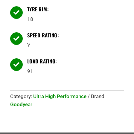
TYRE RIM:

18
SPEED RATING:

Y
LOAD RATING:

91
Category:
Ultra High Performance
Brand:
Goodyear