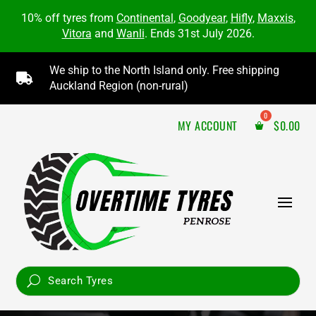
10% off tyres from
Continental
,
Goodyear
,
Hifly
,
Maxxis
,
Vitora
and
Wanli
. Ends 31st July 2026.
We ship to the North Island only. Free shipping

Auckland Region (non-rural)
MY ACCOUNT
$
0.00