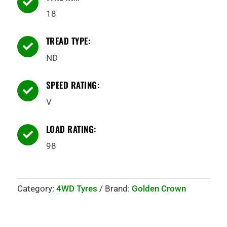

18
TREAD TYPE:

ND
SPEED RATING:

V
LOAD RATING:

98
Category:
4WD Tyres
Brand:
Golden Crown