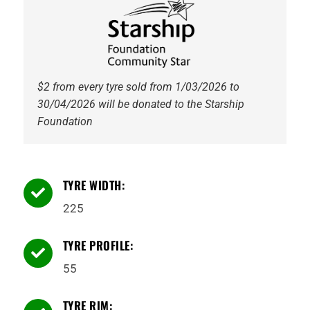
Golden
Crown
quantity
$2 from every tyre sold from 1/03/2026 to
30/04/2026 will be donated to the Starship
Foundation
TYRE WIDTH:

225
TYRE PROFILE:

55
TYRE RIM: