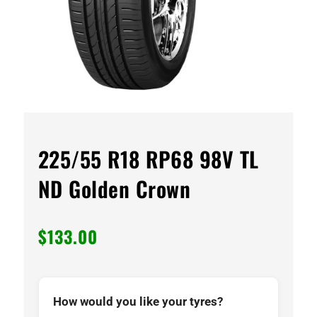
225/55 R18 RP68 98V TL
ND Golden Crown
$
133.00
How would you like your tyres?