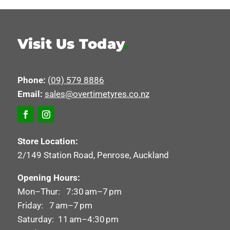
Visit Us Today
.
Phone:
(09) 579 8886
Email:
sales@overtimetyres.co.nz
Store Location:
2/149 Station Road, Penrose, Auckland
Opening Hours:
Mon–Thur: 7:30 am–7 pm
Friday: 7 am–7 pm
Saturday: 11 am–4:30 pm