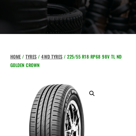
HOME
/
TYRES
/
4WD TYRES
/ 225/55 R18 RP68 98V TL ND
GOLDEN CROWN