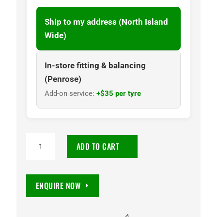
Ship to my address (North Island
Wide)
In-store fitting & balancing
(Penrose)
Add-on service:
+$35 per tyre
225/55
ADD TO CART
R18
RP68
98V
ENQUIRE NOW
TL
ND