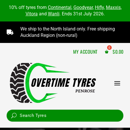
10% off tyres from
Continental
,
Goodyear
,
Hifly
,
Maxxis
,
Vitora
and
Wanli
. Ends 31st July 2026.
We ship to the North Island only. Free shipping

Auckland Region (non-rural)
MY ACCOUNT
$
0.00