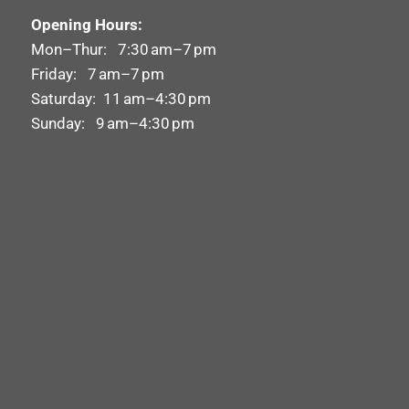
Opening Hours:
Mon–Thur: 7:30 am–7 pm
Friday: 7 am–7 pm
Saturday: 11 am–4:30 pm
Sunday: 9 am–4:30 pm