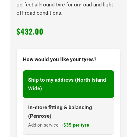
perfect all-round tyre for on-road and light
off-road conditions.
$
432.00
How would you like your tyres?
Ship to my address (North Island
Wide)
In-store fitting & balancing
(Penrose)
Add-on service:
+$35 per tyre