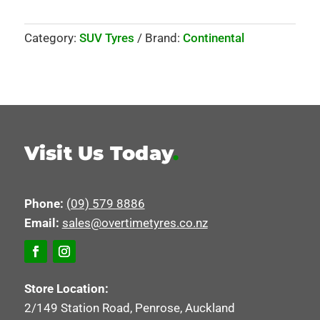
Category:
SUV Tyres
Brand:
Continental
Visit Us Today
.
Phone:
(09) 579 8886
Email:
sales@overtimetyres.co.nz
Store Location:
2/149 Station Road, Penrose, Auckland