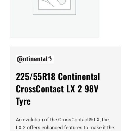
225/55R18 Continental
CrossContact LX 2 98V
Tyre
An evolution of the CrossContact® LX, the
LX 2 offers enhanced features to make it the