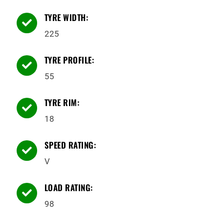
TYRE WIDTH:

225
TYRE PROFILE:

55
TYRE RIM:

18
SPEED RATING:

V
LOAD RATING:

98