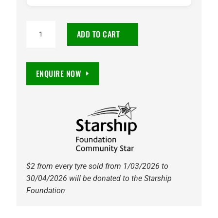
225/55R18
ADD TO CART
Continental
CrossContact
LX
ENQUIRE NOW
2
98V
Tyre
quantity
$2 from every tyre sold from 1/03/2026 to
30/04/2026 will be donated to the Starship
Foundation