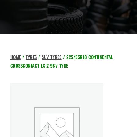
HOME
/
TYRES
/
SUV TYRES
/ 225/55R18 CONTINENTAL
CROSSCONTACT LX 2 98V TYRE