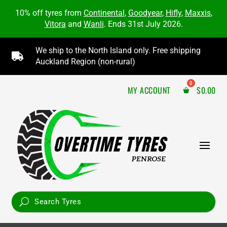
10% off tyres from
Continental
,
Goodyear
,
Hifly
,
Maxxis
,
Vitora
and
Wanli
. Ends 31st July 2026.
We ship to the North Island only. Free shipping

Auckland Region (non-rural)
MY ACCOUNT
$
0.00