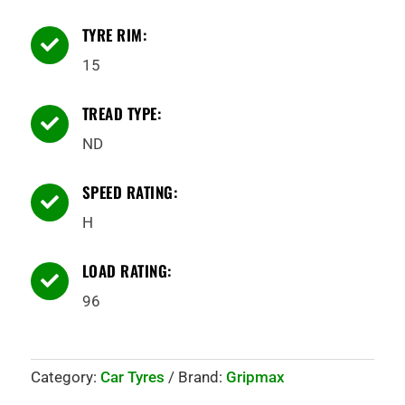
TYRE RIM:

15
TREAD TYPE:

ND
SPEED RATING:

H
LOAD RATING:

96
Category:
Car Tyres
Brand:
Gripmax