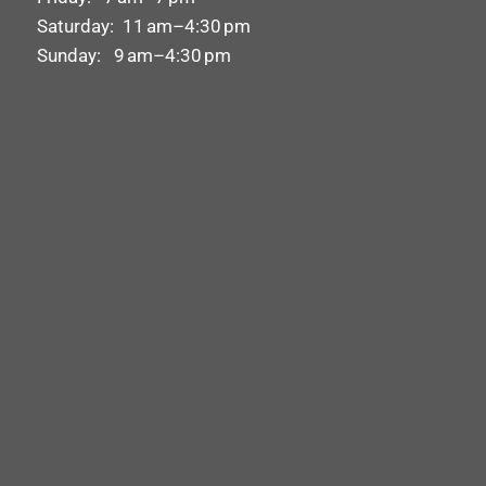
Saturday: 11 am–4:30 pm
Sunday: 9 am–4:30 pm