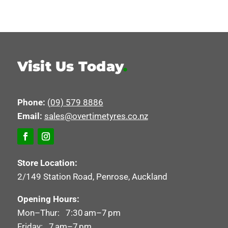
Visit Us Today
.
Phone:
(09) 579 8886
Email:
sales@overtimetyres.co.nz
Store Location:
2/149 Station Road, Penrose, Auckland
Opening Hours:
Mon–Thur: 7:30 am–7 pm
Friday: 7 am–7 pm