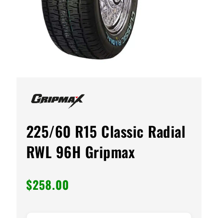
225/60 R15 Classic Radial
RWL 96H Gripmax
$
258.00