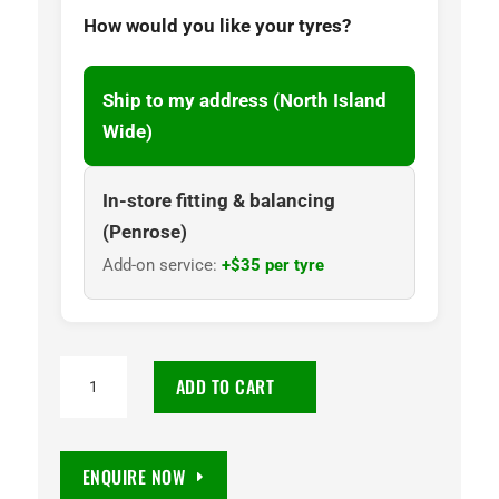
How would you like your tyres?
Ship to my address (North Island
Wide)
In-store fitting & balancing
(Penrose)
Add-on service:
+$35 per tyre
225/60
ADD TO CART
R15
Classic
Radial
ENQUIRE NOW
RWL