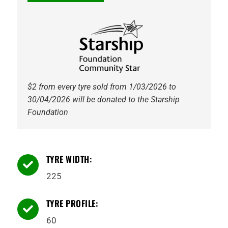
96H
Gripmax
quantity
$2 from every tyre sold from 1/03/2026 to
30/04/2026 will be donated to the Starship
Foundation
TYRE WIDTH:

225
TYRE PROFILE:

60