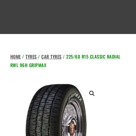
HOME
/
TYRES
/
CAR TYRES
/ 225/60 R15 CLASSIC RADIAL
RWL 96H GRIPMAX