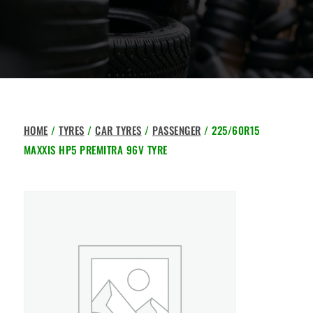
HOME
/
TYRES
/
CAR TYRES
/
PASSENGER
/ 225/60R15
MAXXIS HP5 PREMITRA 96V TYRE