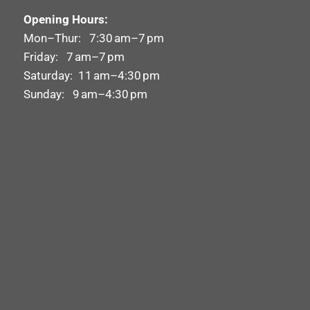
Opening Hours:
Mon–Thur: 7:30 am–7 pm
Friday: 7 am–7 pm
Saturday: 11 am–4:30 pm
Sunday: 9 am–4:30 pm