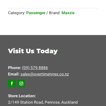
Category:
Passenger
Brand:
Maxxis
Visit Us Today
.
Phone:
(09) 579 8886
Email:
sales@overtimetyres.co.nz
Store Location:
2/149 Station Road, Penrose, Auckland