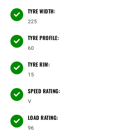
TYRE WIDTH:

225
TYRE PROFILE:

60
TYRE RIM:

15
SPEED RATING:

V
LOAD RATING:

96