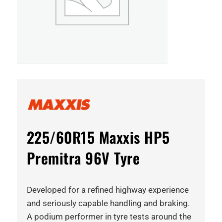
225/60R15 Maxxis HP5
Premitra 96V Tyre
Developed for a refined highway experience
and seriously capable handling and braking.
A podium performer in tyre tests around the