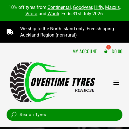
10% off tyres from
Continental
,
Goodyear
,
Hifly
,
Maxxis
,
Vitora
and
Wanli
. Ends 31st July 2026.
We ship to the North Island only. Free shipping

Auckland Region (non-rural)
MY ACCOUNT
$
0.00