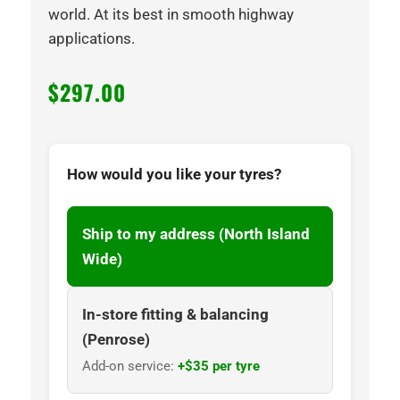
world. At its best in smooth highway
applications.
$
297.00
How would you like your tyres?
Ship to my address (North Island
Wide)
In-store fitting & balancing
(Penrose)
Add-on service:
+$35 per tyre