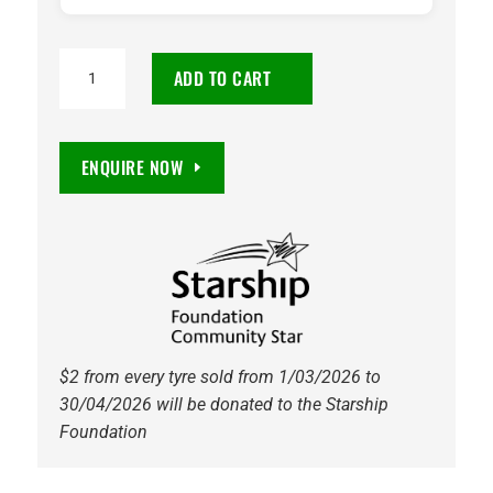
225/60R15
ADD TO CART
Maxxis
HP5
Premitra
ENQUIRE NOW
96V
Tyre
quantity
$2 from every tyre sold from 1/03/2026 to
30/04/2026 will be donated to the Starship
Foundation