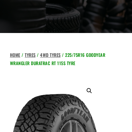
HOME
/
TYRES
/
4WD TYRES
/ 225/75R16 GOODYEAR
WRANGLER DURATRAC RT 115S TYRE