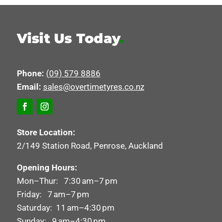
Visit Us Today
.
Phone:
(09) 579 8886
Email:
sales@overtimetyres.co.nz
Store Location:
2/149 Station Road, Penrose, Auckland
Opening Hours:
Mon–Thur: 7:30 am–7 pm
Friday: 7 am–7 pm
Saturday: 11 am–4:30 pm
Sunday: 9 am–4:30 pm