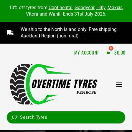
10% off tyres from
Continental
,
Goodyear
,
Hifly
,
Maxxis
,
Vitora
and
Wanli
. Ends 31st July 2026.
We ship to the North Island only. Free shipping

Auckland Region (non-rural)
MY ACCOUNT
$
0.00