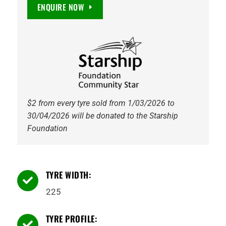
DuraTrac
ENQUIRE NOW
RT
115S
Tyre
quantity
$2 from every tyre sold from 1/03/2026 to
30/04/2026 will be donated to the Starship
Foundation
TYRE WIDTH:

225
TYRE PROFILE:
