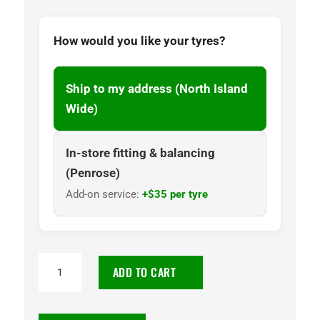
How would you like your tyres?
Ship to my address (North Island
Wide)
In-store fitting & balancing
(Penrose)
Add-on service:
+$35 per tyre
225/75R16
ADD TO CART
Goodyear
Wrangler