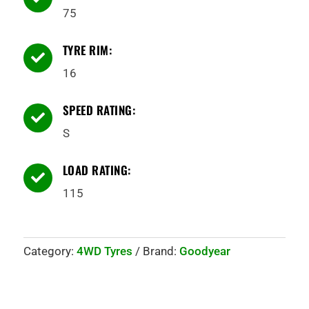
75
TYRE RIM:

16
SPEED RATING:

S
LOAD RATING:

115
Category:
4WD Tyres
Brand:
Goodyear