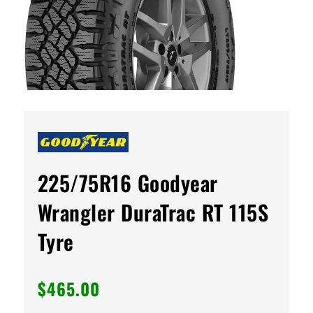
225/75R16 Goodyear
Wrangler DuraTrac RT 115S
Tyre
$
465.00