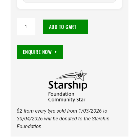
225/75R16C
ADD TO CART
Maxxis
MCV5
VanSmart
ENQUIRE NOW
10PR
121/120R
Tyre
quantity
$2 from every tyre sold from 1/03/2026 to
30/04/2026 will be donated to the Starship
Foundation