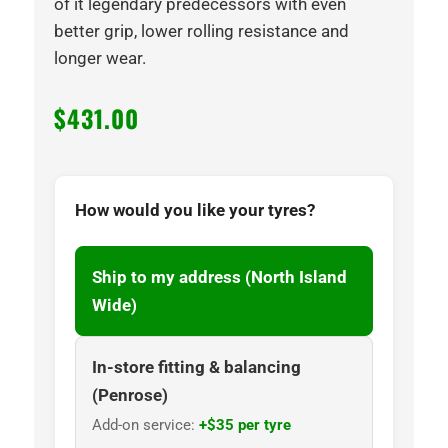
of it legendary predecessors with even
better grip, lower rolling resistance and
longer wear.
$
431.00
How would you like your tyres?
Ship to my address (North Island
Wide)
In-store fitting & balancing
(Penrose)
Add-on service:
+$35 per tyre