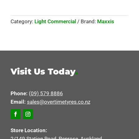
Category:
Light Commercial
Brand:
Maxxis
Visit Us Today
.
Phone:
(09) 579 8886
Email:
sales@overtimetyres.co.nz
Store Location:
2/149 Station Road, Penrose, Auckland