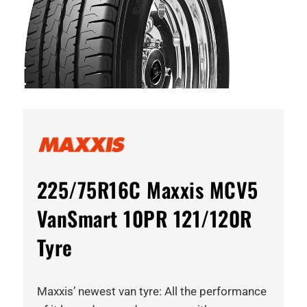
225/75R16C Maxxis MCV5
VanSmart 10PR 121/120R
Tyre
Maxxis’ newest van tyre: All the performance