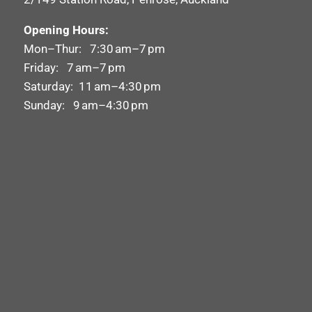
Opening Hours:
Mon–Thur: 7:30 am–7 pm
Friday: 7 am–7 pm
Saturday: 11 am–4:30 pm
Sunday: 9 am–4:30 pm