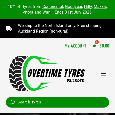
10% off tyres from
Continental
,
Goodyear
,
Hifly
,
Maxxis
,
Vitora
and
Wanli
. Ends 31st July 2026.
We ship to the North Island only. Free shipping

Auckland Region (non-rural)
MY ACCOUNT
$
0.00