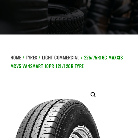
HOME
/
TYRES
/
LIGHT COMMERCIAL
/ 225/75R16C MAXXIS
MCV5 VANSMART 10PR 121/120R TYRE