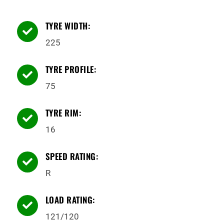
TYRE WIDTH:

225
TYRE PROFILE:

75
TYRE RIM:

16
SPEED RATING:

R
LOAD RATING:

121/120