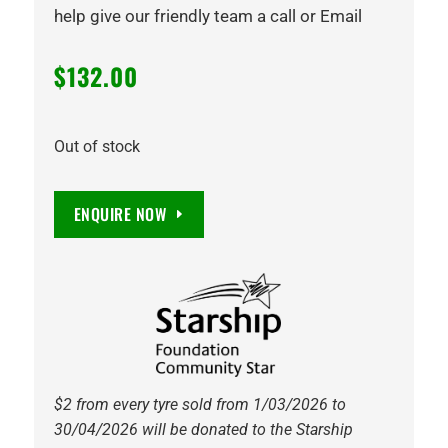
help give our friendly team a call or Email
$
132.00
Out of stock
ENQUIRE NOW
$2 from every tyre sold from 1/03/2026 to
30/04/2026 will be donated to the Starship