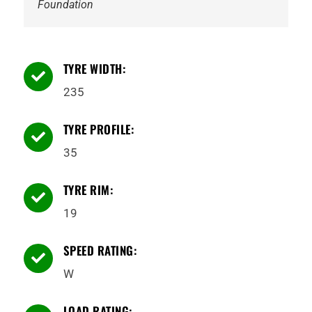
Foundation
TYRE WIDTH:

235
TYRE PROFILE:

35
TYRE RIM:

19
SPEED RATING:

W
LOAD RATING: