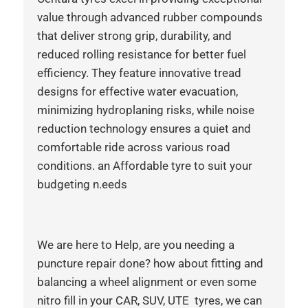
value through advanced rubber compounds
that deliver strong grip, durability, and
reduced rolling resistance for better fuel
efficiency. They feature innovative tread
designs for effective water evacuation,
minimizing hydroplaning risks, while noise
reduction technology ensures a quiet and
comfortable ride across various road
conditions. an Affordable tyre to suit your
budgeting n.eeds
We are here to Help, are you needing a
puncture repair done? how about fitting and
balancing a wheel alignment or even some
nitro fill in your CAR, SUV, UTE tyres, we can