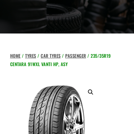
HOME
/
TYRES
/
CAR TYRES
/
PASSENGER
/ 235/35R19
CENTARA 91WXL VANTI HP, ASY