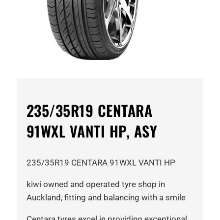
235/35R19 CENTARA
91WXL VANTI HP, ASY
235/35R19 CENTARA 91WXL VANTI HP
kiwi owned and operated tyre shop in
Auckland, fitting and balancing with a smile
Centara tyres excel in providing exceptional