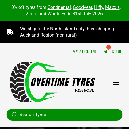
10% off tyres from
Continental
,
Goodyear
,
Hifly
,
Maxxis
,
Vitora
and
Wanli
. Ends 31st July 2026.
We ship to the North Island only. Free shipping

Auckland Region (non-rural)
MY ACCOUNT
$
0.00