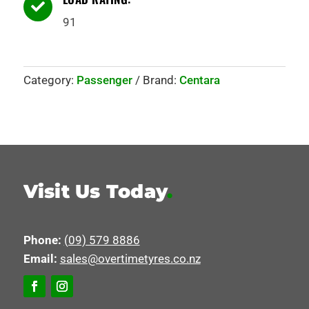

91
Category:
Passenger
Brand:
Centara
Visit Us Today
.
Phone:
(09) 579 8886
Email:
sales@overtimetyres.co.nz