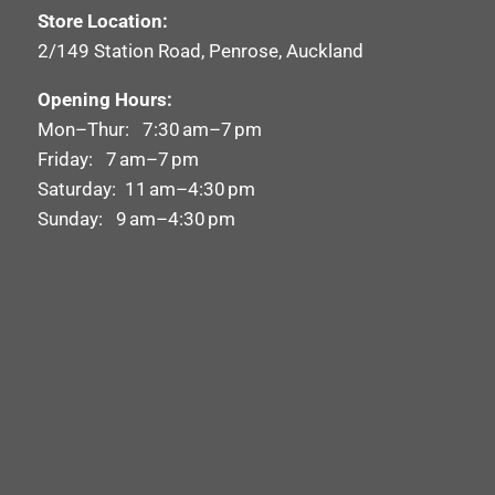
Store Location:
2/149 Station Road, Penrose, Auckland
Opening Hours:
Mon–Thur: 7:30 am–7 pm
Friday: 7 am–7 pm
Saturday: 11 am–4:30 pm
Sunday: 9 am–4:30 pm