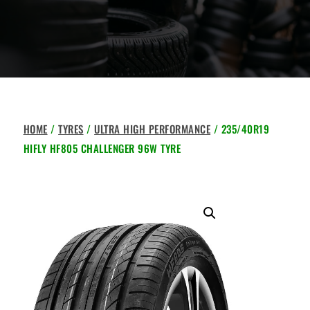
HOME
/
TYRES
/
ULTRA HIGH PERFORMANCE
/ 235/40R19
HIFLY HF805 CHALLENGER 96W TYRE