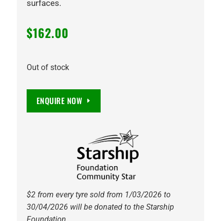
surfaces.
$
162.00
Out of stock
ENQUIRE NOW
$2 from every tyre sold from 1/03/2026 to
30/04/2026 will be donated to the Starship
Foundation