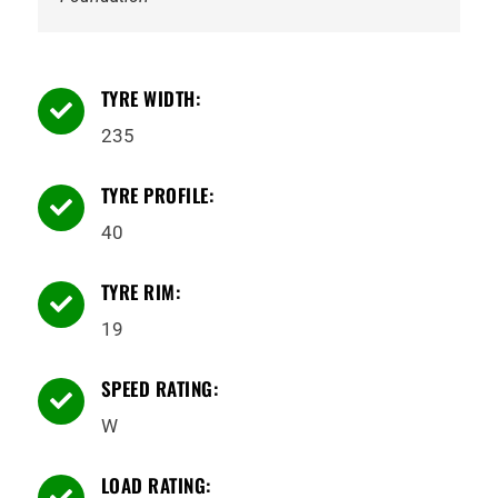
TYRE WIDTH:

235
TYRE PROFILE:

40
TYRE RIM:

19
SPEED RATING:

W
LOAD RATING:
