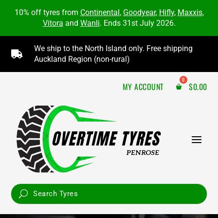
10% off tyres from
Continental
,
Goodyear
,
Hifly
,
Maxxis
,
Vitora
and
Wanli
. Ends 31st July 2026.
We ship to the North Island only. Free shipping

Auckland Region (non-rural)
MY ACCOUNT
$
0.00