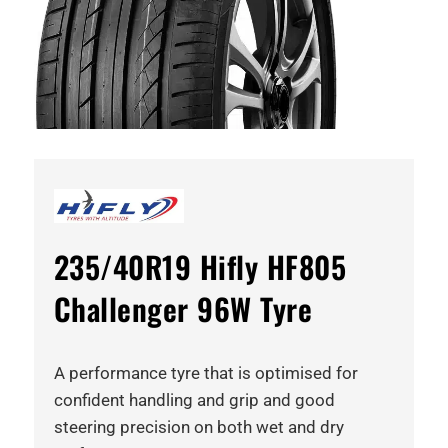
235/40R19 Hifly HF805
Challenger 96W Tyre
A performance tyre that is optimised for
confident handling and grip and good
steering precision on both wet and dry