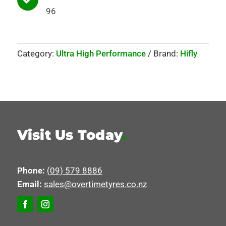
96
Category:
Ultra High Performance
Brand:
Hifly
Visit Us Today
.
Phone:
(09) 579 8886
Email:
sales@overtimetyres.co.nz