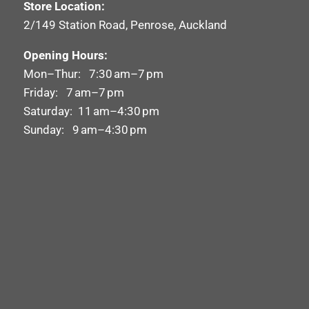
Store Location:
2/149 Station Road, Penrose, Auckland
Opening Hours:
Mon–Thur: 7:30 am–7 pm
Friday: 7 am–7 pm
Saturday: 11 am–4:30 pm
Sunday: 9 am–4:30 pm