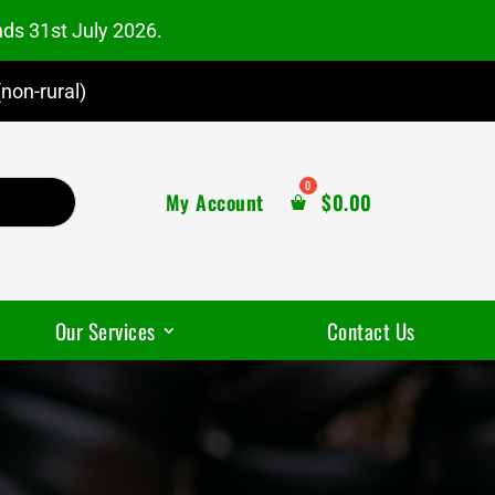
nds 31st July 2026.
non-rural)
My Account
$
0.00
Our Services
Contact Us