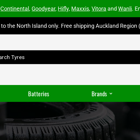
m
Continental
,
Goodyear
,
Hifly
,
Maxxis
,
Vitora
and
Wanli
. E
to the North Island only. Free shipping Auckland Region (
Batteries
Brands