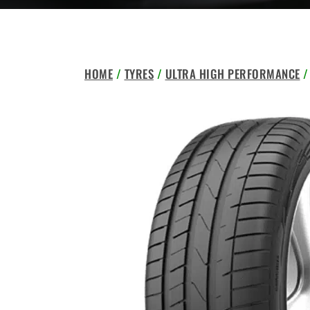
HOME
/
TYRES
/
ULTRA HIGH PERFORMANCE
/