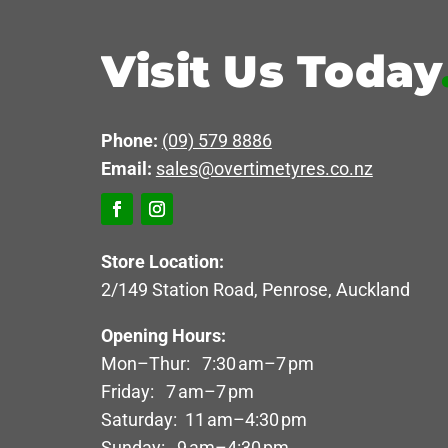
Visit Us Today
Phone:
(09) 579 8886
Email:
sales@overtimetyres.co.nz
Store Location:
2/149 Station Road, Penrose, Auckland
Opening Hours:
Mon–Thur: 7:30 am–7 pm
Friday: 7 am–7 pm
Saturday: 11 am–4:30 pm
Sunday: 9 am–4:30 pm