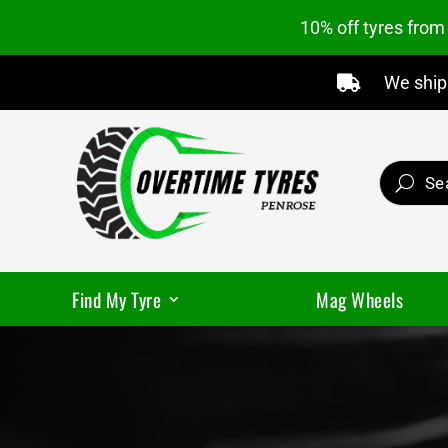
10% off tyres fro
We ship 

Find My Tyre
Mag Wheels