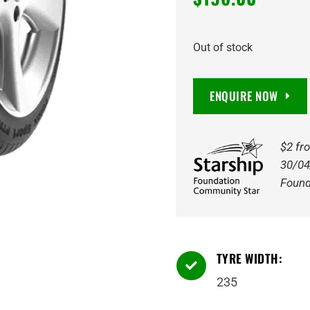
Out of stock
ENQUIRE NOW
$2 fr
30/04
Found
TYRE WIDTH:

235