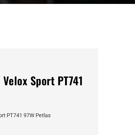
 Velox Sport PT741
ort PT741 97W Petlas