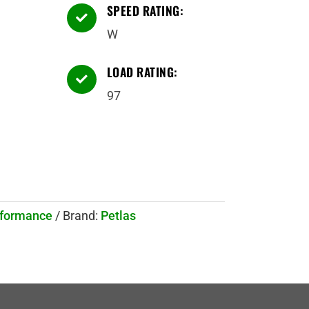
SPEED RATING:

W
LOAD RATING:

97
rformance
Brand:
Petlas