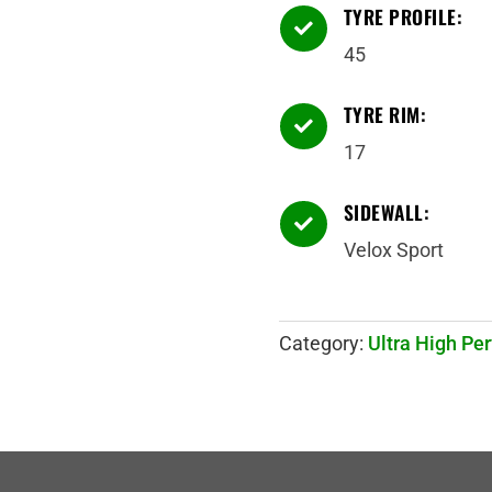
TYRE PROFILE:

45
TYRE RIM:

17
SIDEWALL:

Velox Sport
Category:
Ultra High Pe