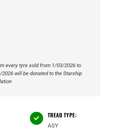
om every tyre sold from 1/03/2026 to
/2026 will be donated to the Starship
ation
TREAD TYPE:

ASY