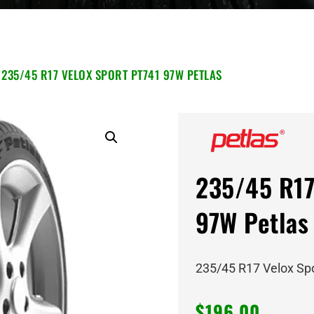
 235/45 R17 VELOX SPORT PT741 97W PETLAS
235/45 R17
97W Petlas
235/45 R17 Velox Sp
$
196.00