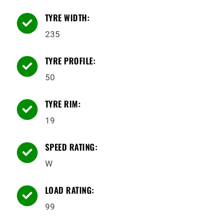
TYRE WIDTH:

235
TYRE PROFILE:

50
TYRE RIM:

19
SPEED RATING:

W
LOAD RATING:

99