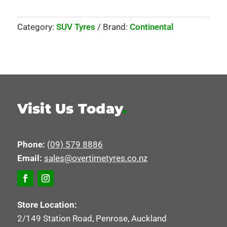
Category:
SUV Tyres
Brand:
Continental
Visit Us Today
.
Phone:
(09) 579 8886
Email:
sales@overtimetyres.co.nz
Store Location:
2/149 Station Road, Penrose, Auckland