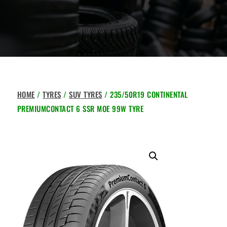
HOME
/
TYRES
/
SUV TYRES
/ 235/50R19 CONTINENTAL
PREMIUMCONTACT 6 SSR MOE 99W TYRE