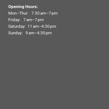
Opening Hours:
Mon–Thur: 7:30 am–7 pm
Friday: 7 am–7 pm
Saturday: 11 am–4:30 pm
Sunday: 9 am–4:30 pm