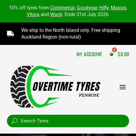
10% off tyres from
Continental
,
Goodyear
,
Hifly
,
Maxxis
,
Vitora
and
Wanli
. Ends 31st July 2026.
We ship to the North Island only. Free shipping

Auckland Region (non-rural)
MY ACCOUNT
$
0.00