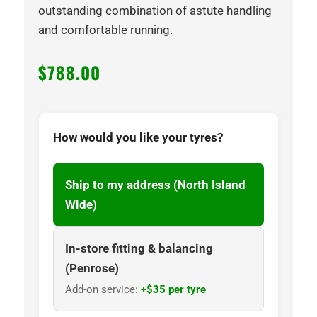
outstanding combination of astute handling
and comfortable running.
$
788.00
How would you like your tyres?
Ship to my address (North Island
Wide)
In-store fitting & balancing
(Penrose)
Add-on service:
+$35 per tyre