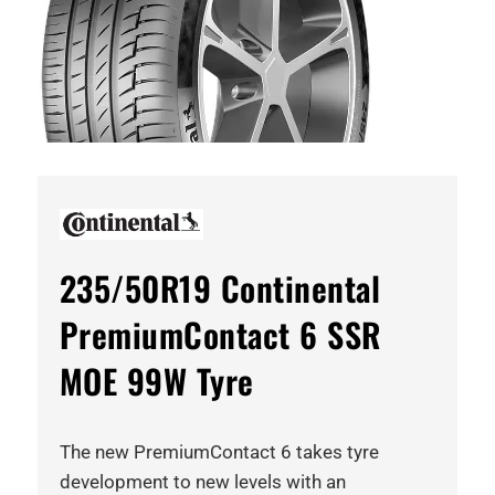
235/50R19 Continental
PremiumContact 6 SSR
MOE 99W Tyre
The new PremiumContact 6 takes tyre
development to new levels with an