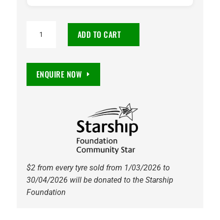
235/50R19
ADD TO CART
Continental
PremiumContact
6
ENQUIRE NOW
SSR
MOE
99W
Tyre
quantity
$2 from every tyre sold from 1/03/2026 to
30/04/2026 will be donated to the Starship
Foundation