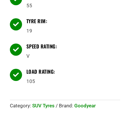
55
TYRE RIM:

19
SPEED RATING:

V
LOAD RATING:

105
Category:
SUV Tyres
Brand:
Goodyear