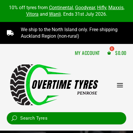
10% off tyres from
Continental
,
Goodyear
,
Hifly
,
Maxxis
,
Vitora
and
Wanli
. Ends 31st July 2026.
We ship to the North Island only. Free shipping

Auckland Region (non-rural)
MY ACCOUNT
$
0.00