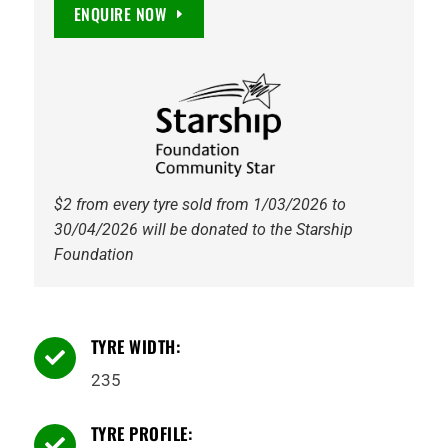
Maxguard
ENQUIRE NOW
SUV
EV
Ready
105V
Tyre
quantity
$2 from every tyre sold from 1/03/2026 to
30/04/2026 will be donated to the Starship
Foundation
TYRE WIDTH:

235
TYRE PROFILE:
