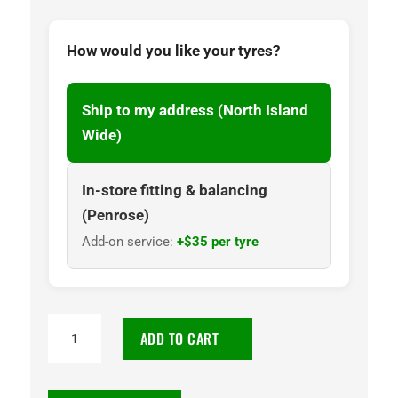
How would you like your tyres?
Ship to my address (North Island
Wide)
In-store fitting & balancing
(Penrose)
Add-on service:
+$35 per tyre
235/55R19
ADD TO CART
Goodyear
Assurance