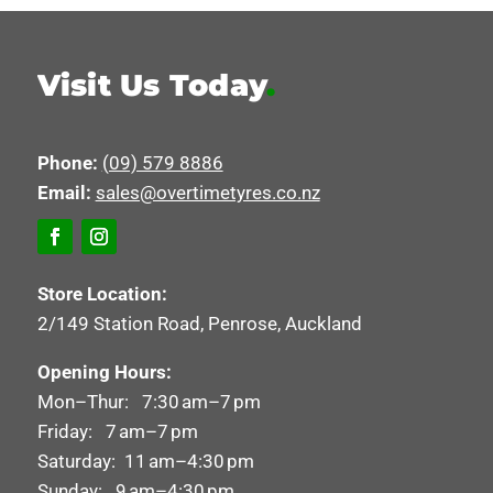
Visit Us Today
.
Phone:
(09) 579 8886
Email:
sales@overtimetyres.co.nz
Store Location:
2/149 Station Road, Penrose, Auckland
Opening Hours:
Mon–Thur: 7:30 am–7 pm
Friday: 7 am–7 pm
Saturday: 11 am–4:30 pm
Sunday: 9 am–4:30 pm