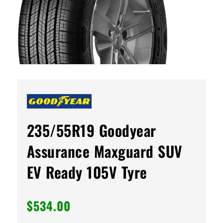
235/55R19 Goodyear
Assurance Maxguard SUV
EV Ready 105V Tyre
$
534.00