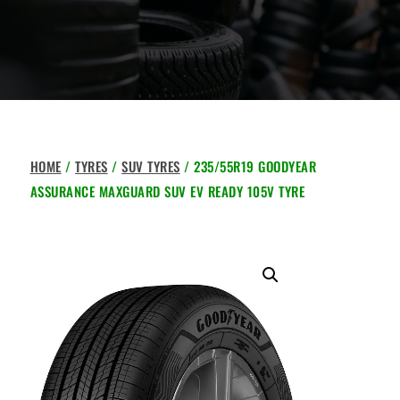
HOME
/
TYRES
/
SUV TYRES
/ 235/55R19 GOODYEAR
ASSURANCE MAXGUARD SUV EV READY 105V TYRE