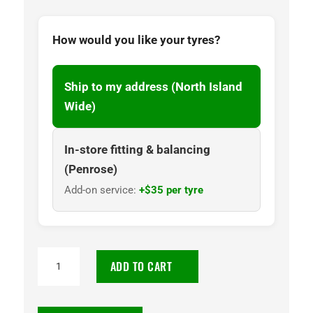
How would you like your tyres?
Ship to my address (North Island
Wide)
In-store fitting & balancing
(Penrose)
Add-on service:
+$35 per tyre
235/60R18
ADD TO CART
Goodyear
Assurance