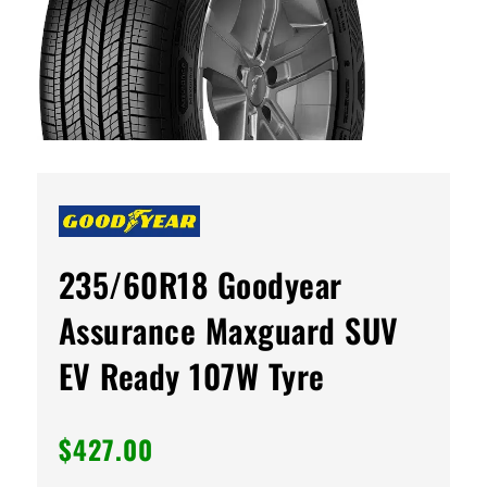
235/60R18 Goodyear
Assurance Maxguard SUV
EV Ready 107W Tyre
$
427.00