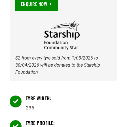
Maxguard
ENQUIRE NOW
SUV
EV
Ready
107W
Tyre
quantity
$2 from every tyre sold from 1/03/2026 to
30/04/2026 will be donated to the Starship
Foundation
TYRE WIDTH:

235
TYRE PROFILE:
