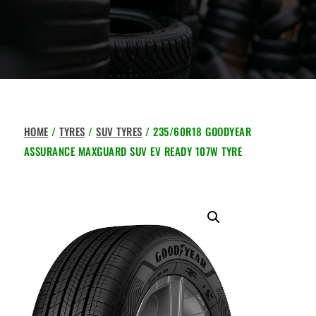
HOME
/
TYRES
/
SUV TYRES
/ 235/60R18 GOODYEAR
ASSURANCE MAXGUARD SUV EV READY 107W TYRE