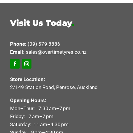
Visit Us Today
.
Phone:
(09) 579 8886
Email:
sales@overtimetyres.co.nz
Store Location:
2/149 Station Road, Penrose, Auckland
Opening Hours:
Mon–Thur: 7:30 am–7 pm
Friday: 7 am–7 pm
Saturday: 11 am–4:30 pm
Sunday: 9 am–4:30 pm