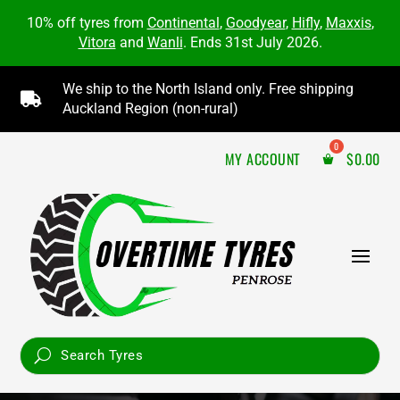
10% off tyres from
Continental
,
Goodyear
,
Hifly
,
Maxxis
,
Vitora
and
Wanli
. Ends 31st July 2026.
We ship to the North Island only. Free shipping

Auckland Region (non-rural)
MY ACCOUNT
$
0.00