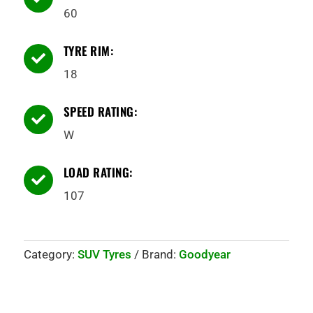
60
TYRE RIM:

18
SPEED RATING:

W
LOAD RATING:

107
Category:
SUV Tyres
Brand:
Goodyear