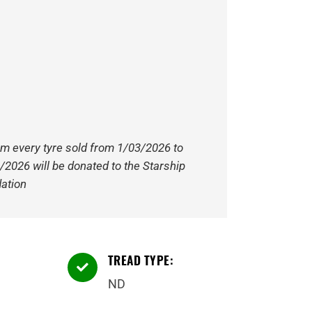
om every tyre sold from 1/03/2026 to
/2026 will be donated to the Starship
ation
TREAD TYPE:

ND