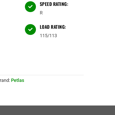
SPEED RATING:

R
LOAD RATING:

115/113
rand:
Petlas