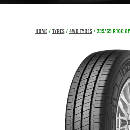
HOME
/
TYRES
/
4WD TYRES
/ 235/65 R16C 8P