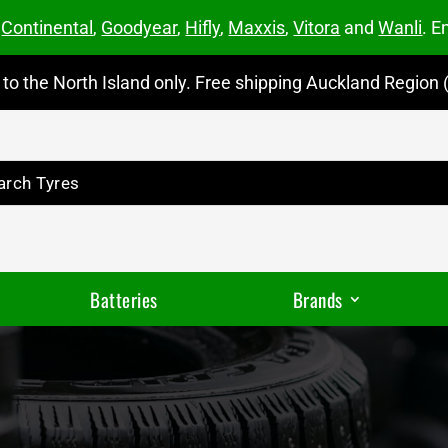
m
Continental
,
Goodyear
,
Hifly
,
Maxxis
,
Vitora
and
Wanli
. E
to the North Island only. Free shipping Auckland Region (
Batteries
Brands