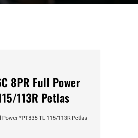
C 8PR Full Power
115/113R Petlas
l Power *PT835 TL 115/113R Petlas