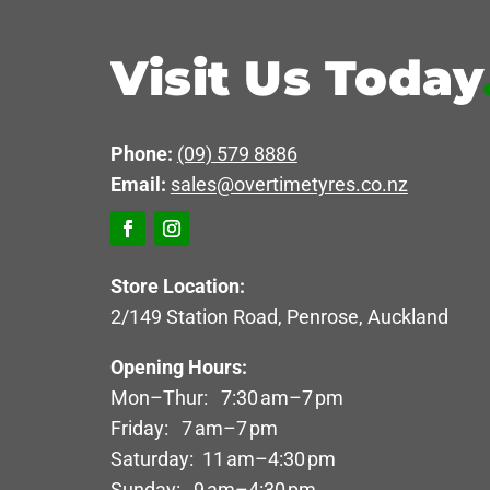
Visit Us Today
Phone:
(09) 579 8886
Email:
sales@overtimetyres.co.nz
Store Location:
2/149 Station Road, Penrose, Auckland
Opening Hours:
Mon–Thur: 7:30 am–7 pm
Friday: 7 am–7 pm
Saturday: 11 am–4:30 pm
Sunday: 9 am–4:30 pm