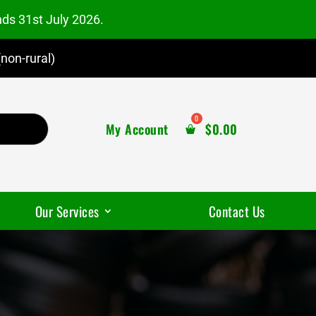
nds 31st July 2026.
non-rural)
My Account
$
0.00
Our Services
Contact Us