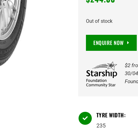
Out of stock
ENQUIRE NOW
$2 fr
30/04
Found
TYRE WIDTH:

235