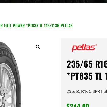
R FULL POWER *PT835 TL 115/113R PETLAS
235/65 R16
*PT835 TL 
235/65 R16C 8PR Ful
$
244.00