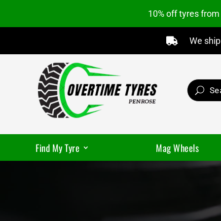
10% off tyres fro
We ship 

Find My Tyre
Mag Wheels