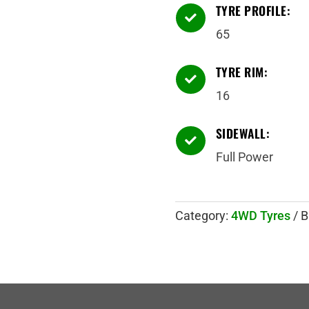
TYRE PROFILE:

65
TYRE RIM:

16
SIDEWALL:

Full Power
Category:
4WD Tyres
B